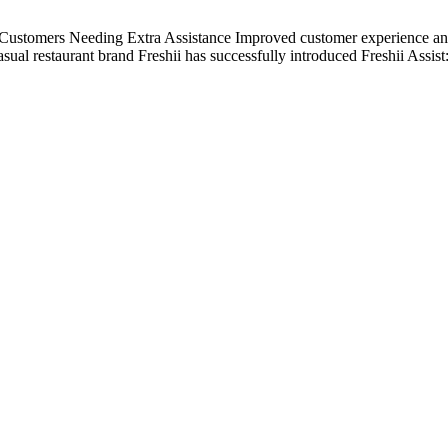
tomers Needing Extra Assistance Improved customer experience an
ual restaurant brand Freshii has successfully introduced Freshii Assist