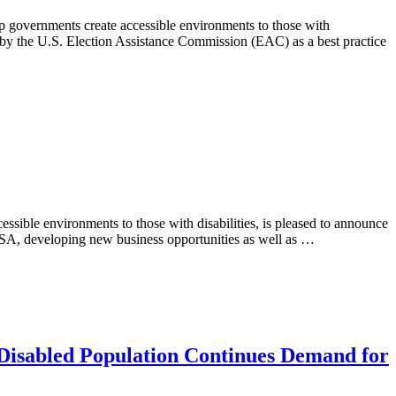
p governments create accessible environments to those with
 by the U.S. Election Assistance Commission (EAC) as a best practice
ssible environments to those with disabilities, is pleased to announce
USA, developing new business opportunities as well as …
 Disabled Population Continues Demand for