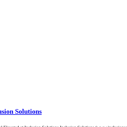
usion Solutions