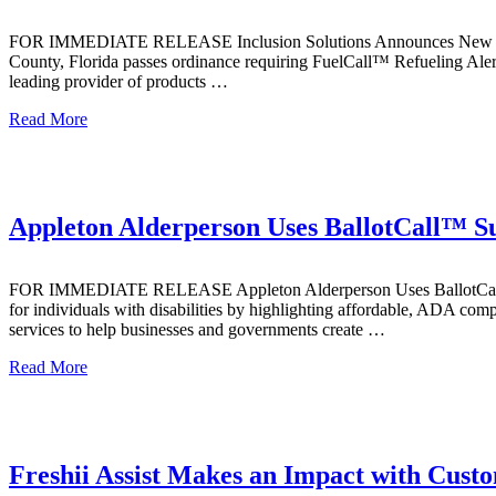
FOR IMMEDIATE RELEASE Inclusion Solutions Announces New FuelC
County, Florida passes ordinance requiring FuelCall™ Refueling Aler
leading provider of products …
Read More
Appleton Alderperson Uses BallotCall™ Suc
FOR IMMEDIATE RELEASE Appleton Alderperson Uses BallotCall™ Succ
for individuals with disabilities by highlighting affordable, ADA com
services to help businesses and governments create …
Read More
Freshii Assist Makes an Impact with Cust