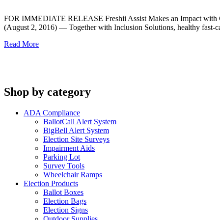
FOR IMMEDIATE RELEASE Freshii Assist Makes an Impact with Cus
(August 2, 2016) — Together with Inclusion Solutions, healthy fast-cas
Read More
Shop by category
ADA Compliance
BallotCall Alert System
BigBell Alert System
Election Site Surveys
Impairment Aids
Parking Lot
Survey Tools
Wheelchair Ramps
Election Products
Ballot Boxes
Election Bags
Election Signs
Outdoor Supplies