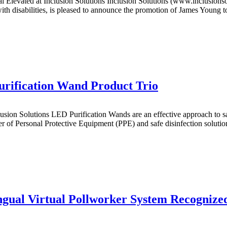
ted at Inclusion Solutions Inclusion Solutions (www.inclusionsoluti
th disabilities, is pleased to announce the promotion of James Young to
urification Wand Product Trio
on Solutions LED Purification Wands are an effective approach to sani
f Personal Protective Equipment (PPE) and safe disinfection solutions 
ngual Virtual Pollworker System Recognize