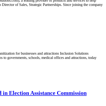
ons.com), a leading provider of products and services to help
 Director of Sales, Strategic Partnerships. Since joining the company
tization for businesses and attractions Inclusion Solutions
to governments, schools, medical offices and attractions, today
d in Election Assistance Commission