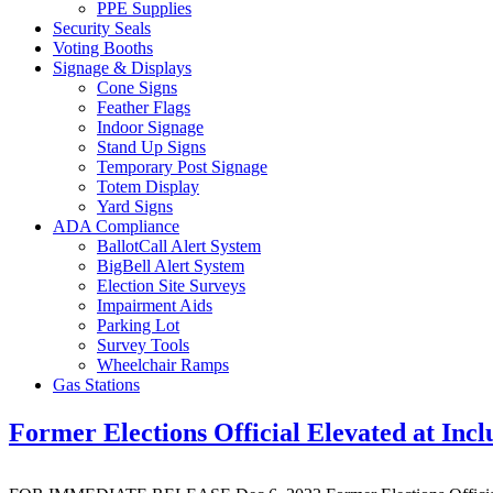
PPE Supplies
Security Seals
Voting Booths
Signage & Displays
Cone Signs
Feather Flags
Indoor Signage
Stand Up Signs
Temporary Post Signage
Totem Display
Yard Signs
ADA Compliance
BallotCall Alert System
BigBell Alert System
Election Site Surveys
Impairment Aids
Parking Lot
Survey Tools
Wheelchair Ramps
Gas Stations
Former Elections Official Elevated at Incl