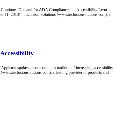
Continues Demand for ADA Compliance and Accessibility Leon
er 11, 2013) – Inclusion Solutions (www.inclusionsolutions.com), a
Accessibility
eton spokesperson continues tradition of increasing accessibility
ns (www.inclusionsolutions.com), a leading provider of products and