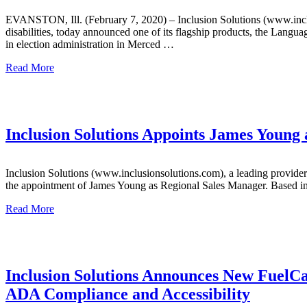
EVANSTON, Ill. (February 7, 2020) – Inclusion Solutions (www.inclus
disabilities, today announced one of its flagship products, the Lang
in election administration in Merced …
Read More
Inclusion Solutions Appoints James Young
Inclusion Solutions (www.inclusionsolutions.com), a leading provider 
the appointment of James Young as Regional Sales Manager. Based in 
Read More
Inclusion Solutions Announces New FuelCa
ADA Compliance and Accessibility