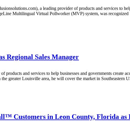
ionsolutions.com), a leading provider of products and services to hel
uageLine Multilingual Virtual Pollworker (MVP) system, was recognized
 as Regional Sales Manager
of products and services to help businesses and governments create acce
the greater Louisville area, he will cover the market in Southeastern 
ll™ Customers in Leon County, Florida as