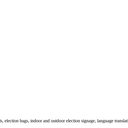
als, election bags, indoor and outdoor election signage, language transla