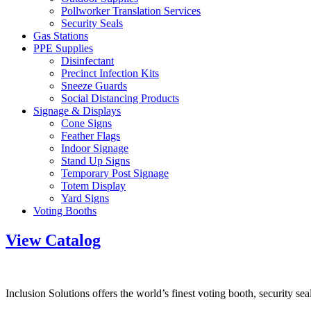
Pollworker Translation Services
Security Seals
Gas Stations
PPE Supplies
Disinfectant
Precinct Infection Kits
Sneeze Guards
Social Distancing Products
Signage & Displays
Cone Signs
Feather Flags
Indoor Signage
Stand Up Signs
Temporary Post Signage
Totem Display
Yard Signs
Voting Booths
View Catalog
Inclusion Solutions offers the world’s finest voting booth, security se