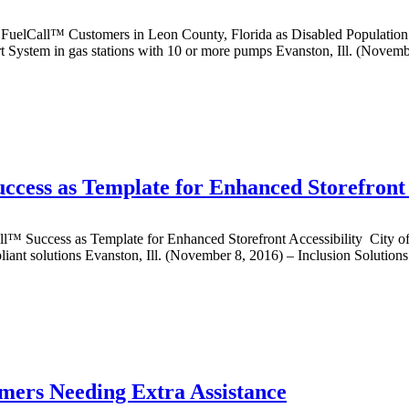
all™ Customers in Leon County, Florida as Disabled Population 
t System in gas stations with 10 or more pumps Evanston, Ill. (Novemb
cess as Template for Enhanced Storefront 
ess as Template for Enhanced Storefront Accessibility City of Appl
pliant solutions Evanston, Ill. (November 8, 2016) – Inclusion Solutio
omers Needing Extra Assistance