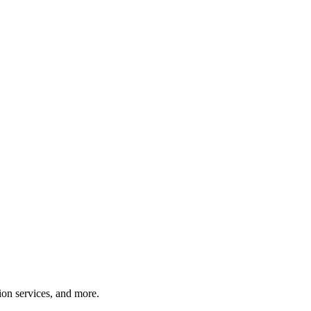
tion services, and more.