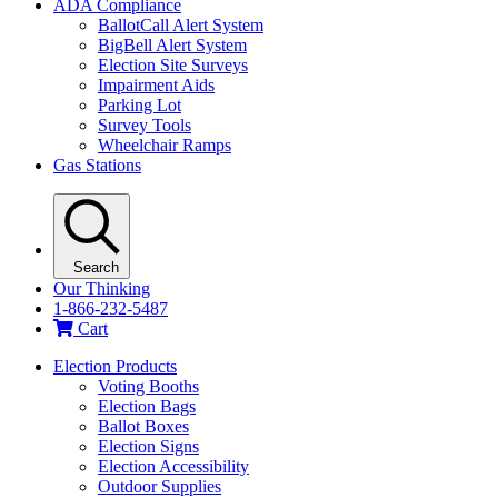
ADA Compliance
BallotCall Alert System
BigBell Alert System
Election Site Surveys
Impairment Aids
Parking Lot
Survey Tools
Wheelchair Ramps
Gas Stations
Search
Our Thinking
1-866-232-5487
Cart
Election Products
Voting Booths
Election Bags
Ballot Boxes
Election Signs
Election Accessibility
Outdoor Supplies