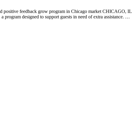
d positive feedback grow program in Chicago market CHICAGO, IL
: a program designed to support guests in need of extra assistance. …