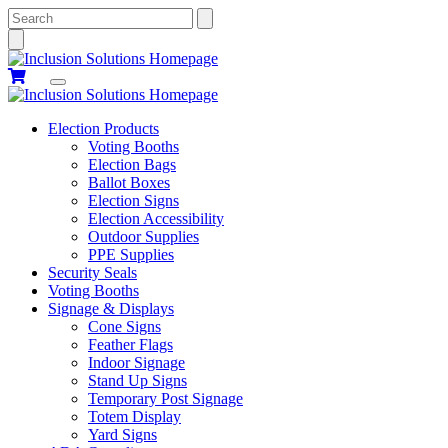
Search
Election Products
Voting Booths
Election Bags
Ballot Boxes
Election Signs
Election Accessibility
Outdoor Supplies
PPE Supplies
Security Seals
Voting Booths
Signage & Displays
Cone Signs
Feather Flags
Indoor Signage
Stand Up Signs
Temporary Post Signage
Totem Display
Yard Signs