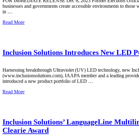
FOR IMMEDIATE RELEASE Dec 6, 2023 Former Elections Official Eleva
businesses and governments create accessible environments to those wi
in …
Read More
Inclusion Solutions Introduces New LED P
Harnessing breakthrough Ultraviolet (UV) LED technology, new Inclusi
(www.inclusionsolutions.com), IAAPA member and a leading provider o
introduced a new product portfolio of LED …
Read More
Inclusion Solutions’ LanguageLine Multili
Clearie Award