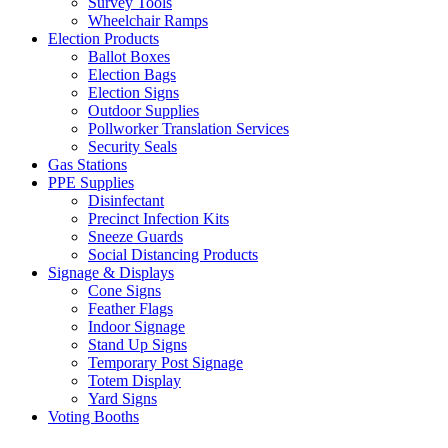
Survey Tools
Wheelchair Ramps
Election Products
Ballot Boxes
Election Bags
Election Signs
Outdoor Supplies
Pollworker Translation Services
Security Seals
Gas Stations
PPE Supplies
Disinfectant
Precinct Infection Kits
Sneeze Guards
Social Distancing Products
Signage & Displays
Cone Signs
Feather Flags
Indoor Signage
Stand Up Signs
Temporary Post Signage
Totem Display
Yard Signs
Voting Booths