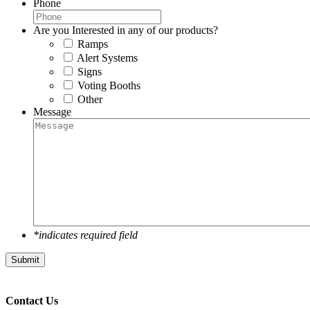
Phone
Are you Interested in any of our products?
Ramps
Alert Systems
Signs
Voting Booths
Other
Message
*indicates required field
Submit
Contact Us