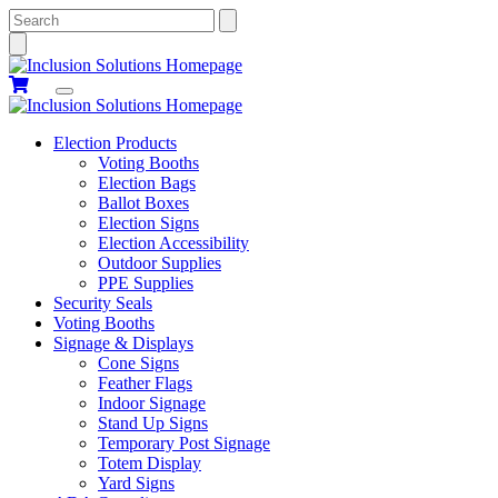
Search
Election Products
Voting Booths
Election Bags
Ballot Boxes
Election Signs
Election Accessibility
Outdoor Supplies
PPE Supplies
Security Seals
Voting Booths
Signage & Displays
Cone Signs
Feather Flags
Indoor Signage
Stand Up Signs
Temporary Post Signage
Totem Display
Yard Signs