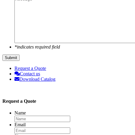
*indicates required field
Submit
Request a Quote
Contact us
Download Catalog
Request a Quote
Name
Email