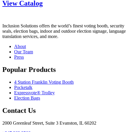
View Catalog
Inclusion Solutions offers the world’s finest voting booth, security
seals, election bags, indoor and outdoor election signage, language
translation services, and more.
About
Our Team
Press
Popular Products
4 Station Franklin Voting Booth
Pocketalk
Expressvote® Trolley
Election Bags
Contact Us
2000 Greenleaf Street, Suite 3 Evanston, IL 60202