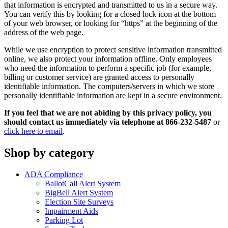
that information is encrypted and transmitted to us in a secure way.
You can verify this by looking for a closed lock icon at the bottom
of your web browser, or looking for “https” at the beginning of the
address of the web page.
While we use encryption to protect sensitive information transmitted
online, we also protect your information offline. Only employees
who need the information to perform a specific job (for example,
billing or customer service) are granted access to personally
identifiable information. The computers/servers in which we store
personally identifiable information are kept in a secure environment.
If you feel that we are not abiding by this privacy policy, you
should contact us immediately via telephone at 866-232-5487
or
click here to email
.
Shop by category
ADA Compliance
BallotCall Alert System
BigBell Alert System
Election Site Surveys
Impairment Aids
Parking Lot