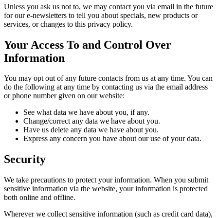
Unless you ask us not to, we may contact you via email in the future
for our e-newsletters to tell you about specials, new products or
services, or changes to this privacy policy.
Your Access To and Control Over
Information
You may opt out of any future contacts from us at any time. You can
do the following at any time by contacting us via the email address
or phone number given on our website:
See what data we have about you, if any.
Change/correct any data we have about you.
Have us delete any data we have about you.
Express any concern you have about our use of your data.
Security
We take precautions to protect your information. When you submit
sensitive information via the website, your information is protected
both online and offline.
Wherever we collect sensitive information (such as credit card data),