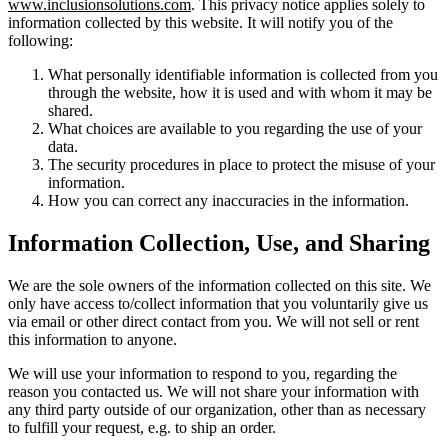
www.inclusionsolutions.com
. This privacy notice applies solely to
information collected by this website. It will notify you of the
following:
What personally identifiable information is collected from you
through the website, how it is used and with whom it may be
shared.
What choices are available to you regarding the use of your
data.
The security procedures in place to protect the misuse of your
information.
How you can correct any inaccuracies in the information.
Information Collection, Use, and Sharing
We are the sole owners of the information collected on this site. We
only have access to/collect information that you voluntarily give us
via email or other direct contact from you. We will not sell or rent
this information to anyone.
We will use your information to respond to you, regarding the
reason you contacted us. We will not share your information with
any third party outside of our organization, other than as necessary
to fulfill your request, e.g. to ship an order.