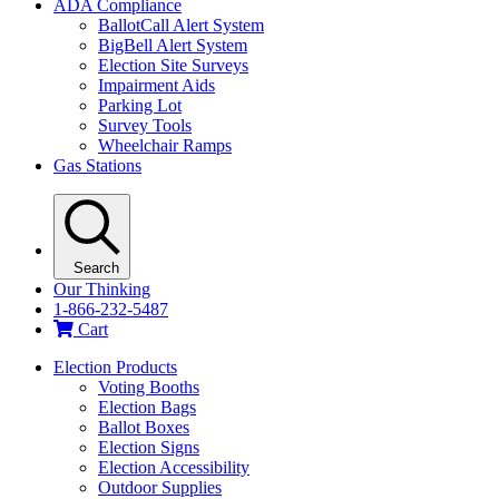
ADA Compliance
BallotCall Alert System
BigBell Alert System
Election Site Surveys
Impairment Aids
Parking Lot
Survey Tools
Wheelchair Ramps
Gas Stations
Search
Our Thinking
1-866-232-5487
Cart
Election Products
Voting Booths
Election Bags
Ballot Boxes
Election Signs
Election Accessibility
Outdoor Supplies