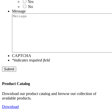
Yes
No
Message
CAPTCHA
*indicates required field
Submit
Product Catalog
Download our product catalog and browse our collection of
available products.
Download