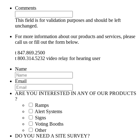
Comments
This field is for validation purposes and should be left
unchanged.
For more information about our products and services, please
call us or fill out the form below.
t 847.869.2500
t 800.314.5232 video relay for hearing user
Name
Email
ARE YOU INTERESTED IN ANY OF OUR PRODUCTS
?
Ramps
Alert Systems
Signs
Voting Booths
Other
DO YOU NEED A SITE SURVEY?