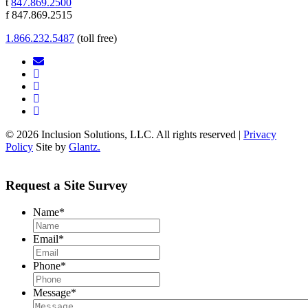
t
847.869.2500
f 847.869.2515
1.866.232.5487
(toll free)
© 2026 Inclusion Solutions, LLC. All rights reserved |
Privacy
Policy
Site by
Glantz.
Request a Site Survey
Name
*
Email
*
Phone
*
Message
*