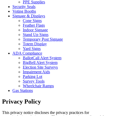
PPE Supplies
Security Seals
Voting Booths
Signage & Displays
Cone Signs
Feather Flags
Indoor Signage
Stand Up Signs
Temporary Post Signage
Totem Display
Yard Signs
ADA Compliance
BallotCall Alert System
BigBell Alert System
Election Site Surveys
Impairment Aids
Parking Lot
Survey Tools
Wheelchair Ramps
Gas Stations
Privacy Policy
This privacy notice discloses the privacy practices for