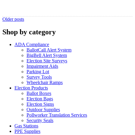
Posts
Older posts
navigation
Shop by category
ADA Compliance
BallotCall Alert System
BigBell Alert System
Election Site Surveys
Impairment Aids
Parking Lot
Survey Tools
Wheelchair Ramps
Election Products
Ballot Boxes
Election Bags
Election Signs
Outdoor Supplies
Pollworker Translation Services
Security Seals
Gas Stations
PPE Supplies