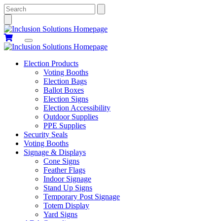
Search
Election Products
Voting Booths
Election Bags
Ballot Boxes
Election Signs
Election Accessibility
Outdoor Supplies
PPE Supplies
Security Seals
Voting Booths
Signage & Displays
Cone Signs
Feather Flags
Indoor Signage
Stand Up Signs
Temporary Post Signage
Totem Display
Yard Signs