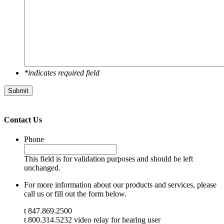
*indicates required field
Submit
Contact Us
Phone
This field is for validation purposes and should be left
unchanged.
For more information about our products and services, please
call us or fill out the form below.
t 847.869.2500
t 800.314.5232 video relay for hearing user