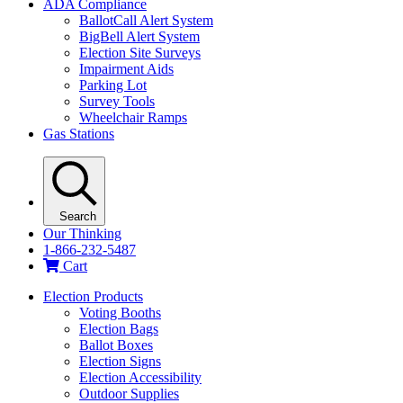
ADA Compliance
BallotCall Alert System
BigBell Alert System
Election Site Surveys
Impairment Aids
Parking Lot
Survey Tools
Wheelchair Ramps
Gas Stations
Search
Our Thinking
1-866-232-5487
Cart
Election Products
Voting Booths
Election Bags
Ballot Boxes
Election Signs
Election Accessibility
Outdoor Supplies