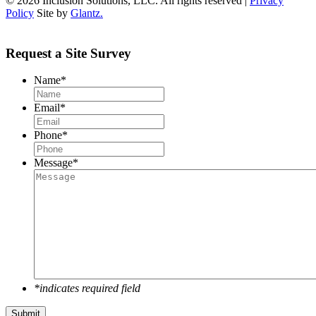
© 2026 Inclusion Solutions, LLC. All rights reserved |
Privacy
Policy
Site by
Glantz.
Request a Site Survey
Name
*
Email
*
Phone
*
Message
*
*indicates required field
Submit