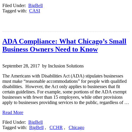
Filed Under:
BigBell
Tagged with:
CASI
ADA Compliance: What Chicago’s Small
Business Owners Need to Know
September 28, 2017 by Inclusion Solutions
The Americans with Disabilities Act (ADA) stipulates businesses
must make “reasonable accommodations” for people with qualified
disabilities. However, the Act only applies to businesses that fit
certain guidelines. For example, some portions of the ADA exempt
businesses with fewer than 15 employees, while other provisions
apply to businesses providing services to the public, regardless of …
Read More
Filed Under:
BigBell
Tagged with:
BigBell
,
CCHR
,
Chicago