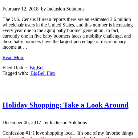
February 12, 2018 by Inclusion Solutions
The U.S. Census Bureau reports there are an estimated 3.6 million
wheelchair users in the United States, and this number is increasing
every year due to the aging baby boomer generation. In fact,
currently one in five baby boomers faces a mobility challenge, and
these baby boomers have the largest percentage of discretionary
income at …
Read More
Filed Under:
BigBell
Tagged with:
BigBell Flex
Holiday Shopping: Take a Look Around
December 06, 2017 by Inclusion Solutions
Confession #1: I love shopping local. It’s one of my favorite things