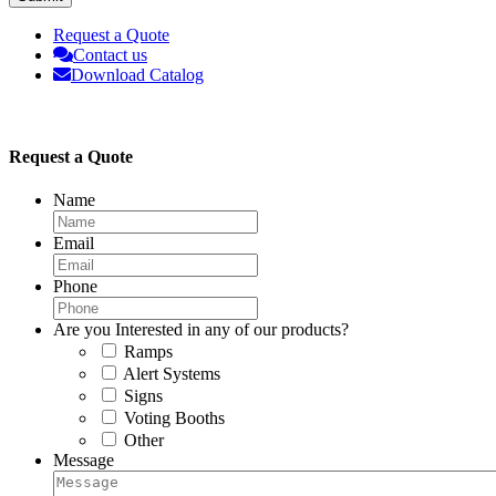
Request a Quote
Contact us
Download Catalog
Request a Quote
Name
Email
Phone
Are you Interested in any of our products?
Ramps
Alert Systems
Signs
Voting Booths
Other
Message