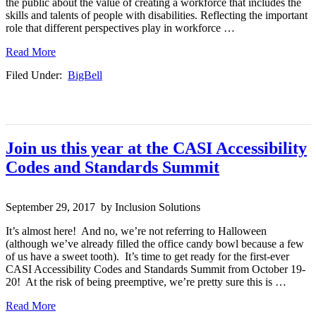
the public about the value of creating a workforce that includes the
skills and talents of people with disabilities. Reflecting the important
role that different perspectives play in workforce …
Read More
Filed Under:
BigBell
Join us this year at the CASI Accessibility
Codes and Standards Summit
September 29, 2017 by Inclusion Solutions
It’s almost here! And no, we’re not referring to Halloween
(although we’ve already filled the office candy bowl because a few
of us have a sweet tooth). It’s time to get ready for the first-ever
CASI Accessibility Codes and Standards Summit from October 19-
20! At the risk of being preemptive, we’re pretty sure this is …
Read More