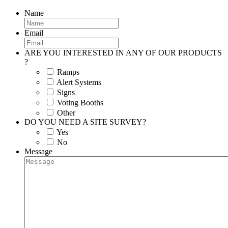
Name
Email
ARE YOU INTERESTED IN ANY OF OUR PRODUCTS
?
Ramps
Alert Systems
Signs
Voting Booths
Other
DO YOU NEED A SITE SURVEY?
Yes
No
Message