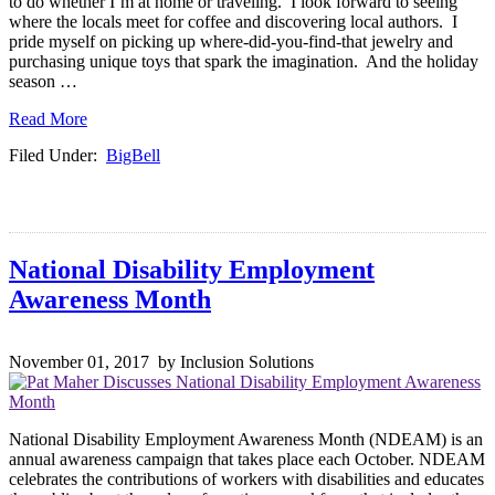
to do whether I’m at home or traveling. I look forward to seeing
where the locals meet for coffee and discovering local authors. I
pride myself on picking up where-did-you-find-that jewelry and
purchasing unique toys that spark the imagination. And the holiday
season …
Read More
Filed Under:
BigBell
National Disability Employment
Awareness Month
November 01, 2017 by Inclusion Solutions
National Disability Employment Awareness Month (NDEAM) is an
annual awareness campaign that takes place each October. NDEAM
celebrates the contributions of workers with disabilities and educates