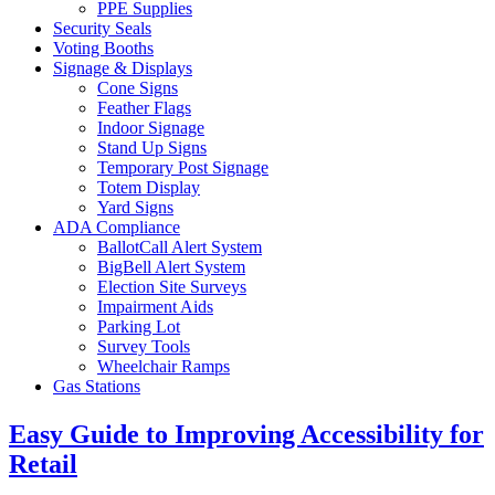
PPE Supplies
Security Seals
Voting Booths
Signage & Displays
Cone Signs
Feather Flags
Indoor Signage
Stand Up Signs
Temporary Post Signage
Totem Display
Yard Signs
ADA Compliance
BallotCall Alert System
BigBell Alert System
Election Site Surveys
Impairment Aids
Parking Lot
Survey Tools
Wheelchair Ramps
Gas Stations
Easy Guide to Improving Accessibility for
Retail