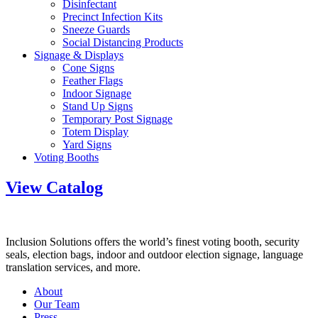
Disinfectant
Precinct Infection Kits
Sneeze Guards
Social Distancing Products
Signage & Displays
Cone Signs
Feather Flags
Indoor Signage
Stand Up Signs
Temporary Post Signage
Totem Display
Yard Signs
Voting Booths
View Catalog
Inclusion Solutions offers the world’s finest voting booth, security
seals, election bags, indoor and outdoor election signage, language
translation services, and more.
About
Our Team
Press