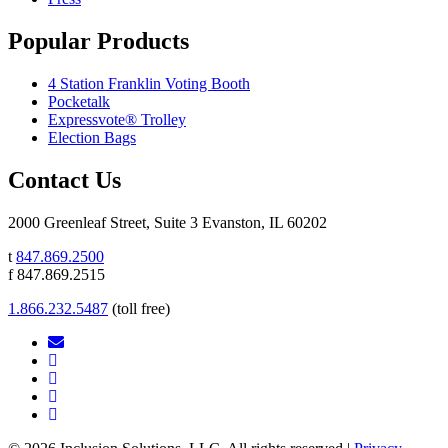
Popular Products
4 Station Franklin Voting Booth
Pocketalk
Expressvote® Trolley
Election Bags
Contact Us
2000 Greenleaf Street, Suite 3 Evanston, IL 60202
t
847.869.2500
f 847.869.2515
1.866.232.5487
(toll free)