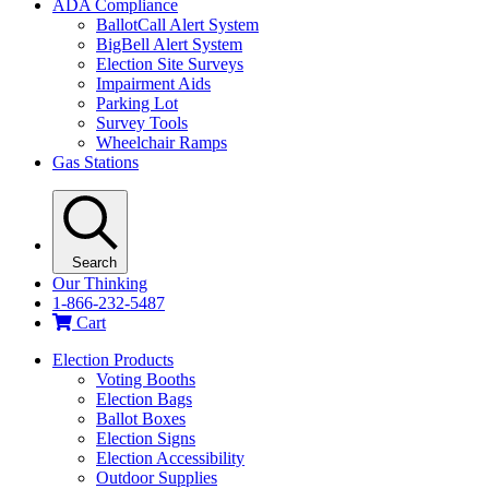
ADA Compliance
BallotCall Alert System
BigBell Alert System
Election Site Surveys
Impairment Aids
Parking Lot
Survey Tools
Wheelchair Ramps
Gas Stations
Search
Our Thinking
1-866-232-5487
Cart
Election Products
Voting Booths
Election Bags
Ballot Boxes
Election Signs
Election Accessibility
Outdoor Supplies