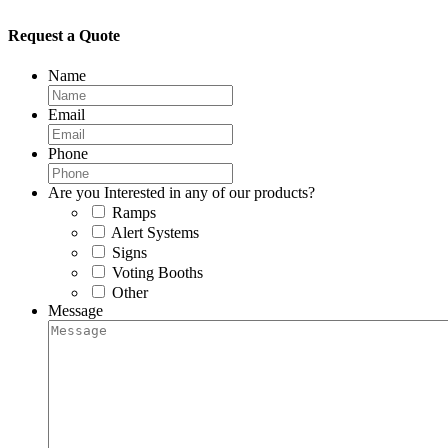
Request a Quote
Name
Email
Phone
Are you Interested in any of our products?
Ramps
Alert Systems
Signs
Voting Booths
Other
Message