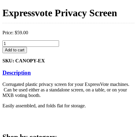
Expressvote Privacy Screen
Price:
$
59.00
Expressvote
Privacy
Add to cart
Screen
quantity
SKU: CANOPY-EX
Description
Corrugated plastic privacy screen for your ExpressVote machines.
Can be used either as a standalone screen, on a table, or on your
MXB voting booth.
Easily assembled, and folds flat for storage.