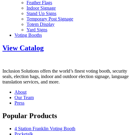
Feather Flags
Indoor Signage
Stand Up Signs
Temporary Post Signage
Totem Display
Yard Signs
Voting Booths
View Catalog
Inclusion Solutions offers the world’s finest voting booth, security
seals, election bags, indoor and outdoor election signage, language
translation services, and more.
About
Our Team
Press
Popular Products
4 Station Franklin Voting Booth
Pocketalk