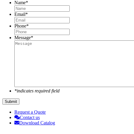
Name
*
Email
*
Phone
*
Message
*
*indicates required field
Submit
Request a Quote
Contact us
Download Catalog