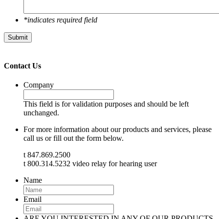
*indicates required field
Submit
Contact Us
Company
This field is for validation purposes and should be left
unchanged.
For more information about our products and services, please
call us or fill out the form below.
t 847.869.2500
t 800.314.5232 video relay for hearing user
Name
Email
ARE YOU INTERESTED IN ANY OF OUR PRODUCTS