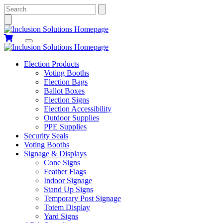
Search
Election Products
Voting Booths
Election Bags
Ballot Boxes
Election Signs
Election Accessibility
Outdoor Supplies
PPE Supplies
Security Seals
Voting Booths
Signage & Displays
Cone Signs
Feather Flags
Indoor Signage
Stand Up Signs
Temporary Post Signage
Totem Display
Yard Signs