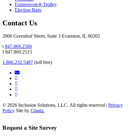
Expressvote® Trolley
Election Bags
Contact Us
2000 Greenleaf Street, Suite 3 Evanston, IL 60202
t
847.869.2500
f 847.869.2515
1.866.232.5487
(toll free)
© 2026 Inclusion Solutions, LLC. All rights reserved |
Privacy
Policy
Site by
Glantz.
Request a Site Survey