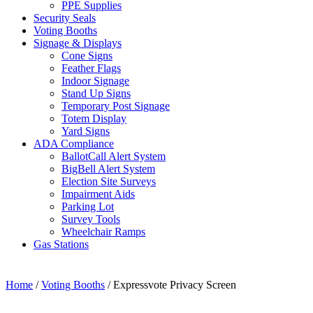
PPE Supplies
Security Seals
Voting Booths
Signage & Displays
Cone Signs
Feather Flags
Indoor Signage
Stand Up Signs
Temporary Post Signage
Totem Display
Yard Signs
ADA Compliance
BallotCall Alert System
BigBell Alert System
Election Site Surveys
Impairment Aids
Parking Lot
Survey Tools
Wheelchair Ramps
Gas Stations
Home
/
Voting Booths
/ Expressvote Privacy Screen