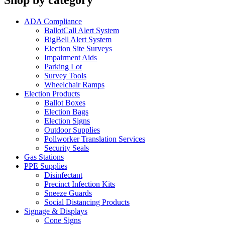
Shop by category
ADA Compliance
BallotCall Alert System
BigBell Alert System
Election Site Surveys
Impairment Aids
Parking Lot
Survey Tools
Wheelchair Ramps
Election Products
Ballot Boxes
Election Bags
Election Signs
Outdoor Supplies
Pollworker Translation Services
Security Seals
Gas Stations
PPE Supplies
Disinfectant
Precinct Infection Kits
Sneeze Guards
Social Distancing Products
Signage & Displays
Cone Signs