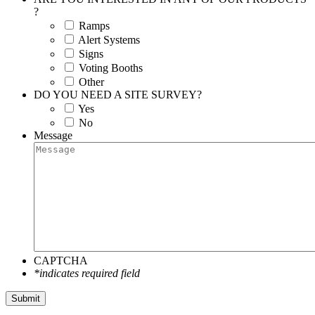
?
Ramps
Alert Systems
Signs
Voting Booths
Other
DO YOU NEED A SITE SURVEY?
Yes
No
Message
CAPTCHA
*indicates required field
Submit