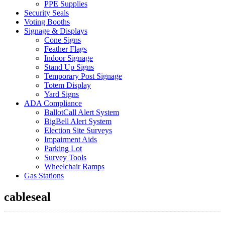
PPE Supplies
Security Seals
Voting Booths
Signage & Displays
Cone Signs
Feather Flags
Indoor Signage
Stand Up Signs
Temporary Post Signage
Totem Display
Yard Signs
ADA Compliance
BallotCall Alert System
BigBell Alert System
Election Site Surveys
Impairment Aids
Parking Lot
Survey Tools
Wheelchair Ramps
Gas Stations
cableseal