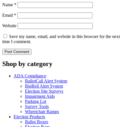
Name
*
Email
*
Website
Save my name, email, and website in this browser for the next
time I comment.
Shop by category
ADA Compliance
BallotCall Alert System
BigBell Alert System
Election Site Surveys
Impairment Aids
Parking Lot
Survey Tools
Wheelchair Ramps
Election Products
Ballot Boxes
Election Bags