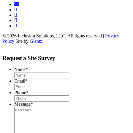
© 2026 Inclusion Solutions, LLC. All rights reserved |
Privacy
Policy
Site by
Glantz.
Request a Site Survey
Name
*
Email
*
Phone
*
Message
*