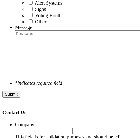
Alert Systems
Signs
Voting Booths
Other
Message
*indicates required field
Submit
Contact Us
Company
This field is for validation purposes and should be left