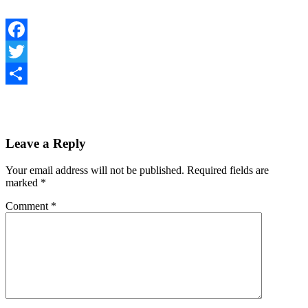
Facebook
Twitter
Share
Leave a Reply
Your email address will not be published.
Required fields are
marked
*
Comment
*