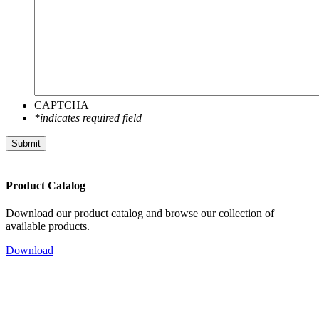
CAPTCHA
*indicates required field
Submit
Product Catalog
Download our product catalog and browse our collection of
available products.
Download