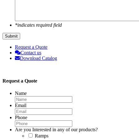
*indicates required field
Submit
Request a Quote
Contact us
Download Catalog
Request a Quote
Name
Email
Phone
Are you Interested in any of our products?
Ramps