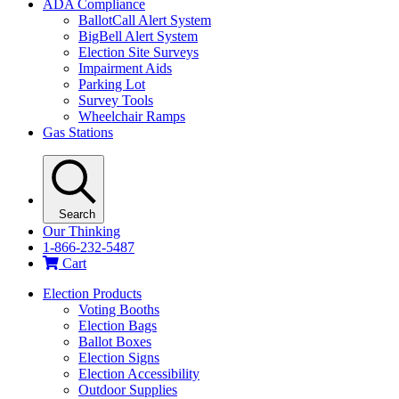
ADA Compliance
BallotCall Alert System
BigBell Alert System
Election Site Surveys
Impairment Aids
Parking Lot
Survey Tools
Wheelchair Ramps
Gas Stations
Search
Our Thinking
1-866-232-5487
Cart
Election Products
Voting Booths
Election Bags
Ballot Boxes
Election Signs
Election Accessibility
Outdoor Supplies