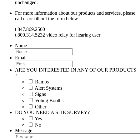
unchanged.
For more information about our products and services, please
call us or fill out the form below.
t 847.869.2500
t 800.314.5232 video relay for hearing user
Name
Email
ARE YOU INTERESTED IN ANY OF OUR PRODUCTS
?
Ramps
Alert Systems
Signs
Voting Booths
Other
DO YOU NEED A SITE SURVEY?
Yes
No
Message