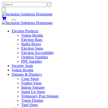
Search
Election Products
Voting Booths
Election Bags
Ballot Boxes
Election Signs
Election Accessibility
Outdoor Supplies
PPE Supplies
Security Seals
Voting Booths
Signage & Displays
Cone Signs
Feather Flags
Indoor Signage
Stand Up Signs
Temporary Post Signage
Totem Display
Yard Signs