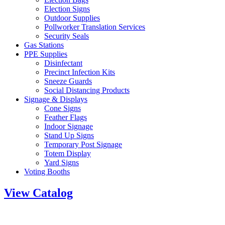
Election Signs
Outdoor Supplies
Pollworker Translation Services
Security Seals
Gas Stations
PPE Supplies
Disinfectant
Precinct Infection Kits
Sneeze Guards
Social Distancing Products
Signage & Displays
Cone Signs
Feather Flags
Indoor Signage
Stand Up Signs
Temporary Post Signage
Totem Display
Yard Signs
Voting Booths
View Catalog