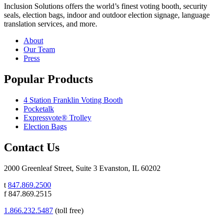
Inclusion Solutions offers the world’s finest voting booth, security
seals, election bags, indoor and outdoor election signage, language
translation services, and more.
About
Our Team
Press
Popular Products
4 Station Franklin Voting Booth
Pocketalk
Expressvote® Trolley
Election Bags
Contact Us
2000 Greenleaf Street, Suite 3 Evanston, IL 60202
t
847.869.2500
f 847.869.2515
1.866.232.5487
(toll free)