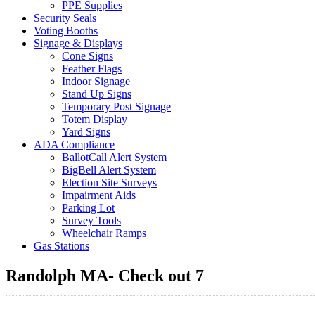
PPE Supplies
Security Seals
Voting Booths
Signage & Displays
Cone Signs
Feather Flags
Indoor Signage
Stand Up Signs
Temporary Post Signage
Totem Display
Yard Signs
ADA Compliance
BallotCall Alert System
BigBell Alert System
Election Site Surveys
Impairment Aids
Parking Lot
Survey Tools
Wheelchair Ramps
Gas Stations
Randolph MA- Check out 7