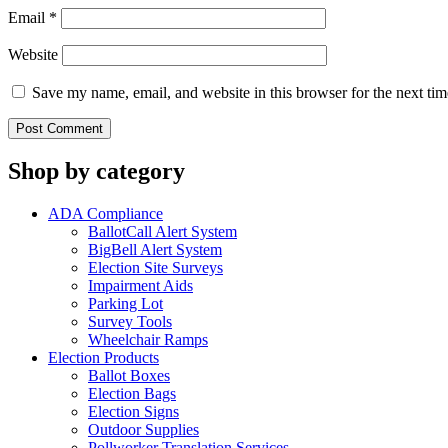
Email
*
Website
Save my name, email, and website in this browser for the next ti
Shop by category
ADA Compliance
BallotCall Alert System
BigBell Alert System
Election Site Surveys
Impairment Aids
Parking Lot
Survey Tools
Wheelchair Ramps
Election Products
Ballot Boxes
Election Bags
Election Signs
Outdoor Supplies
Pollworker Translation Services