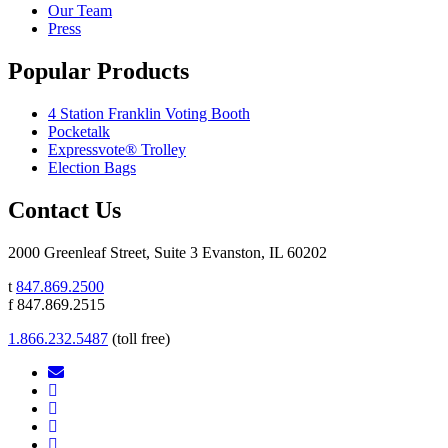
Our Team
Press
Popular Products
4 Station Franklin Voting Booth
Pocketalk
Expressvote® Trolley
Election Bags
Contact Us
2000 Greenleaf Street, Suite 3 Evanston, IL 60202
t
847.869.2500
f 847.869.2515
1.866.232.5487
(toll free)