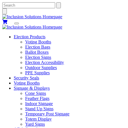
Search
Election Products
Voting Booths
Election Bags
Ballot Boxes
Election Signs
Election Accessibility
Outdoor Supplies
PPE Supplies
Security Seals
Voting Booths
Signage & Displays
Cone Signs
Feather Flags
Indoor Signage
Stand Up Signs
Temporary Post Signage
Totem Display
Yard Signs