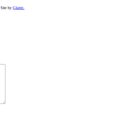
Site by
Glantz.