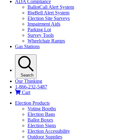
ADA Compliance
BallotCall Alert System
BigBell Alert System
Election Site Surveys
Impairment Aids
Parking Lot
Survey Tools
Wheelchair Ramps
Gas Stations
Search
Our Thinking
1-866-232-5487
Cart
Election Products
Voting Booths
Election Bags
Ballot Boxes
Election Signs
Election Accessibility
Outdoor Supplies