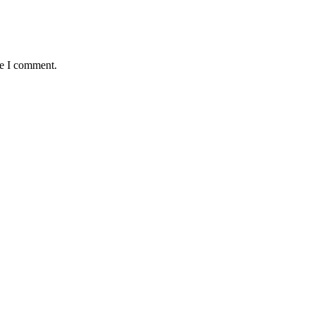
me I comment.