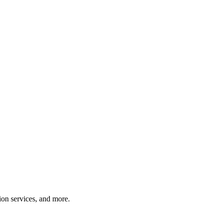
tion services, and more.