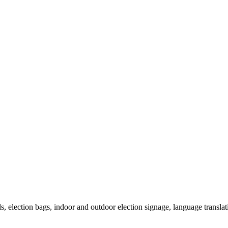
als, election bags, indoor and outdoor election signage, language transla