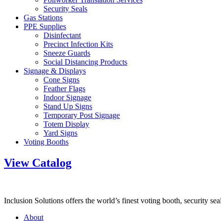
Security Seals
Gas Stations
PPE Supplies
Disinfectant
Precinct Infection Kits
Sneeze Guards
Social Distancing Products
Signage & Displays
Cone Signs
Feather Flags
Indoor Signage
Stand Up Signs
Temporary Post Signage
Totem Display
Yard Signs
Voting Booths
View Catalog
Inclusion Solutions offers the world’s finest voting booth, security se
About