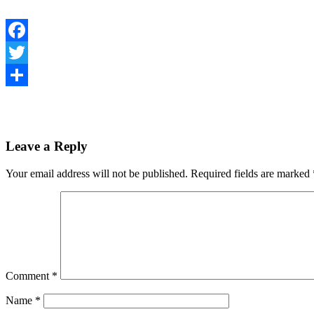
Facebook
Twitter
Share
Leave a Reply
Your email address will not be published.
Required fields are marked
Comment
*
Name
*