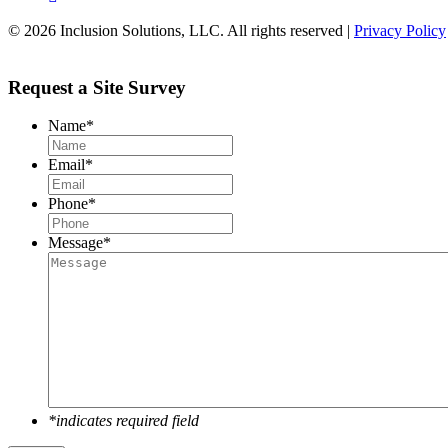
© 2026 Inclusion Solutions, LLC. All rights reserved |
Privacy Policy
Request a Site Survey
Name
*
Email
*
Phone
*
Message
*
*indicates required field