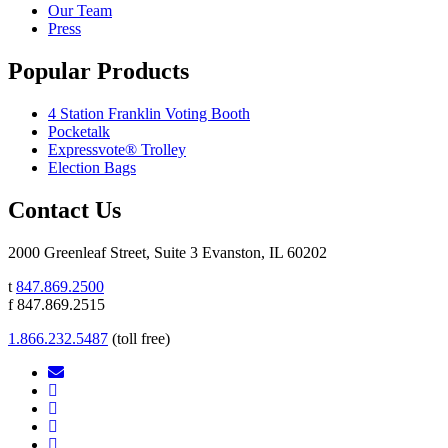
Our Team
Press
Popular Products
4 Station Franklin Voting Booth
Pocketalk
Expressvote® Trolley
Election Bags
Contact Us
2000 Greenleaf Street, Suite 3 Evanston, IL 60202
t
847.869.2500
f 847.869.2515
1.866.232.5487
(toll free)