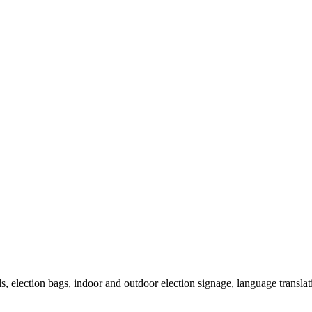
als, election bags, indoor and outdoor election signage, language transla