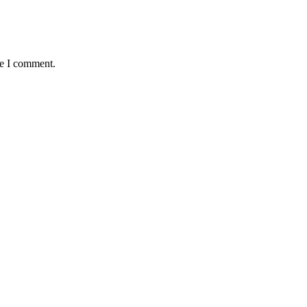
me I comment.