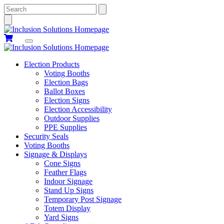
Search
Election Products
Voting Booths
Election Bags
Ballot Boxes
Election Signs
Election Accessibility
Outdoor Supplies
PPE Supplies
Security Seals
Voting Booths
Signage & Displays
Cone Signs
Feather Flags
Indoor Signage
Stand Up Signs
Temporary Post Signage
Totem Display
Yard Signs