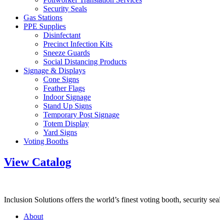
Security Seals
Gas Stations
PPE Supplies
Disinfectant
Precinct Infection Kits
Sneeze Guards
Social Distancing Products
Signage & Displays
Cone Signs
Feather Flags
Indoor Signage
Stand Up Signs
Temporary Post Signage
Totem Display
Yard Signs
Voting Booths
View Catalog
Inclusion Solutions offers the world’s finest voting booth, security se
About