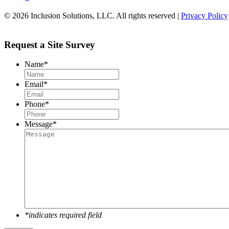
© 2026 Inclusion Solutions, LLC. All rights reserved |
Privacy Policy
Request a Site Survey
Name
*
Email
*
Phone
*
Message
*
*indicates required field