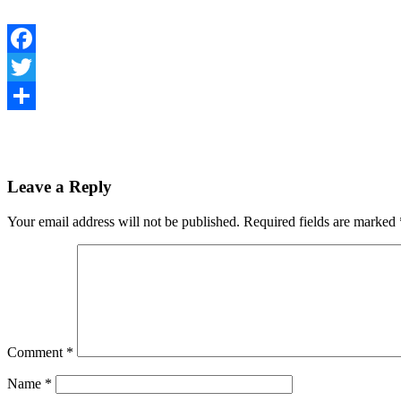
Facebook
Twitter
Share
Leave a Reply
Your email address will not be published.
Required fields are marked
Comment
*
Name
*