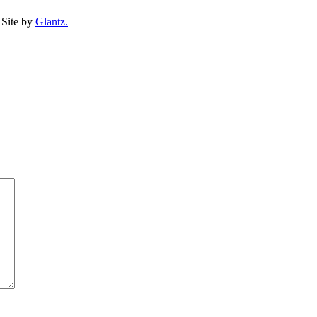
Site by
Glantz.