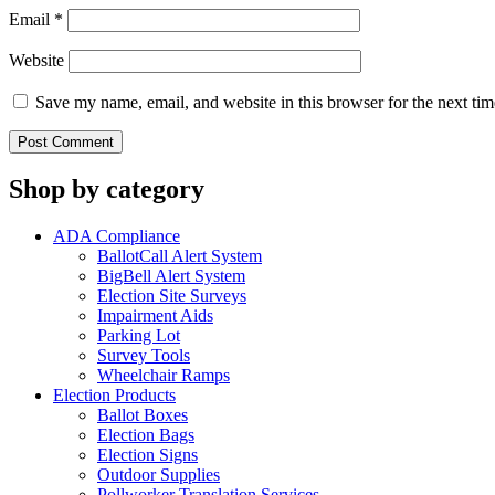
Email
*
Website
Save my name, email, and website in this browser for the next ti
Shop by category
ADA Compliance
BallotCall Alert System
BigBell Alert System
Election Site Surveys
Impairment Aids
Parking Lot
Survey Tools
Wheelchair Ramps
Election Products
Ballot Boxes
Election Bags
Election Signs
Outdoor Supplies
Pollworker Translation Services