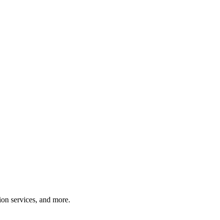
tion services, and more.