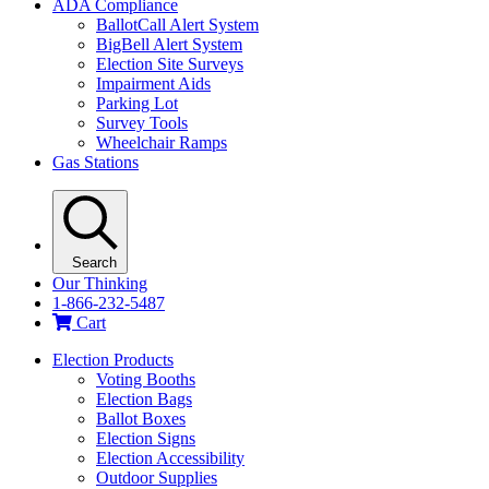
ADA Compliance
BallotCall Alert System
BigBell Alert System
Election Site Surveys
Impairment Aids
Parking Lot
Survey Tools
Wheelchair Ramps
Gas Stations
Search
Our Thinking
1-866-232-5487
Cart
Election Products
Voting Booths
Election Bags
Ballot Boxes
Election Signs
Election Accessibility
Outdoor Supplies