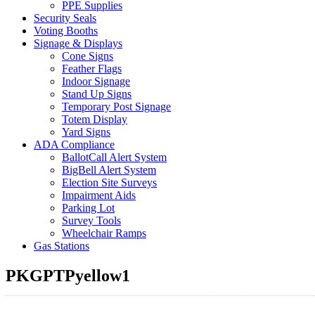
PPE Supplies
Security Seals
Voting Booths
Signage & Displays
Cone Signs
Feather Flags
Indoor Signage
Stand Up Signs
Temporary Post Signage
Totem Display
Yard Signs
ADA Compliance
BallotCall Alert System
BigBell Alert System
Election Site Surveys
Impairment Aids
Parking Lot
Survey Tools
Wheelchair Ramps
Gas Stations
PKGPTPyellow1