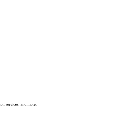
tion services, and more.