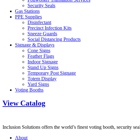
Security Seals
Gas Stations
PPE Supplies
Disinfectant
Precinct Infection Kits
Sneeze Guards
Social Distancing Products
Signage & Displays
Cone Signs
Feather Flags
Indoor Signage
Stand Up Signs
Temporary Post Signage
Totem Display
Yard Signs
Voting Booths
View Catalog
Inclusion Solutions offers the world’s finest voting booth, security se
About