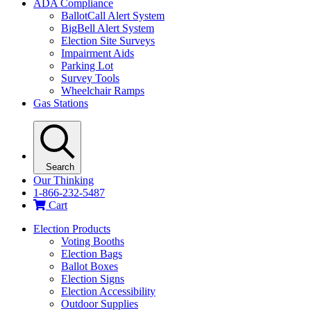
ADA Compliance
BallotCall Alert System
BigBell Alert System
Election Site Surveys
Impairment Aids
Parking Lot
Survey Tools
Wheelchair Ramps
Gas Stations
Search
Our Thinking
1-866-232-5487
Cart
Election Products
Voting Booths
Election Bags
Ballot Boxes
Election Signs
Election Accessibility
Outdoor Supplies