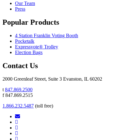
Our Team
Press
Popular Products
4 Station Franklin Voting Booth
Pocketalk
Expressvote® Trolley
Election Bags
Contact Us
2000 Greenleaf Street, Suite 3 Evanston, IL 60202
t
847.869.2500
f 847.869.2515
1.866.232.5487
(toll free)