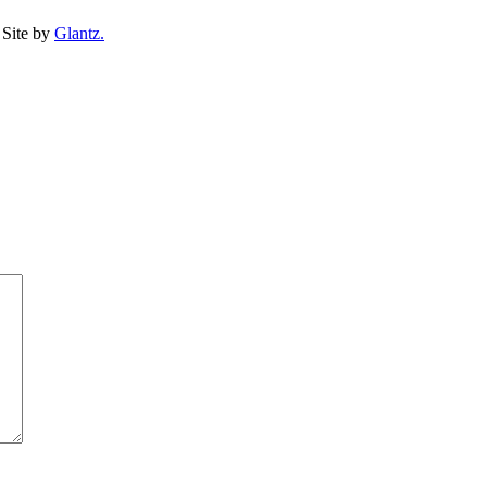
Site by
Glantz.