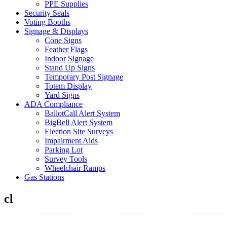
PPE Supplies
Security Seals
Voting Booths
Signage & Displays
Cone Signs
Feather Flags
Indoor Signage
Stand Up Signs
Temporary Post Signage
Totem Display
Yard Signs
ADA Compliance
BallotCall Alert System
BigBell Alert System
Election Site Surveys
Impairment Aids
Parking Lot
Survey Tools
Wheelchair Ramps
Gas Stations
cl