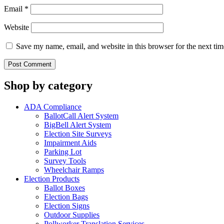
Email
*
Website
Save my name, email, and website in this browser for the next ti
Shop by category
ADA Compliance
BallotCall Alert System
BigBell Alert System
Election Site Surveys
Impairment Aids
Parking Lot
Survey Tools
Wheelchair Ramps
Election Products
Ballot Boxes
Election Bags
Election Signs
Outdoor Supplies
Pollworker Translation Services