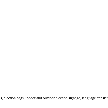
als, election bags, indoor and outdoor election signage, language transla