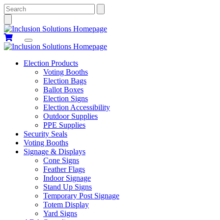
Search
Election Products
Voting Booths
Election Bags
Ballot Boxes
Election Signs
Election Accessibility
Outdoor Supplies
PPE Supplies
Security Seals
Voting Booths
Signage & Displays
Cone Signs
Feather Flags
Indoor Signage
Stand Up Signs
Temporary Post Signage
Totem Display
Yard Signs