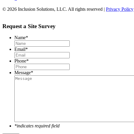
© 2026 Inclusion Solutions, LLC. All rights reserved |
Privacy Policy
Request a Site Survey
Name
*
Email
*
Phone
*
Message
*
*indicates required field