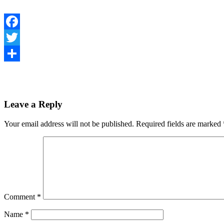
Facebook
Twitter
Share
Leave a Reply
Your email address will not be published.
Required fields are marked
Comment
*
Name
*