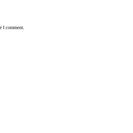
me I comment.