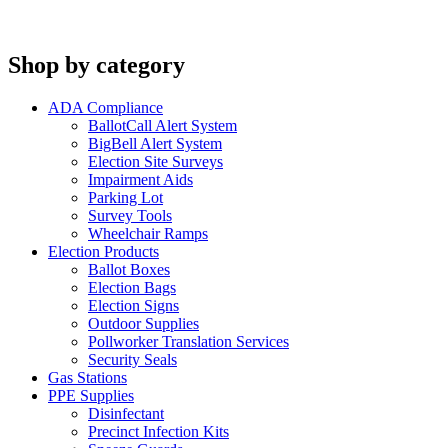
Shop by category
ADA Compliance
BallotCall Alert System
BigBell Alert System
Election Site Surveys
Impairment Aids
Parking Lot
Survey Tools
Wheelchair Ramps
Election Products
Ballot Boxes
Election Bags
Election Signs
Outdoor Supplies
Pollworker Translation Services
Security Seals
Gas Stations
PPE Supplies
Disinfectant
Precinct Infection Kits