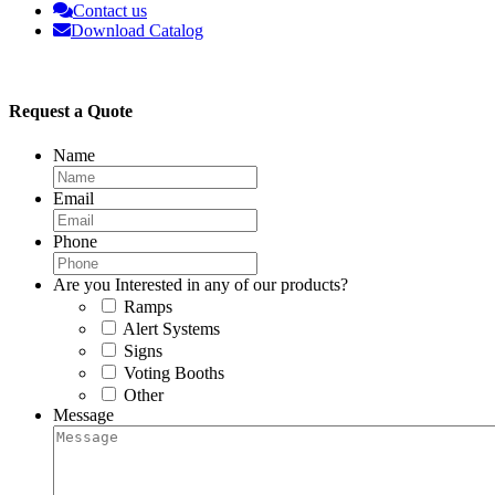
Contact us
Download Catalog
Request a Quote
Name
Email
Phone
Are you Interested in any of our products?
Ramps
Alert Systems
Signs
Voting Booths
Other
Message