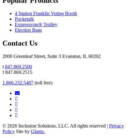
Popular Products
4 Station Franklin Voting Booth
Pocketalk
Expressvote® Trolley
Election Bags
Contact Us
2000 Greenleaf Street, Suite 3 Evanston, IL 60202
t
847.869.2500
f 847.869.2515
1.866.232.5487
(toll free)
© 2026 Inclusion Solutions, LLC. All rights reserved |
Privacy
Policy
Site by
Glantz.