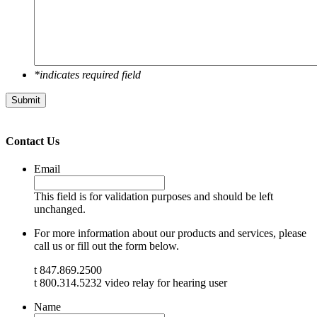
*indicates required field
Submit
Contact Us
Email
This field is for validation purposes and should be left
unchanged.
For more information about our products and services, please
call us or fill out the form below.
t 847.869.2500
t 800.314.5232 video relay for hearing user
Name