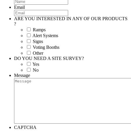
Email
ARE YOU INTERESTED IN ANY OF OUR PRODUCTS
?
Ramps
Alert Systems
Signs
Voting Booths
Other
DO YOU NEED A SITE SURVEY?
Yes
No
Message
CAPTCHA