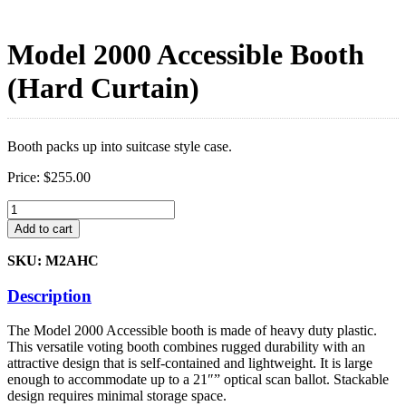
Model 2000 Accessible Booth
(Hard Curtain)
Booth packs up into suitcase style case.
Price:
$
255.00
Model
2000
Add to cart
Accessible
Booth
SKU: M2AHC
(Hard
Curtain)
Description
quantity
The Model 2000 Accessible booth is made of heavy duty plastic.
This versatile voting booth combines rugged durability with an
attractive design that is self-contained and lightweight. It is large
enough to accommodate up to a 21″” optical scan ballot. Stackable
design requires minimal storage space.