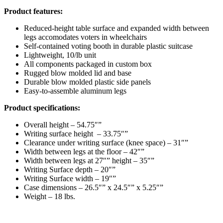
Product features:
Reduced-height table surface and expanded width between
legs accomodates voters in wheelchairs
Self-contained voting booth in durable plastic suitcase
Lightweight, 10/lb unit
All components packaged in custom box
Rugged blow molded lid and base
Durable blow molded plastic side panels
Easy-to-assemble aluminum legs
Product specifications:
Overall height – 54.75″”
Writing surface height – 33.75″”
Clearance under writing surface (knee space) – 31″”
Width between legs at the floor – 42″”
Width between legs at 27″” height – 35″”
Writing Surface depth – 20″”
Writing Surface width – 19″”
Case dimensions – 26.5″” x 24.5″” x 5.25″”
Weight – 18 lbs.