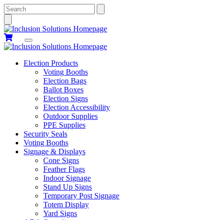
Search
Election Products
Voting Booths
Election Bags
Ballot Boxes
Election Signs
Election Accessibility
Outdoor Supplies
PPE Supplies
Security Seals
Voting Booths
Signage & Displays
Cone Signs
Feather Flags
Indoor Signage
Stand Up Signs
Temporary Post Signage
Totem Display
Yard Signs