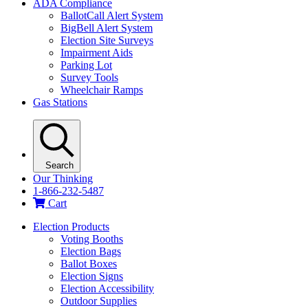
ADA Compliance
BallotCall Alert System
BigBell Alert System
Election Site Surveys
Impairment Aids
Parking Lot
Survey Tools
Wheelchair Ramps
Gas Stations
Search
Our Thinking
1-866-232-5487
Cart
Election Products
Voting Booths
Election Bags
Ballot Boxes
Election Signs
Election Accessibility
Outdoor Supplies