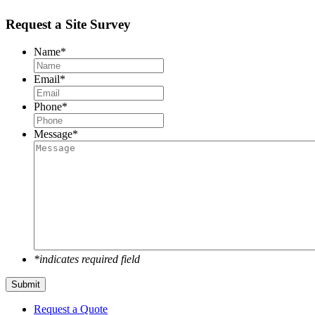
Request a Site Survey
Name
*
Email
*
Phone
*
Message
*
*indicates required field
Submit
Request a Quote