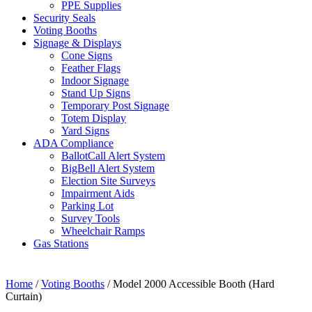
PPE Supplies
Security Seals
Voting Booths
Signage & Displays
Cone Signs
Feather Flags
Indoor Signage
Stand Up Signs
Temporary Post Signage
Totem Display
Yard Signs
ADA Compliance
BallotCall Alert System
BigBell Alert System
Election Site Surveys
Impairment Aids
Parking Lot
Survey Tools
Wheelchair Ramps
Gas Stations
Home
/
Voting Booths
/ Model 2000 Accessible Booth (Hard
Curtain)