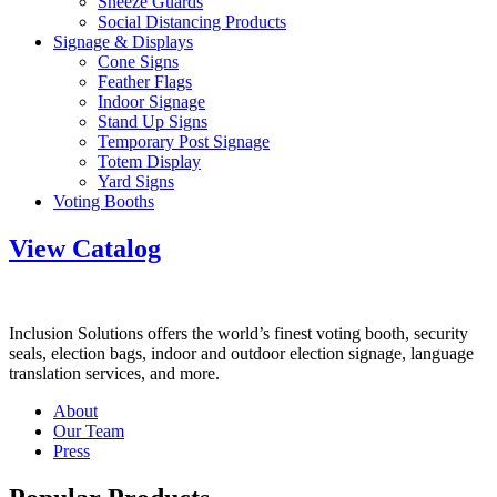
Sneeze Guards
Social Distancing Products
Signage & Displays
Cone Signs
Feather Flags
Indoor Signage
Stand Up Signs
Temporary Post Signage
Totem Display
Yard Signs
Voting Booths
View Catalog
Inclusion Solutions offers the world’s finest voting booth, security
seals, election bags, indoor and outdoor election signage, language
translation services, and more.
About
Our Team
Press