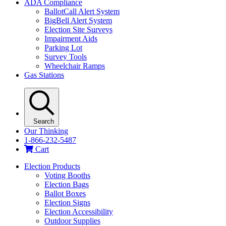
ADA Compliance
BallotCall Alert System
BigBell Alert System
Election Site Surveys
Impairment Aids
Parking Lot
Survey Tools
Wheelchair Ramps
Gas Stations
Search
Our Thinking
1-866-232-5487
Cart
Election Products
Voting Booths
Election Bags
Ballot Boxes
Election Signs
Election Accessibility
Outdoor Supplies