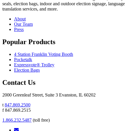
seals, election bags, indoor and outdoor election signage, language
translation services, and more.
About
Our Team
Press
Popular Products
4 Station Franklin Voting Booth
Pocketalk
Expressvote® Trolley
Election Bags
Contact Us
2000 Greenleaf Street, Suite 3 Evanston, IL 60202
t
847.869.2500
f 847.869.2515
1.866.232.5487
(toll free)