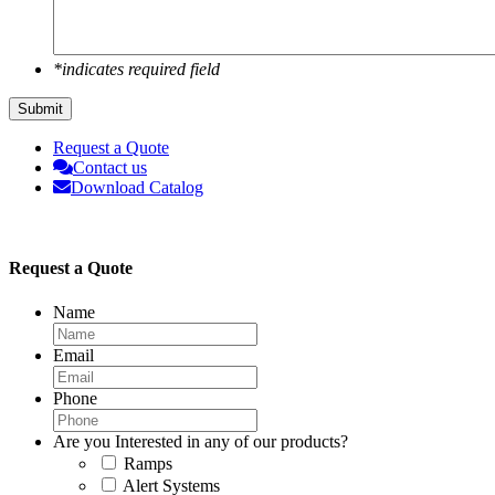
*indicates required field
Submit
Request a Quote
Contact us
Download Catalog
Request a Quote
Name
Email
Phone
Are you Interested in any of our products?
Ramps
Alert Systems