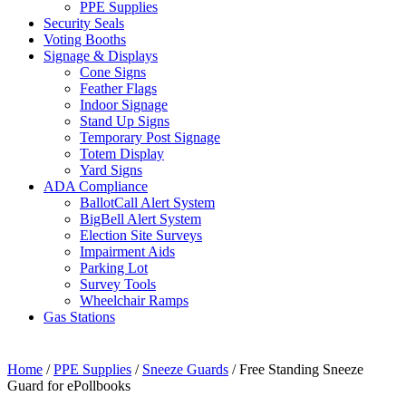
PPE Supplies
Security Seals
Voting Booths
Signage & Displays
Cone Signs
Feather Flags
Indoor Signage
Stand Up Signs
Temporary Post Signage
Totem Display
Yard Signs
ADA Compliance
BallotCall Alert System
BigBell Alert System
Election Site Surveys
Impairment Aids
Parking Lot
Survey Tools
Wheelchair Ramps
Gas Stations
Home
/
PPE Supplies
/
Sneeze Guards
/ Free Standing Sneeze
Guard for ePollbooks