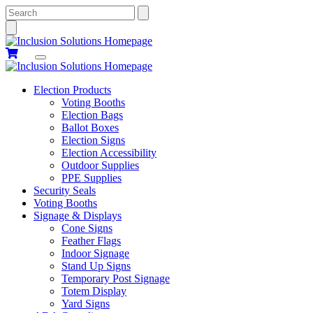
Search
Election Products
Voting Booths
Election Bags
Ballot Boxes
Election Signs
Election Accessibility
Outdoor Supplies
PPE Supplies
Security Seals
Voting Booths
Signage & Displays
Cone Signs
Feather Flags
Indoor Signage
Stand Up Signs
Temporary Post Signage
Totem Display
Yard Signs