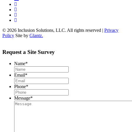
© 2026 Inclusion Solutions, LLC. All rights reserved |
Privacy
Policy
Site by
Glantz.
Request a Site Survey
Name
*
Email
*
Phone
*
Message
*