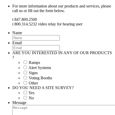
For more information about our products and services, please
call us or fill out the form below.
t 847.869.2500
t 800.314.5232 video relay for hearing user
Name
Email
ARE YOU INTERESTED IN ANY OF OUR PRODUCTS
?
Ramps
Alert Systems
Signs
Voting Booths
Other
DO YOU NEED A SITE SURVEY?
Yes
No
Message