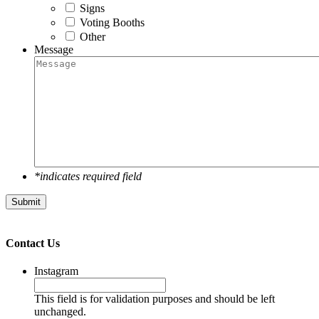
Signs
Voting Booths
Other
Message
*indicates required field
Submit
Contact Us
Instagram
This field is for validation purposes and should be left
unchanged.