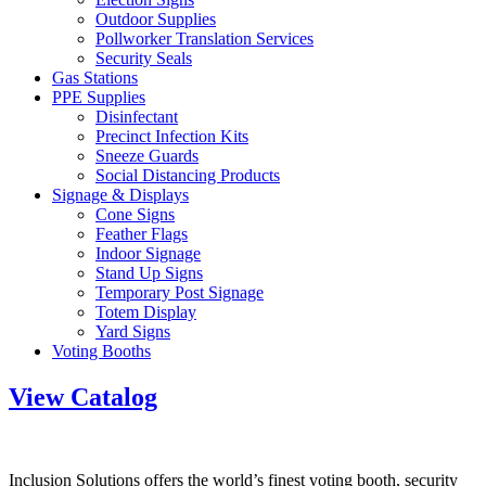
Outdoor Supplies
Pollworker Translation Services
Security Seals
Gas Stations
PPE Supplies
Disinfectant
Precinct Infection Kits
Sneeze Guards
Social Distancing Products
Signage & Displays
Cone Signs
Feather Flags
Indoor Signage
Stand Up Signs
Temporary Post Signage
Totem Display
Yard Signs
Voting Booths
View Catalog
Inclusion Solutions offers the world’s finest voting booth, security