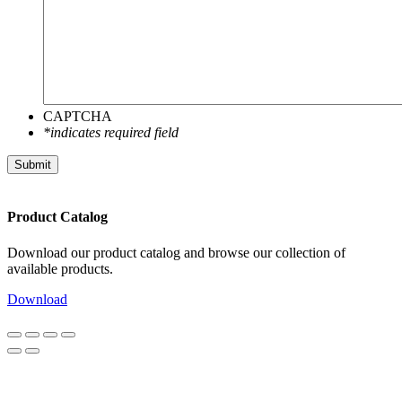
CAPTCHA
*indicates required field
Submit
Product Catalog
Download our product catalog and browse our collection of
available products.
Download