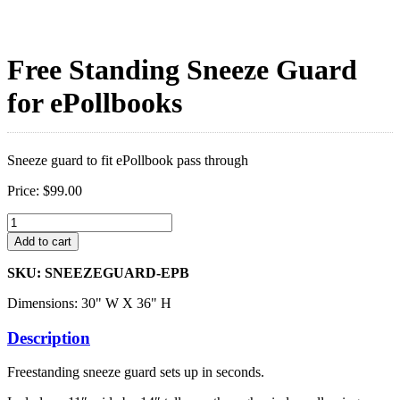
Free Standing Sneeze Guard
for ePollbooks
Sneeze guard to fit ePollbook pass through
Price:
$
99.00
Free
Standing
Add to cart
Sneeze
Guard
SKU: SNEEZEGUARD-EPB
for
ePollbooks
Dimensions: 30" W X 36" H
quantity
Description
Freestanding sneeze guard sets up in seconds.