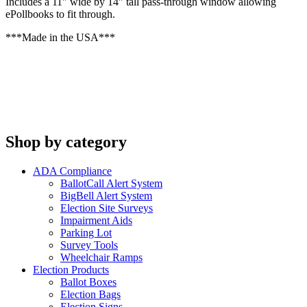
Includes a 11″ wide by 14″ tall pass-through window allowing
ePollbooks to fit through.
***Made in the USA***
Shop by category
ADA Compliance
BallotCall Alert System
BigBell Alert System
Election Site Surveys
Impairment Aids
Parking Lot
Survey Tools
Wheelchair Ramps
Election Products
Ballot Boxes
Election Bags
Election Signs