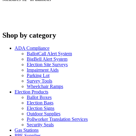
Shop by category
ADA Compliance
BallotCall Alert System
BigBell Alert System
Election Site Surveys
Impairment Aids
Parking Lot
Survey Tools
Wheelchair Ramps
Election Products
Ballot Boxes
Election Bags
Election Signs
Outdoor Supplies
Pollworker Translation Services
Security Seals
Gas Stations
PPE Supplies