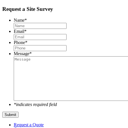
Request a Site Survey
Name
*
Email
*
Phone
*
Message
*
*indicates required field
Submit
Request a Quote