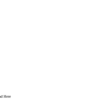
nd Here