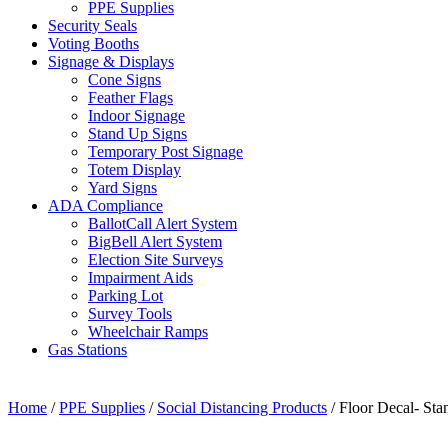
PPE Supplies
Security Seals
Voting Booths
Signage & Displays
Cone Signs
Feather Flags
Indoor Signage
Stand Up Signs
Temporary Post Signage
Totem Display
Yard Signs
ADA Compliance
BallotCall Alert System
BigBell Alert System
Election Site Surveys
Impairment Aids
Parking Lot
Survey Tools
Wheelchair Ramps
Gas Stations
Home
/
PPE Supplies
/
Social Distancing Products
/ Floor Decal- Sta