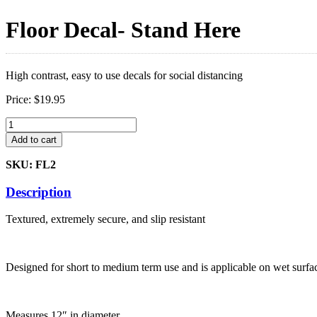
Floor Decal- Stand Here
High contrast, easy to use decals for social distancing
Price:
$
19.95
Floor
Decal-
Add to cart
Stand
Here
SKU: FL2
quantity
Description
Textured, extremely secure, and slip resistant
Designed for short to medium term use and is applicable on wet surfa
Measures 12″ in diameter