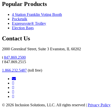
Popular Products
4 Station Franklin Voting Booth
Pocketalk
Expressvote® Trolley
Election Bags
Contact Us
2000 Greenleaf Street, Suite 3 Evanston, IL 60202
t
847.869.2500
f 847.869.2515
1.866.232.5487
(toll free)
© 2026 Inclusion Solutions, LLC. All rights reserved |
Privacy Policy