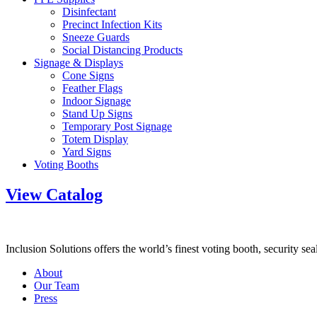
Disinfectant
Precinct Infection Kits
Sneeze Guards
Social Distancing Products
Signage & Displays
Cone Signs
Feather Flags
Indoor Signage
Stand Up Signs
Temporary Post Signage
Totem Display
Yard Signs
Voting Booths
View Catalog
Inclusion Solutions offers the world’s finest voting booth, security se
About
Our Team
Press