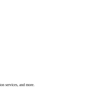
tion services, and more.