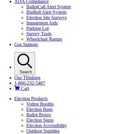
ADA Compliance
BallotCall Alert System
BigBell Alert System
Election Site Surveys
Impairment Aids
Parking Lot
Survey Tools
Wheelchair Ramps
Gas Stations
Search
Our Thinking
1-866-232-5487
Cart
Election Products
Voting Booths
Election Bags
Ballot Boxes
Election Signs
Election Accessibility
Outdoor Supplies