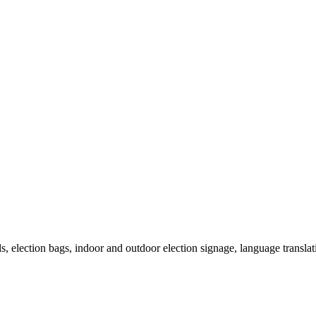
als, election bags, indoor and outdoor election signage, language transla