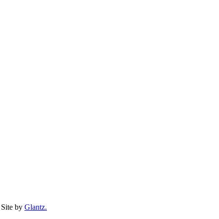
Site by
Glantz.