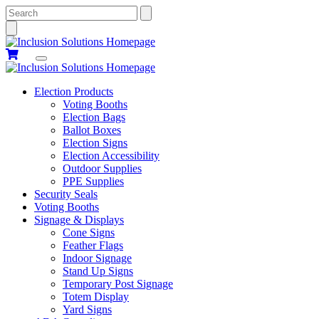
Search
Election Products
Voting Booths
Election Bags
Ballot Boxes
Election Signs
Election Accessibility
Outdoor Supplies
PPE Supplies
Security Seals
Voting Booths
Signage & Displays
Cone Signs
Feather Flags
Indoor Signage
Stand Up Signs
Temporary Post Signage
Totem Display
Yard Signs