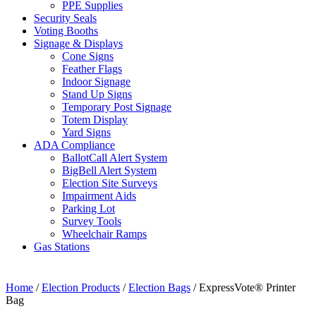
PPE Supplies
Security Seals
Voting Booths
Signage & Displays
Cone Signs
Feather Flags
Indoor Signage
Stand Up Signs
Temporary Post Signage
Totem Display
Yard Signs
ADA Compliance
BallotCall Alert System
BigBell Alert System
Election Site Surveys
Impairment Aids
Parking Lot
Survey Tools
Wheelchair Ramps
Gas Stations
Home
/
Election Products
/
Election Bags
/ ExpressVote® Printer
Bag