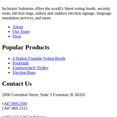
Inclusion Solutions offers the world’s finest voting booth, security
seals, election bags, indoor and outdoor election signage, language
translation services, and more.
About
Our Team
Press
Popular Products
4 Station Franklin Voting Booth
Pocketalk
Expressvote® Trolley
Election Bags
Contact Us
2000 Greenleaf Street, Suite 3 Evanston, IL 60202
t
847.869.2500
f 847.869.2515