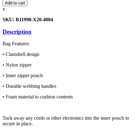
Printer
Add to cart
Bag
x
quantity
SKU: B11990-X20-4004
Description
Bag Features:
• Clamshell design
• Nylon zipper
• Inner zipper pouch
• Durable webbing handles
• Foam material to cushion contents
Tuck away any cords or other electronics into the inner pouch to
secure in place.