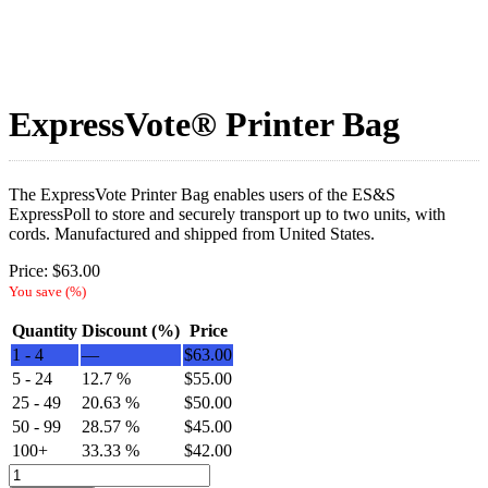
ExpressVote® Printer Bag
The ExpressVote Printer Bag enables users of the ES&S
ExpressPoll to store and securely transport up to two units, with
cords. Manufactured and shipped from United States.
Price:
$
63.00
You save
(
%)
Quantity
Discount (%)
Price
1 - 4
—
$
63.00
5 - 24
12.7 %
$
55.00
25 - 49
20.63 %
$
50.00
50 - 99
28.57 %
$
45.00
100+
33.33 %
$
42.00
ExpressVote®