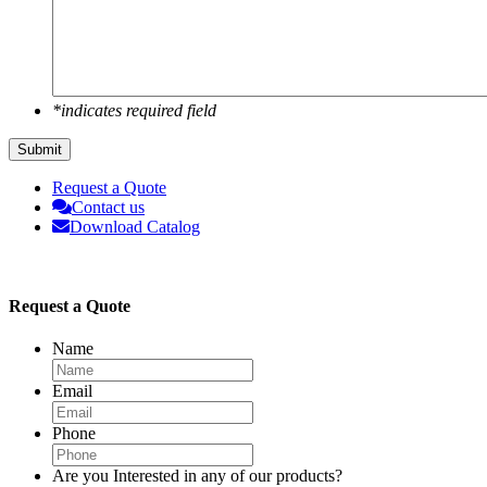
*indicates required field
Submit
Request a Quote
Contact us
Download Catalog
Request a Quote
Name
Email
Phone
Are you Interested in any of our products?