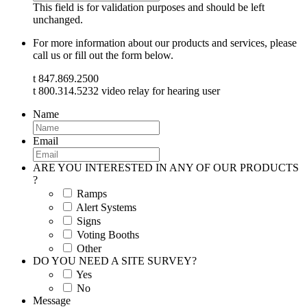
This field is for validation purposes and should be left
unchanged.
For more information about our products and services, please
call us or fill out the form below.
t 847.869.2500
t 800.314.5232 video relay for hearing user
Name
Email
ARE YOU INTERESTED IN ANY OF OUR PRODUCTS
?
Ramps
Alert Systems
Signs
Voting Booths
Other
DO YOU NEED A SITE SURVEY?
Yes
No
Message