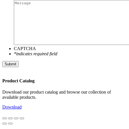
CAPTCHA
*indicates required field
Submit
Product Catalog
Download our product catalog and browse our collection of
available products.
Download