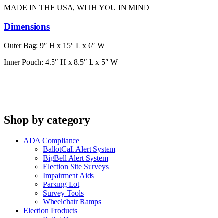
MADE IN THE USA, WITH YOU IN MIND
Dimensions
Outer Bag: 9″ H x 15″ L x 6″ W
Inner Pouch: 4.5″ H x 8.5″ L x 5″ W
Shop by category
ADA Compliance
BallotCall Alert System
BigBell Alert System
Election Site Surveys
Impairment Aids
Parking Lot
Survey Tools
Wheelchair Ramps
Election Products