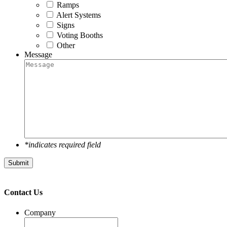
Ramps
Alert Systems
Signs
Voting Booths
Other
Message
*indicates required field
Submit
Contact Us
Company