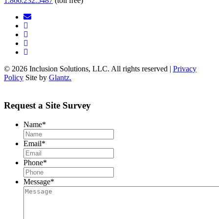
1.866.232.5487
(toll free)
© 2026 Inclusion Solutions, LLC. All rights reserved |
Privacy
Policy
Site by
Glantz.
Request a Site Survey
Name
*
Email
*
Phone
*
Message
*