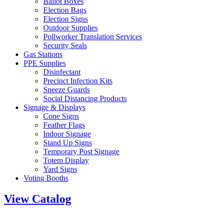
Ballot Boxes
Election Bags
Election Signs
Outdoor Supplies
Pollworker Translation Services
Security Seals
Gas Stations
PPE Supplies
Disinfectant
Precinct Infection Kits
Sneeze Guards
Social Distancing Products
Signage & Displays
Cone Signs
Feather Flags
Indoor Signage
Stand Up Signs
Temporary Post Signage
Totem Display
Yard Signs
Voting Booths
View Catalog