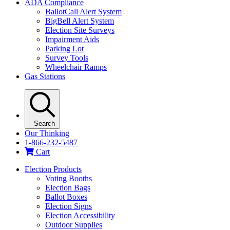
ADA Compliance
BallotCall Alert System
BigBell Alert System
Election Site Surveys
Impairment Aids
Parking Lot
Survey Tools
Wheelchair Ramps
Gas Stations
Search
Our Thinking
1-866-232-5487
Cart
Election Products
Voting Booths
Election Bags
Ballot Boxes
Election Signs
Election Accessibility
Outdoor Supplies