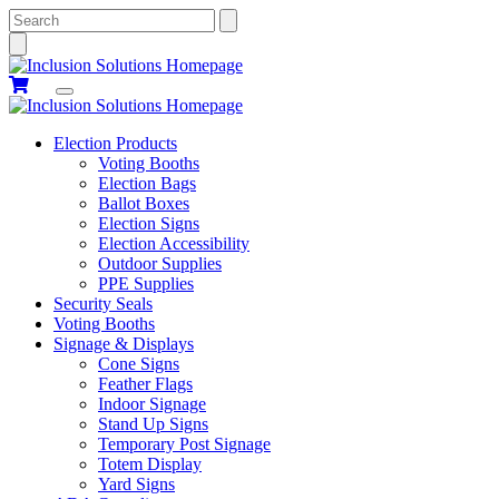
Search
Election Products
Voting Booths
Election Bags
Ballot Boxes
Election Signs
Election Accessibility
Outdoor Supplies
PPE Supplies
Security Seals
Voting Booths
Signage & Displays
Cone Signs
Feather Flags
Indoor Signage
Stand Up Signs
Temporary Post Signage
Totem Display
Yard Signs