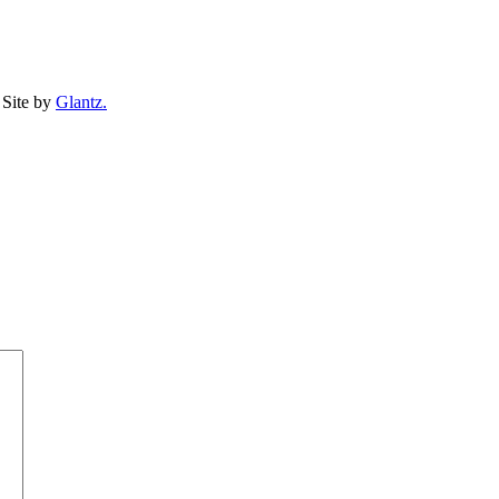
Site by
Glantz.