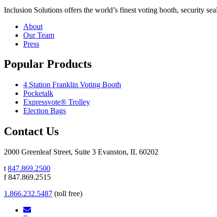
Inclusion Solutions offers the world’s finest voting booth, security se
About
Our Team
Press
Popular Products
4 Station Franklin Voting Booth
Pocketalk
Expressvote® Trolley
Election Bags
Contact Us
2000 Greenleaf Street, Suite 3 Evanston, IL 60202
t
847.869.2500
f 847.869.2515
1.866.232.5487
(toll free)