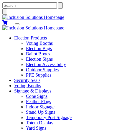
Search
Election Products
Voting Booths
Election Bags
Ballot Boxes
Election Signs
Election Accessibility
Outdoor Supplies
PPE Supplies
Security Seals
Voting Booths
Signage & Displays
Cone Signs
Feather Flags
Indoor Signage
Stand Up Signs
Temporary Post Signage
Totem Display
Yard Signs