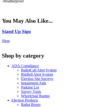
-Weatherproof
You May Also Like...
Stand Up Sign
Shop
Shop by category
ADA Compliance
BallotCall Alert System
BigBell Alert System
Election Site Surveys
Impairment Aids
Parking Lot
Survey Tools
Wheelchair Ramps
Election Products
Ballot Boxes