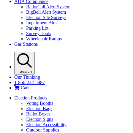
ADA Compliance
BallotCall Alert System
BigBell Alert System
Election Site Surveys
Impairment Aids
Parking Lot
Survey Tools
Wheelchair Ramps
Gas Stations
Search
Our Thinking
1-866-232-5487
Cart
Election Products
Voting Booths
Election Bags
Ballot Boxes
Election Signs
Election Accessibility
Outdoor Supplies