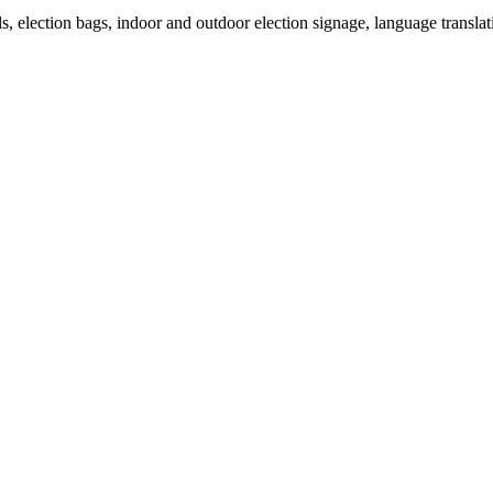
als, election bags, indoor and outdoor election signage, language transla