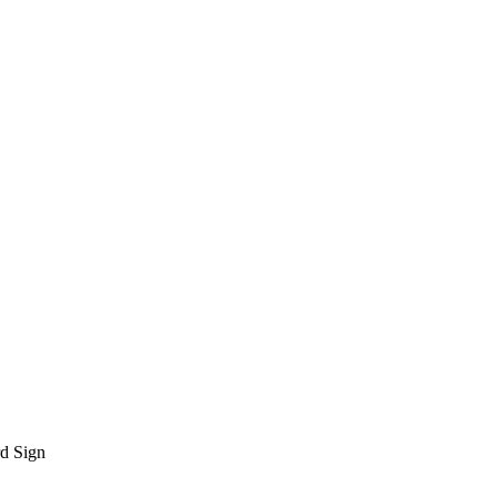
rd Sign