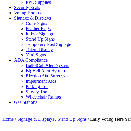
PPE Supplies
Security Seals
Voting Booths
Signage & Displays
Cone Signs
Feather Flags
Indoor Signage
Stand Up Signs
Temporary Post Signage
Totem Display
Yard Signs
ADA Compliance
BallotCall Alert System
BigBell Alert System
Election Site Surveys
Impairment Aids
Parking Lot
Survey Tools
Wheelchair Ramps
Gas Stations
Home
/
Signage & Displays
/
Stand Up Signs
/ Early Voting Here Ya