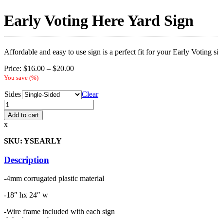
Early Voting Here Yard Sign
Affordable and easy to use sign is a perfect fit for your Early Voting 
Price
Price:
$
16.00
–
$
20.00
range:
You save
(
%)
$16.00
Sides
through
Clear
$20.00
Early
Voting
Add to cart
Here
x
Yard
Sign
SKU: YSEARLY
quantity
Description
-4mm corrugated plastic material
-18″ hx 24″ w
-Wire frame included with each sign