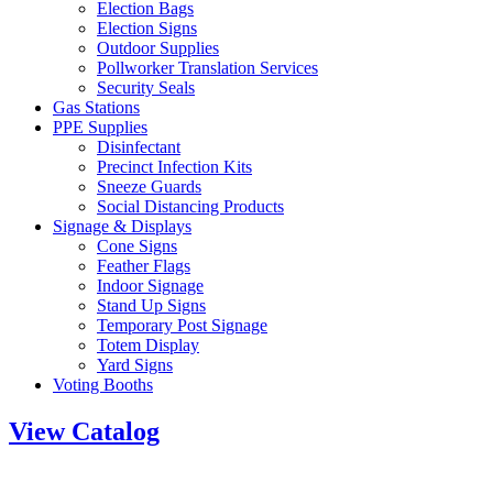
Election Bags
Election Signs
Outdoor Supplies
Pollworker Translation Services
Security Seals
Gas Stations
PPE Supplies
Disinfectant
Precinct Infection Kits
Sneeze Guards
Social Distancing Products
Signage & Displays
Cone Signs
Feather Flags
Indoor Signage
Stand Up Signs
Temporary Post Signage
Totem Display
Yard Signs
Voting Booths
View Catalog