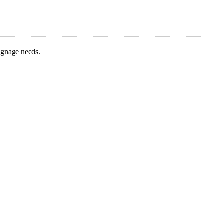
signage needs.