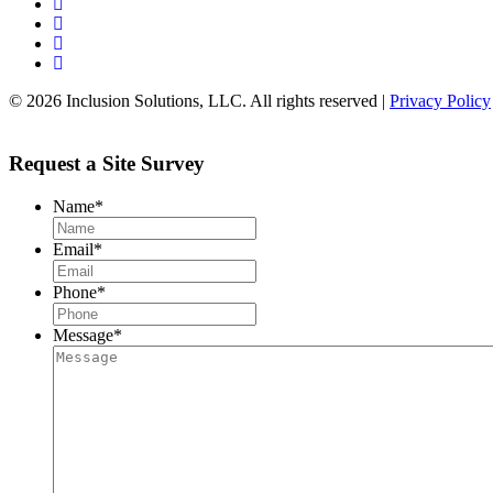
© 2026 Inclusion Solutions, LLC. All rights reserved |
Privacy Policy
Request a Site Survey
Name
*
Email
*
Phone
*
Message
*