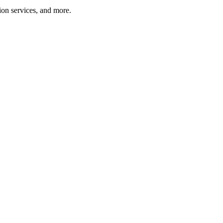
tion services, and more.