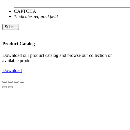
CAPTCHA
*indicates required field
Submit
Product Catalog
Download our product catalog and browse our collection of
available products.
Download