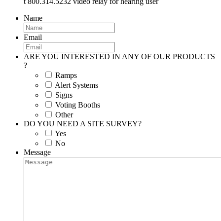
t 800.314.5232 video relay for hearing user
Name
Email
ARE YOU INTERESTED IN ANY OF OUR PRODUCTS
?
Ramps
Alert Systems
Signs
Voting Booths
Other
DO YOU NEED A SITE SURVEY?
Yes
No
Message