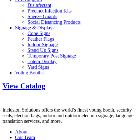
Disinfectant
Precinct Infection Kits
Sneeze Guards
Social Distancing Products
Signage & Displays
Cone Signs
Feather Flags
Indoor Signage
Stand Up Signs
Temporary Post Signage
Totem Display
Yard Signs
Voting Booths
View Catalog
Inclusion Solutions offers the world’s finest voting booth, security
seals, election bags, indoor and outdoor election signage, language
translation services, and more.
About
Our Team