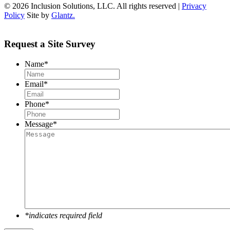
© 2026 Inclusion Solutions, LLC. All rights reserved |
Privacy
Policy
Site by
Glantz.
Request a Site Survey
Name
*
Email
*
Phone
*
Message
*
*indicates required field