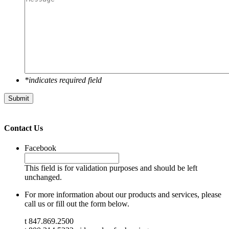
*indicates required field
Submit
Contact Us
Facebook
This field is for validation purposes and should be left
unchanged.
For more information about our products and services, please
call us or fill out the form below.
t 847.869.2500