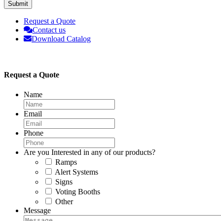
Submit
Request a Quote
Contact us
Download Catalog
Request a Quote
Name
Email
Phone
Are you Interested in any of our products?
Ramps
Alert Systems
Signs
Voting Booths
Other
Message