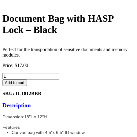
Document Bag with HASP
Lock – Black
Perfect for the transportation of sensitive documents and memory
modules.
Price:
$
17.00
Document
Bag
Add to cart
with
HASP
SKU: 11-1812BBB
Lock
-
Description
Black
quantity
Dimension:18″L x 12″H
Features
Canvas bag with 4.5″x 6.5″ ID window