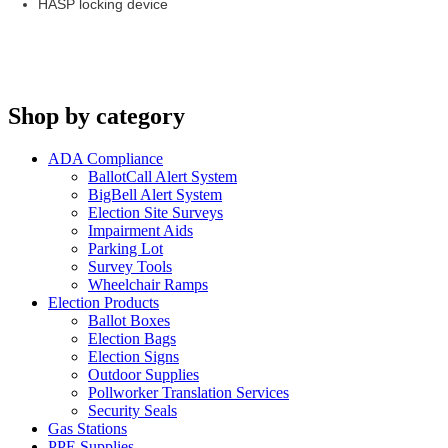
HASP locking device
Shop by category
ADA Compliance
BallotCall Alert System
BigBell Alert System
Election Site Surveys
Impairment Aids
Parking Lot
Survey Tools
Wheelchair Ramps
Election Products
Ballot Boxes
Election Bags
Election Signs
Outdoor Supplies
Pollworker Translation Services
Security Seals
Gas Stations
PPE Supplies