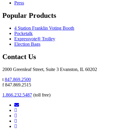
Press
Popular Products
4 Station Franklin Voting Booth
Pocketalk
Expressvote® Trolley
Election Bags
Contact Us
2000 Greenleaf Street, Suite 3 Evanston, IL 60202
t
847.869.2500
f 847.869.2515
1.866.232.5487
(toll free)