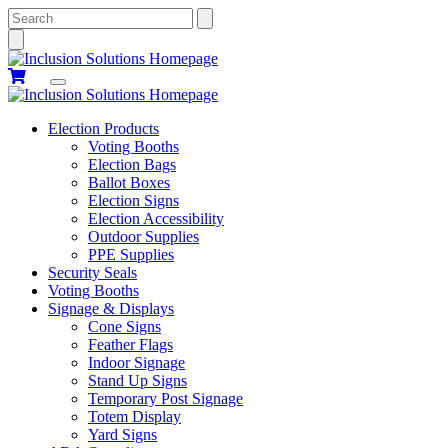
Search
Election Products
Voting Booths
Election Bags
Ballot Boxes
Election Signs
Election Accessibility
Outdoor Supplies
PPE Supplies
Security Seals
Voting Booths
Signage & Displays
Cone Signs
Feather Flags
Indoor Signage
Stand Up Signs
Temporary Post Signage
Totem Display
Yard Signs