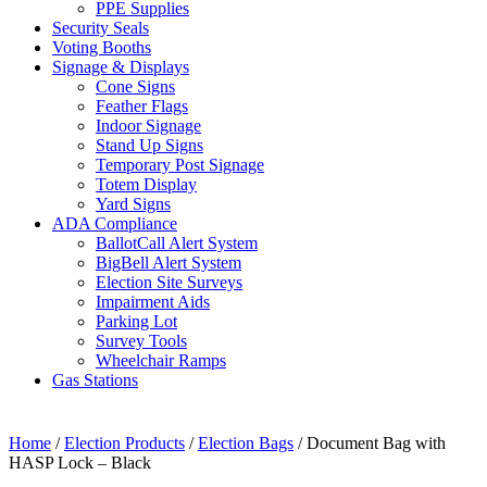
PPE Supplies
Security Seals
Voting Booths
Signage & Displays
Cone Signs
Feather Flags
Indoor Signage
Stand Up Signs
Temporary Post Signage
Totem Display
Yard Signs
ADA Compliance
BallotCall Alert System
BigBell Alert System
Election Site Surveys
Impairment Aids
Parking Lot
Survey Tools
Wheelchair Ramps
Gas Stations
Home
/
Election Products
/
Election Bags
/ Document Bag with
HASP Lock – Black