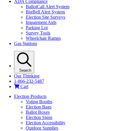
ADA Compliance
BallotCall Alert System
BigBell Alert System
Election Site Surveys
Impairment Aids
Parking Lot
Survey Tools
Wheelchair Ramps
Gas Stations
Search
Our Thinking
1-866-232-5487
Cart
Election Products
Voting Booths
Election Bags
Ballot Boxes
Election Signs
Election Accessibility
Outdoor Supplies