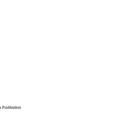
a Pushbutton