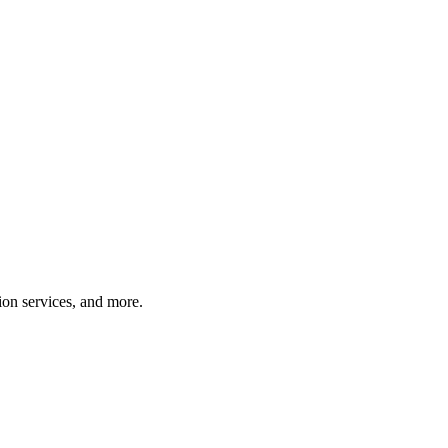
tion services, and more.