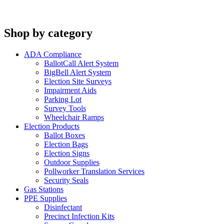
Shop by category
ADA Compliance
BallotCall Alert System
BigBell Alert System
Election Site Surveys
Impairment Aids
Parking Lot
Survey Tools
Wheelchair Ramps
Election Products
Ballot Boxes
Election Bags
Election Signs
Outdoor Supplies
Pollworker Translation Services
Security Seals
Gas Stations
PPE Supplies
Disinfectant
Precinct Infection Kits