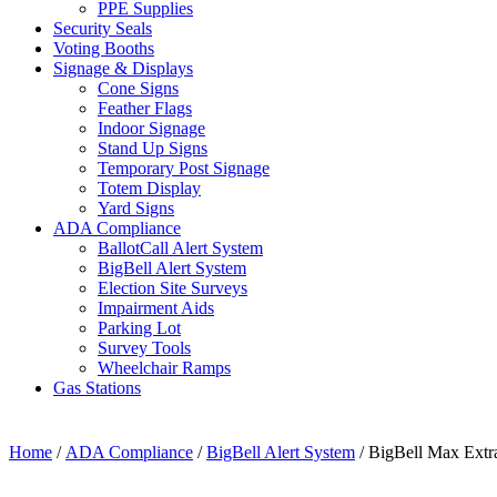
PPE Supplies
Security Seals
Voting Booths
Signage & Displays
Cone Signs
Feather Flags
Indoor Signage
Stand Up Signs
Temporary Post Signage
Totem Display
Yard Signs
ADA Compliance
BallotCall Alert System
BigBell Alert System
Election Site Surveys
Impairment Aids
Parking Lot
Survey Tools
Wheelchair Ramps
Gas Stations
Home
/
ADA Compliance
/
BigBell Alert System
/ BigBell Max Extr