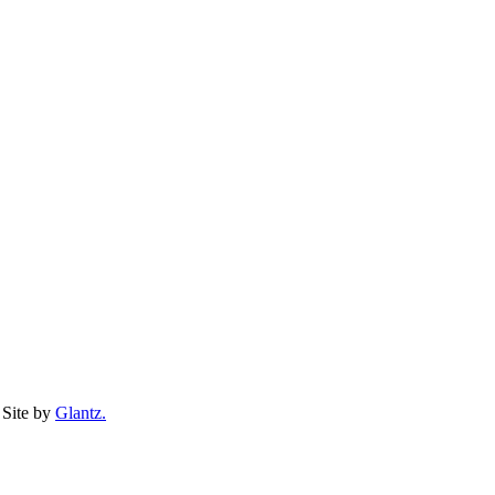
Site by
Glantz.