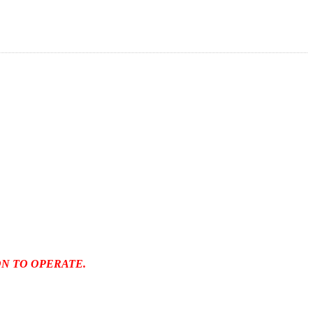
N TO OPERATE.