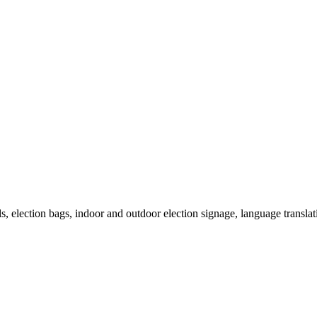
als, election bags, indoor and outdoor election signage, language transla