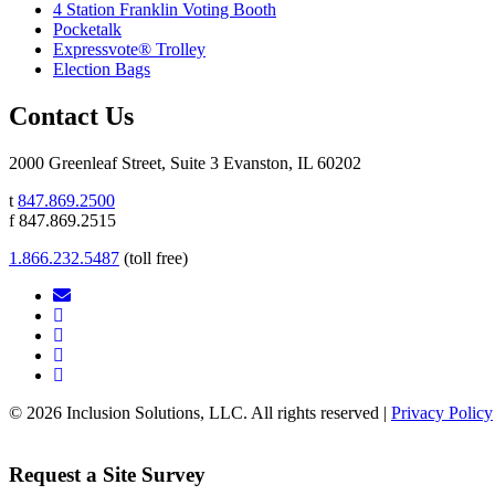
4 Station Franklin Voting Booth
Pocketalk
Expressvote® Trolley
Election Bags
Contact Us
2000 Greenleaf Street, Suite 3 Evanston, IL 60202
t
847.869.2500
f 847.869.2515
1.866.232.5487
(toll free)
© 2026 Inclusion Solutions, LLC. All rights reserved |
Privacy Policy
Request a Site Survey