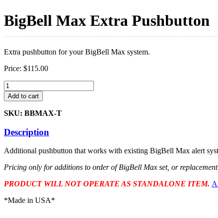
BigBell Max Extra Pushbutton
Extra pushbutton for your BigBell Max system.
Price:
$
115.00
BigBell
Max
Add to cart
Extra
Pushbutton
SKU: BBMAX-T
quantity
Description
Additional pushbutton that works with existing BigBell Max alert sys
Pricing only for additions to order of BigBell Max set, or replacemen
PRODUCT WILL NOT OPERATE AS STANDALONE ITEM.
A
*Made in USA*