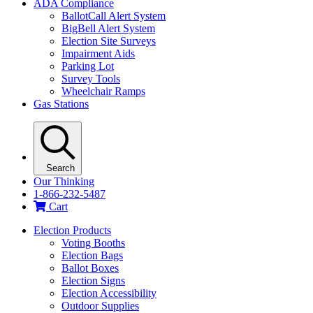
ADA Compliance
BallotCall Alert System
BigBell Alert System
Election Site Surveys
Impairment Aids
Parking Lot
Survey Tools
Wheelchair Ramps
Gas Stations
Search
Our Thinking
1-866-232-5487
Cart
Election Products
Voting Booths
Election Bags
Ballot Boxes
Election Signs
Election Accessibility
Outdoor Supplies