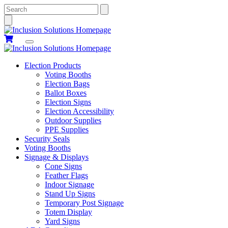
Search
Election Products
Voting Booths
Election Bags
Ballot Boxes
Election Signs
Election Accessibility
Outdoor Supplies
PPE Supplies
Security Seals
Voting Booths
Signage & Displays
Cone Signs
Feather Flags
Indoor Signage
Stand Up Signs
Temporary Post Signage
Totem Display
Yard Signs