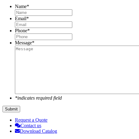
Name
*
Email
*
Phone
*
Message
*
*indicates required field
Submit
Request a Quote
Contact us
Download Catalog