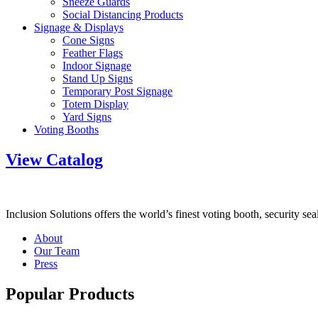
Sneeze Guards
Social Distancing Products
Signage & Displays
Cone Signs
Feather Flags
Indoor Signage
Stand Up Signs
Temporary Post Signage
Totem Display
Yard Signs
Voting Booths
View Catalog
Inclusion Solutions offers the world’s finest voting booth, security se
About
Our Team
Press
Popular Products