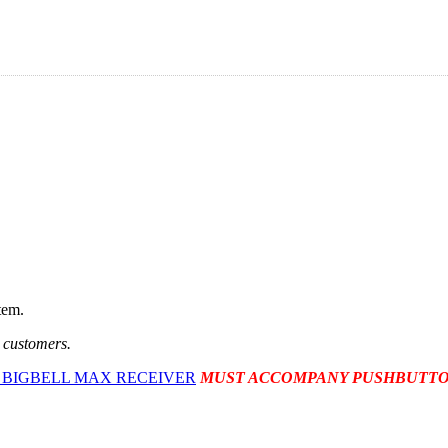
tem.
t customers.
 BIGBELL MAX RECEIVER
MUST ACCOMPANY PUSHBUTTO