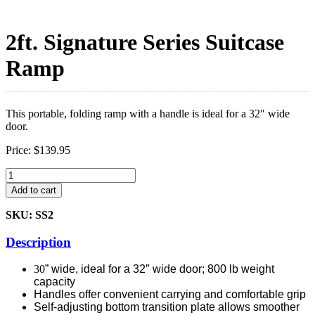
2ft. Signature Series Suitcase
Ramp
This portable, folding ramp with a handle is ideal for a 32″ wide
door.
Price:
$
139.95
2ft.
Signature
Add to cart
Series
Suitcase
SKU: SS2
Ramp
quantity
Description
30
” wide, ideal for a 32″ wide door; 800 lb weight
capacity
Handles offer convenient carrying and comfortable grip
Self-adjusting bottom transition plate allows smoother