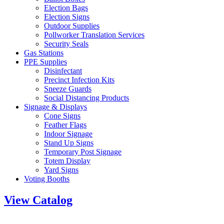
Election Bags
Election Signs
Outdoor Supplies
Pollworker Translation Services
Security Seals
Gas Stations
PPE Supplies
Disinfectant
Precinct Infection Kits
Sneeze Guards
Social Distancing Products
Signage & Displays
Cone Signs
Feather Flags
Indoor Signage
Stand Up Signs
Temporary Post Signage
Totem Display
Yard Signs
Voting Booths
View Catalog