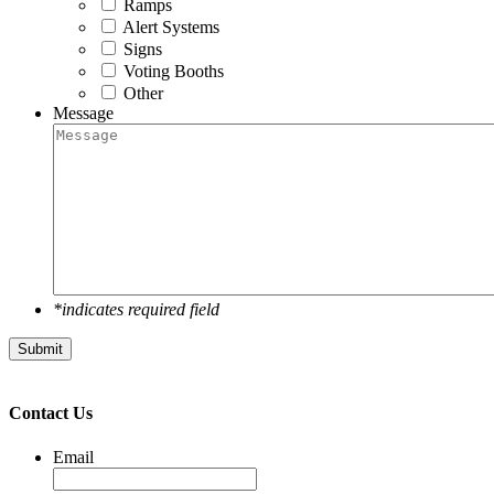
Ramps
Alert Systems
Signs
Voting Booths
Other
Message
*indicates required field
Submit
Contact Us
Email