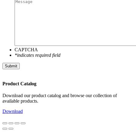
CAPTCHA
*indicates required field
Submit
Product Catalog
Download our product catalog and browse our collection of
available products.
Download