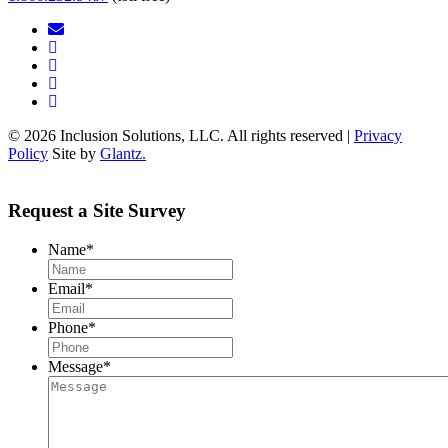
© 2026 Inclusion Solutions, LLC. All rights reserved |
Privacy
Policy
Site by
Glantz.
Request a Site Survey
Name
*
Email
*
Phone
*
Message
*