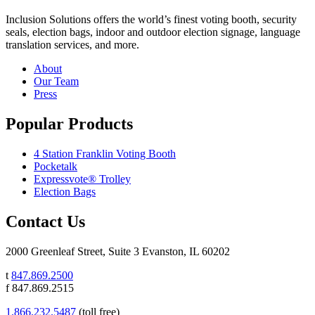
Inclusion Solutions offers the world’s finest voting booth, security
seals, election bags, indoor and outdoor election signage, language
translation services, and more.
About
Our Team
Press
Popular Products
4 Station Franklin Voting Booth
Pocketalk
Expressvote® Trolley
Election Bags
Contact Us
2000 Greenleaf Street, Suite 3 Evanston, IL 60202
t
847.869.2500
f 847.869.2515
1.866.232.5487
(toll free)