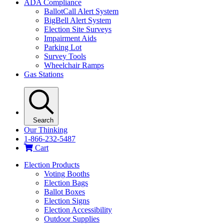
ADA Compliance
BallotCall Alert System
BigBell Alert System
Election Site Surveys
Impairment Aids
Parking Lot
Survey Tools
Wheelchair Ramps
Gas Stations
Search
Our Thinking
1-866-232-5487
Cart
Election Products
Voting Booths
Election Bags
Ballot Boxes
Election Signs
Election Accessibility
Outdoor Supplies