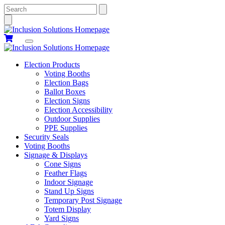
Search
Election Products
Voting Booths
Election Bags
Ballot Boxes
Election Signs
Election Accessibility
Outdoor Supplies
PPE Supplies
Security Seals
Voting Booths
Signage & Displays
Cone Signs
Feather Flags
Indoor Signage
Stand Up Signs
Temporary Post Signage
Totem Display
Yard Signs