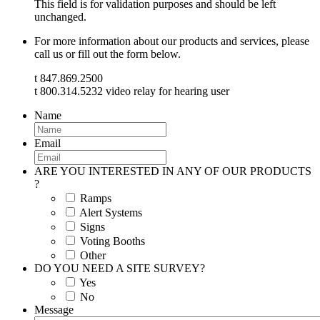
This field is for validation purposes and should be left
unchanged.
For more information about our products and services, please
call us or fill out the form below.
t 847.869.2500
t 800.314.5232 video relay for hearing user
Name
Email
ARE YOU INTERESTED IN ANY OF OUR PRODUCTS
?
Ramps
Alert Systems
Signs
Voting Booths
Other
DO YOU NEED A SITE SURVEY?
Yes
No
Message