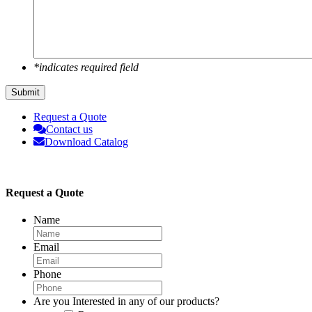
*indicates required field
Submit
Request a Quote
Contact us
Download Catalog
Request a Quote
Name
Email
Phone
Are you Interested in any of our products?