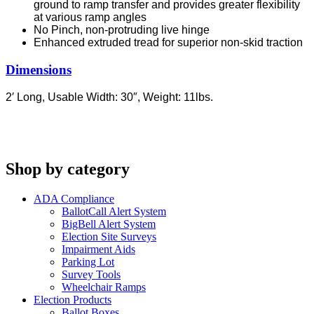
ground to ramp transfer and provides greater flexibility
at various ramp angles
No Pinch, non-protruding live hinge
Enhanced extruded tread for superior non-skid traction
Dimensions
2′ Long,
Usable Width: 30″,
Weight: 11lbs.
Shop by category
ADA Compliance
BallotCall Alert System
BigBell Alert System
Election Site Surveys
Impairment Aids
Parking Lot
Survey Tools
Wheelchair Ramps
Election Products
Ballot Boxes