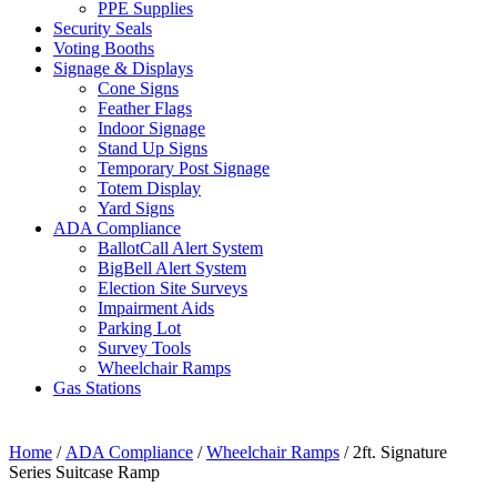
PPE Supplies
Security Seals
Voting Booths
Signage & Displays
Cone Signs
Feather Flags
Indoor Signage
Stand Up Signs
Temporary Post Signage
Totem Display
Yard Signs
ADA Compliance
BallotCall Alert System
BigBell Alert System
Election Site Surveys
Impairment Aids
Parking Lot
Survey Tools
Wheelchair Ramps
Gas Stations
Home
/
ADA Compliance
/
Wheelchair Ramps
/ 2ft. Signature
Series Suitcase Ramp