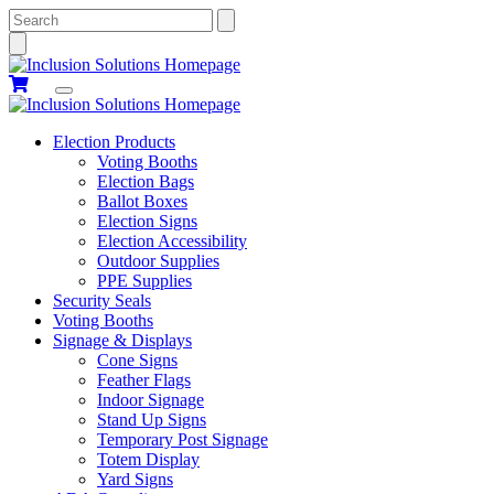
Search
Election Products
Voting Booths
Election Bags
Ballot Boxes
Election Signs
Election Accessibility
Outdoor Supplies
PPE Supplies
Security Seals
Voting Booths
Signage & Displays
Cone Signs
Feather Flags
Indoor Signage
Stand Up Signs
Temporary Post Signage
Totem Display
Yard Signs