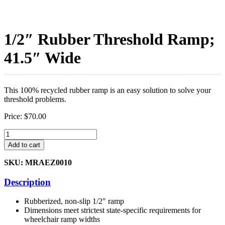
1/2″ Rubber Threshold Ramp;
41.5″ Wide
This 100% recycled rubber ramp is an easy solution to solve your
threshold problems.
Price:
$
70.00
1/2"
Rubber
Add to cart
Threshold
Ramp;
SKU: MRAEZ0010
41.5"
Wide
Description
quantity
Rubberized, non-slip 1/2″ ramp
Dimensions meet strictest state-specific requirements for
wheelchair ramp widths