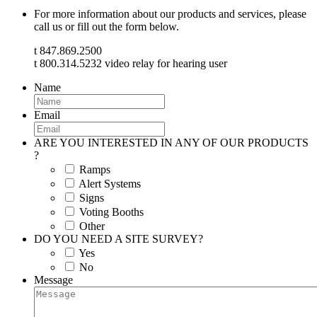
For more information about our products and services, please
call us or fill out the form below.
t 847.869.2500
t 800.314.5232 video relay for hearing user
Name
Email
ARE YOU INTERESTED IN ANY OF OUR PRODUCTS
?
Ramps
Alert Systems
Signs
Voting Booths
Other
DO YOU NEED A SITE SURVEY?
Yes
No
Message