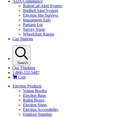
ADA Compliance
BallotCall Alert System
BigBell Alert System
Election Site Surveys
Impairment Aids
Parking Lot
Survey Tools
Wheelchair Ramps
Gas Stations
Search
Our Thinking
1-866-232-5487
Cart
Election Products
Voting Booths
Election Bags
Ballot Boxes
Election Signs
Election Accessibility
Outdoor Supplies