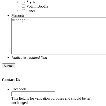
Signs
Voting Booths
Other
Message
*indicates required field
Submit
Contact Us
Facebook
This field is for validation purposes and should be left
unchanged.