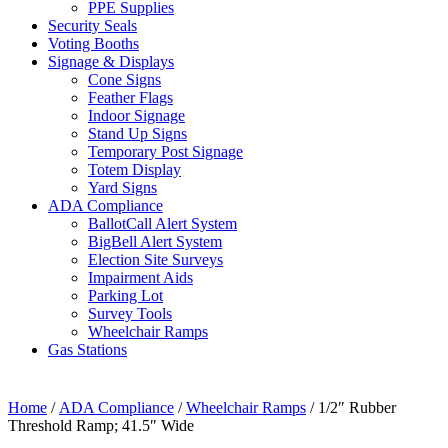
PPE Supplies
Security Seals
Voting Booths
Signage & Displays
Cone Signs
Feather Flags
Indoor Signage
Stand Up Signs
Temporary Post Signage
Totem Display
Yard Signs
ADA Compliance
BallotCall Alert System
BigBell Alert System
Election Site Surveys
Impairment Aids
Parking Lot
Survey Tools
Wheelchair Ramps
Gas Stations
Home
/
ADA Compliance
/
Wheelchair Ramps
/ 1/2″ Rubber
Threshold Ramp; 41.5″ Wide