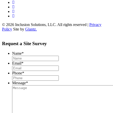
© 2026 Inclusion Solutions, LLC. All rights reserved |
Privacy
Policy
Site by
Glantz.
Request a Site Survey
Name
*
Email
*
Phone
*
Message
*