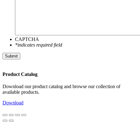
CAPTCHA
*indicates required field
Submit
Product Catalog
Download our product catalog and browse our collection of
available products.
Download