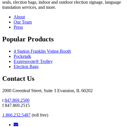
seals, election bags, indoor and outdoor election signage, language
translation services, and more.
About
Our Team
Press
Popular Products
4 Station Franklin Voting Booth
Pocketalk
Expressvote® Trolley
Election Bags
Contact Us
2000 Greenleaf Street, Suite 3 Evanston, IL 60202
t
847.869.2500
f 847.869.2515
1.866.232.5487
(toll free)