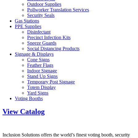
Outdoor Supplies
Pollworker Translation Services
Security Seals
Gas Stations
PPE Supplies
Disinfectant
Precinct Infection Kits
Sneeze Guards
Social Distancing Products
Signage & Displays
Cone Signs
Feather Flags
Indoor Signage
Stand Up Signs
Temporary Post Signage
Totem Display
Yard Signs
Voting Booths
View Catalog
Inclusion Solutions offers the world’s finest voting booth, security