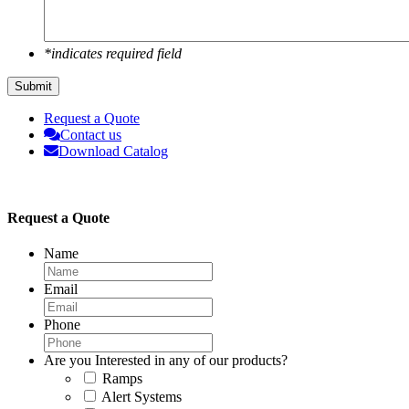
*indicates required field
Submit
Request a Quote
Contact us
Download Catalog
Request a Quote
Name
Email
Phone
Are you Interested in any of our products?
Ramps
Alert Systems