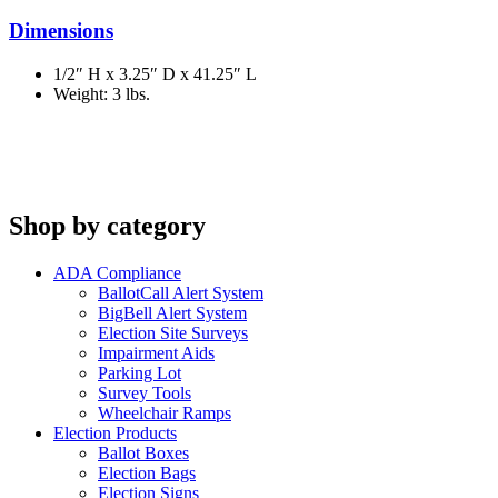
Dimensions
1/2″ H x 3.25″ D x 41.25″ L
Weight: 3 lbs.
Shop by category
ADA Compliance
BallotCall Alert System
BigBell Alert System
Election Site Surveys
Impairment Aids
Parking Lot
Survey Tools
Wheelchair Ramps
Election Products
Ballot Boxes
Election Bags
Election Signs