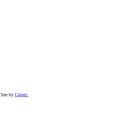
Site by
Glantz.