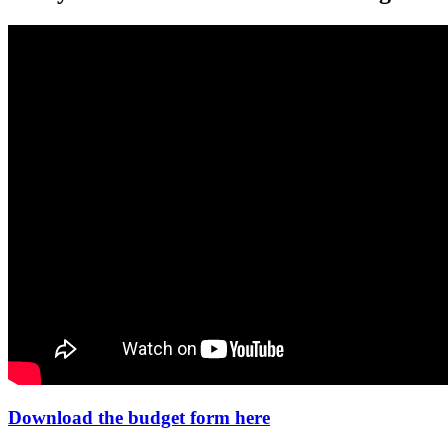
Download the budget form here