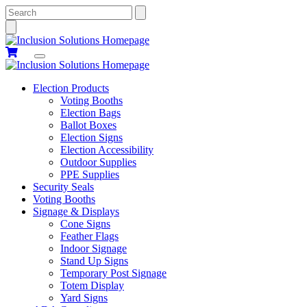
Search
Election Products
Voting Booths
Election Bags
Ballot Boxes
Election Signs
Election Accessibility
Outdoor Supplies
PPE Supplies
Security Seals
Voting Booths
Signage & Displays
Cone Signs
Feather Flags
Indoor Signage
Stand Up Signs
Temporary Post Signage
Totem Display
Yard Signs