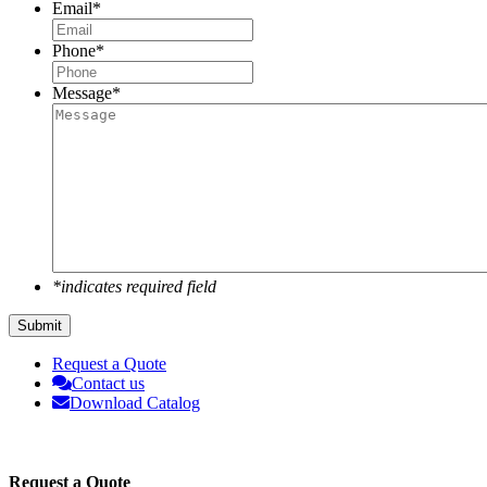
Email
*
Phone
*
Message
*
*indicates required field
Request a Quote
Contact us
Download Catalog
Request a Quote