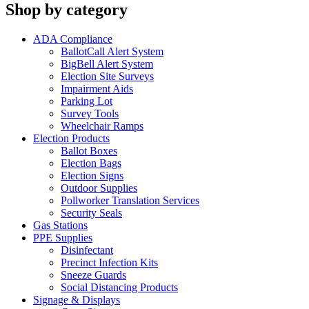
Shop by category
ADA Compliance
BallotCall Alert System
BigBell Alert System
Election Site Surveys
Impairment Aids
Parking Lot
Survey Tools
Wheelchair Ramps
Election Products
Ballot Boxes
Election Bags
Election Signs
Outdoor Supplies
Pollworker Translation Services
Security Seals
Gas Stations
PPE Supplies
Disinfectant
Precinct Infection Kits
Sneeze Guards
Social Distancing Products
Signage & Displays