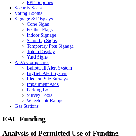
PPE Supplies
Security Seals
Voting Booths
Signage & Displays
Cone Signs
Feather Flags
Indoor Signage
Stand Up Signs
Temporary Post Signage
Totem Display
Yard Signs
ADA Compliance
BallotCall Alert System
BigBell Alert System
Election Site Surveys
Impairment Aids
Parking Lot
Survey Tools
Wheelchair Ramps
Gas Stations
EAC Funding
Analysis of Permitted Use of Funding