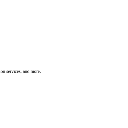
tion services, and more.