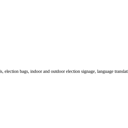
als, election bags, indoor and outdoor election signage, language transla