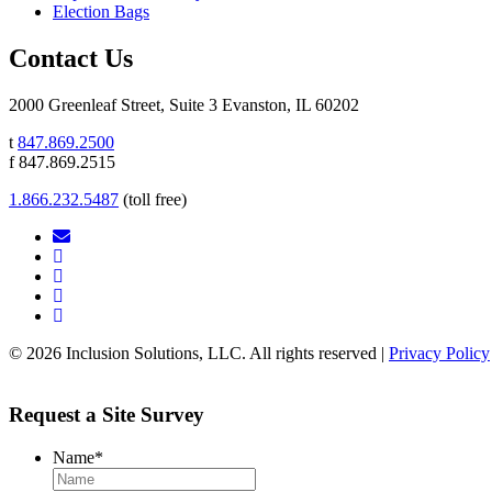
Election Bags
Contact Us
2000 Greenleaf Street, Suite 3 Evanston, IL 60202
t
847.869.2500
f 847.869.2515
1.866.232.5487
(toll free)
© 2026 Inclusion Solutions, LLC. All rights reserved |
Privacy Policy
Request a Site Survey
Name
*