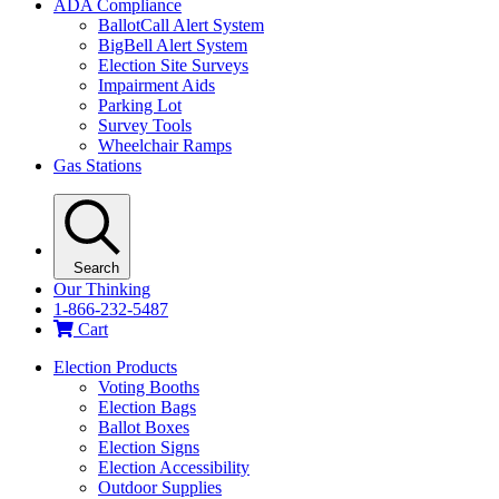
ADA Compliance
BallotCall Alert System
BigBell Alert System
Election Site Surveys
Impairment Aids
Parking Lot
Survey Tools
Wheelchair Ramps
Gas Stations
Search
Our Thinking
1-866-232-5487
Cart
Election Products
Voting Booths
Election Bags
Ballot Boxes
Election Signs
Election Accessibility
Outdoor Supplies