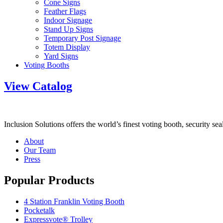
Cone Signs
Feather Flags
Indoor Signage
Stand Up Signs
Temporary Post Signage
Totem Display
Yard Signs
Voting Booths
View Catalog
Inclusion Solutions offers the world’s finest voting booth, security se
About
Our Team
Press
Popular Products
4 Station Franklin Voting Booth
Pocketalk
Expressvote® Trolley