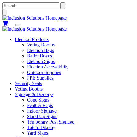
Search
Election Products
Voting Booths
Election Bags
Ballot Boxes
Election Signs
Election Accessibility
Outdoor Supplies
PPE Supplies
Security Seals
Voting Booths
Signage & Displays
Cone Signs
Feather Flags
Indoor Signage
Stand Up Signs
Temporary Post Signage
Totem Display
Yard Signs