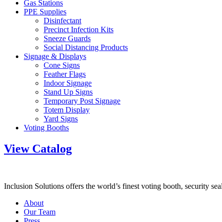
Gas Stations
PPE Supplies
Disinfectant
Precinct Infection Kits
Sneeze Guards
Social Distancing Products
Signage & Displays
Cone Signs
Feather Flags
Indoor Signage
Stand Up Signs
Temporary Post Signage
Totem Display
Yard Signs
Voting Booths
View Catalog
Inclusion Solutions offers the world’s finest voting booth, security se
About
Our Team
Press