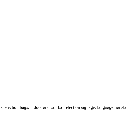
als, election bags, indoor and outdoor election signage, language transla