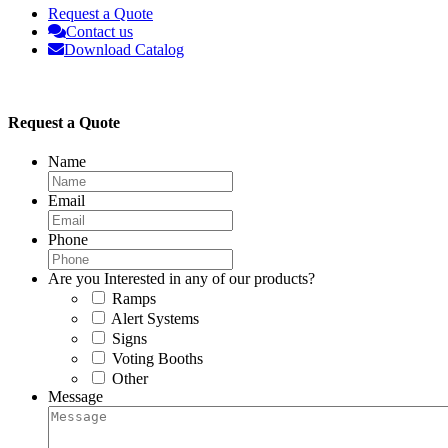
Request a Quote
Contact us
Download Catalog
Request a Quote
Name
Email
Phone
Are you Interested in any of our products?
Ramps
Alert Systems
Signs
Voting Booths
Other
Message