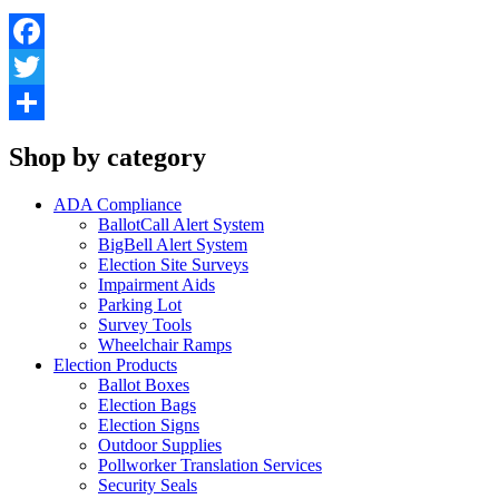
Facebook
Twitter
Share
Shop by category
ADA Compliance
BallotCall Alert System
BigBell Alert System
Election Site Surveys
Impairment Aids
Parking Lot
Survey Tools
Wheelchair Ramps
Election Products
Ballot Boxes
Election Bags
Election Signs
Outdoor Supplies
Pollworker Translation Services
Security Seals