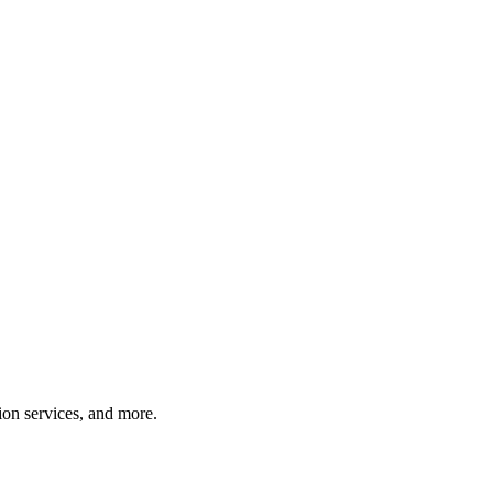
tion services, and more.