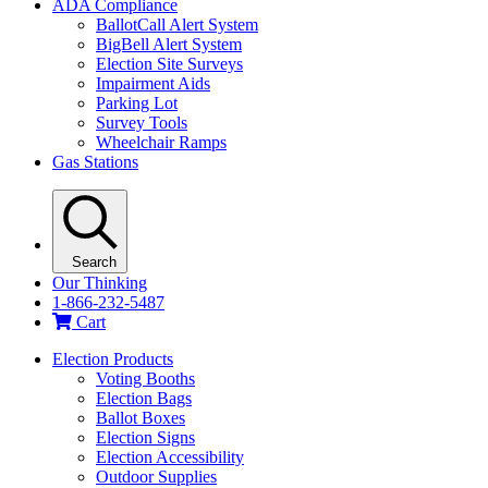
ADA Compliance
BallotCall Alert System
BigBell Alert System
Election Site Surveys
Impairment Aids
Parking Lot
Survey Tools
Wheelchair Ramps
Gas Stations
Search
Our Thinking
1-866-232-5487
Cart
Election Products
Voting Booths
Election Bags
Ballot Boxes
Election Signs
Election Accessibility
Outdoor Supplies