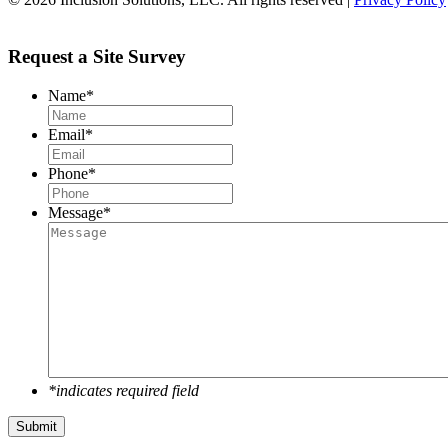
Request a Site Survey
Name
*
Email
*
Phone
*
Message
*
*indicates required field
Submit