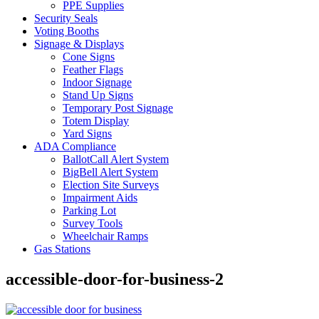
PPE Supplies
Security Seals
Voting Booths
Signage & Displays
Cone Signs
Feather Flags
Indoor Signage
Stand Up Signs
Temporary Post Signage
Totem Display
Yard Signs
ADA Compliance
BallotCall Alert System
BigBell Alert System
Election Site Surveys
Impairment Aids
Parking Lot
Survey Tools
Wheelchair Ramps
Gas Stations
accessible-door-for-business-2