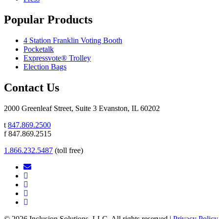
Popular Products
4 Station Franklin Voting Booth
Pocketalk
Expressvote® Trolley
Election Bags
Contact Us
2000 Greenleaf Street, Suite 3 Evanston, IL 60202
t
847.869.2500
f 847.869.2515
1.866.232.5487
(toll free)
© 2026 Inclusion Solutions, LLC. All rights reserved |
Privacy Policy