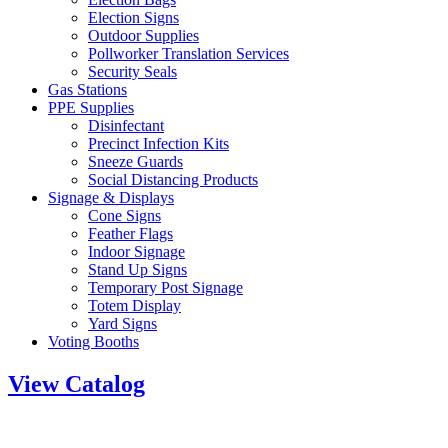
Election Signs
Outdoor Supplies
Pollworker Translation Services
Security Seals
Gas Stations
PPE Supplies
Disinfectant
Precinct Infection Kits
Sneeze Guards
Social Distancing Products
Signage & Displays
Cone Signs
Feather Flags
Indoor Signage
Stand Up Signs
Temporary Post Signage
Totem Display
Yard Signs
Voting Booths
View Catalog