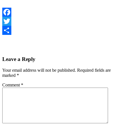
Facebook
Twitter
Share
Leave a Reply
Your email address will not be published.
Required fields are
marked
*
Comment
*