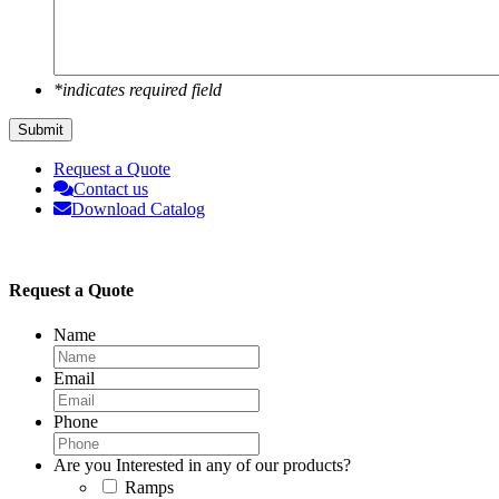
*indicates required field
Submit
Request a Quote
Contact us
Download Catalog
Request a Quote
Name
Email
Phone
Are you Interested in any of our products?
Ramps