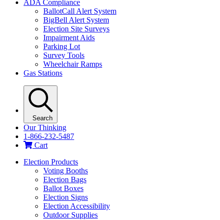
ADA Compliance
BallotCall Alert System
BigBell Alert System
Election Site Surveys
Impairment Aids
Parking Lot
Survey Tools
Wheelchair Ramps
Gas Stations
Search
Our Thinking
1-866-232-5487
Cart
Election Products
Voting Booths
Election Bags
Ballot Boxes
Election Signs
Election Accessibility
Outdoor Supplies