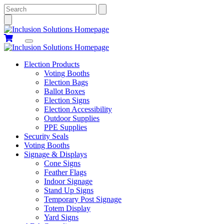
Search
Election Products
Voting Booths
Election Bags
Ballot Boxes
Election Signs
Election Accessibility
Outdoor Supplies
PPE Supplies
Security Seals
Voting Booths
Signage & Displays
Cone Signs
Feather Flags
Indoor Signage
Stand Up Signs
Temporary Post Signage
Totem Display
Yard Signs