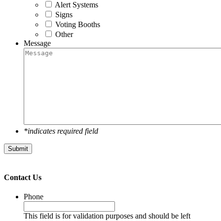
Alert Systems
Signs
Voting Booths
Other
Message
*indicates required field
Submit
Contact Us
Phone
This field is for validation purposes and should be left