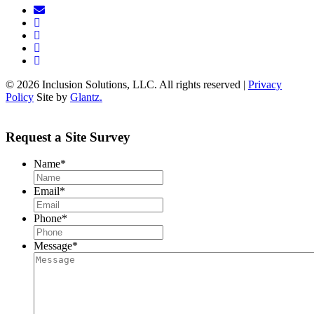
© 2026 Inclusion Solutions, LLC. All rights reserved |
Privacy
Policy
Site by
Glantz.
Request a Site Survey
Name
*
Email
*
Phone
*
Message
*