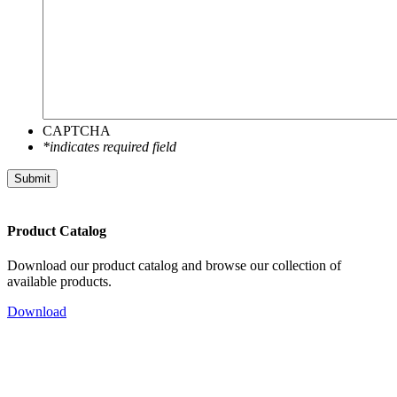
CAPTCHA
*indicates required field
Submit
Product Catalog
Download our product catalog and browse our collection of
available products.
Download