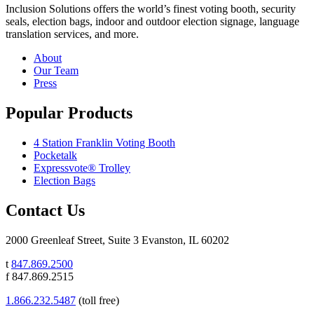
Inclusion Solutions offers the world’s finest voting booth, security
seals, election bags, indoor and outdoor election signage, language
translation services, and more.
About
Our Team
Press
Popular Products
4 Station Franklin Voting Booth
Pocketalk
Expressvote® Trolley
Election Bags
Contact Us
2000 Greenleaf Street, Suite 3 Evanston, IL 60202
t
847.869.2500
f 847.869.2515
1.866.232.5487
(toll free)