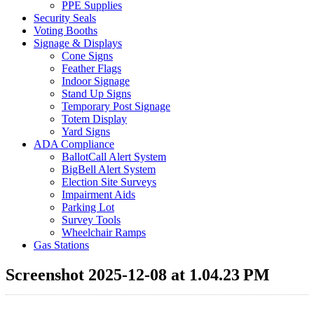
PPE Supplies
Security Seals
Voting Booths
Signage & Displays
Cone Signs
Feather Flags
Indoor Signage
Stand Up Signs
Temporary Post Signage
Totem Display
Yard Signs
ADA Compliance
BallotCall Alert System
BigBell Alert System
Election Site Surveys
Impairment Aids
Parking Lot
Survey Tools
Wheelchair Ramps
Gas Stations
Screenshot 2025-12-08 at 1.04.23 PM