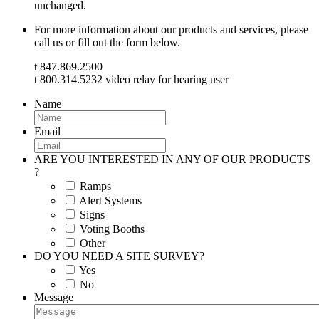
unchanged.
For more information about our products and services, please
call us or fill out the form below.
t 847.869.2500
t 800.314.5232 video relay for hearing user
Name
Email
ARE YOU INTERESTED IN ANY OF OUR PRODUCTS
?
Ramps
Alert Systems
Signs
Voting Booths
Other
DO YOU NEED A SITE SURVEY?
Yes
No
Message