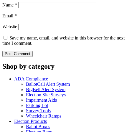
Name
*
Email
*
Website
Save my name, email, and website in this browser for the next
time I comment.
Shop by category
ADA Compliance
BallotCall Alert System
BigBell Alert System
Election Site Surveys
Impairment Aids
Parking Lot
Survey Tools
Wheelchair Ramps
Election Products
Ballot Boxes
Election Bags