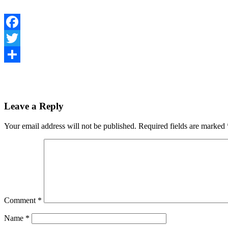
Facebook
Twitter
Share
Leave a Reply
Your email address will not be published.
Required fields are marked
Comment
*
Name
*