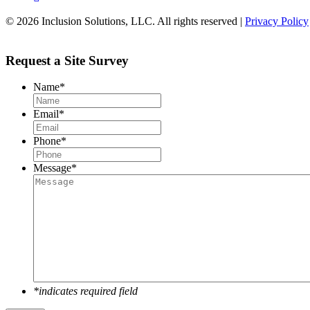
© 2026 Inclusion Solutions, LLC. All rights reserved |
Privacy Policy
Request a Site Survey
Name
*
Email
*
Phone
*
Message
*
*indicates required field