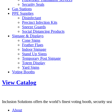
Security Seals
Gas Stations
PPE Supplies
Disinfectant
Precinct Infection Kits
Sneeze Guards
Social Distancing Products
Signage & Displays
Cone Signs
Feather Flags
Indoor Signage
Stand Up Signs
Temporary Post Signage
Totem Display
Yard Signs
Voting Booths
View Catalog
Inclusion Solutions offers the world’s finest voting booth, security se
About