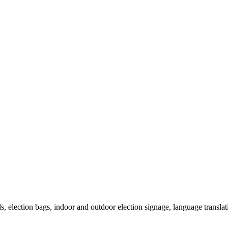
als, election bags, indoor and outdoor election signage, language transla