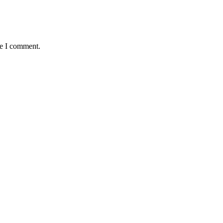
me I comment.