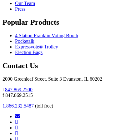
Our Team
Press
Popular Products
4 Station Franklin Voting Booth
Pocketalk
Expressvote® Trolley
Election Bags
Contact Us
2000 Greenleaf Street, Suite 3 Evanston, IL 60202
t
847.869.2500
f 847.869.2515
1.866.232.5487
(toll free)