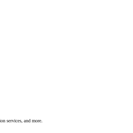
tion services, and more.