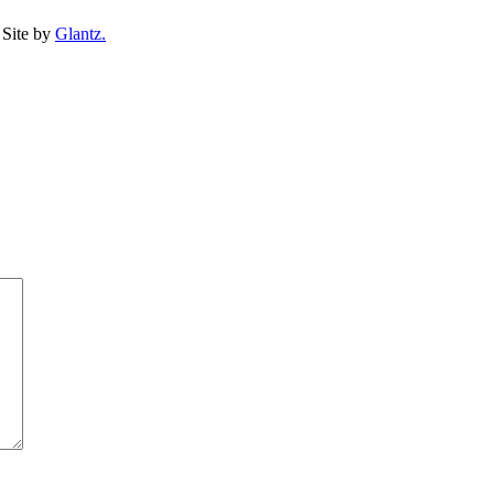
Site by
Glantz.