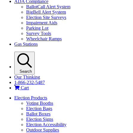
ADA Compliance
BallotCall Alert System
BigBell Alert System
Election Site Surveys
Impairment Aids
Parking Lot
Survey Tools
Wheelchair Ramps
Gas Stations
Search
Our Thinking
1-866-232-5487
Cart
Election Products
Voting Booths
Election Bags
Ballot Boxes
Election Signs
Election Accessibility
Outdoor Supplies