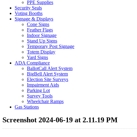
PPE Supplies
Security Seals
Voting Booths
Signage & Displays
Cone Signs
Feather Flags
Indoor Signage
Stand Up Signs
Temporary Post Signage
Totem Display
Yard Signs
ADA Compliance
BallotCall Alert System
BigBell Alert System
Election Site Surveys
Impairment Aids
Parking Lot
Survey Tools
Wheelchair Ramps
Gas Stations
Screenshot 2024-06-19 at 2.11.19 PM