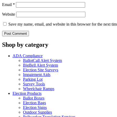
Email
*
Website
Save my name, email, and website in this browser for the next ti
Shop by category
ADA Compliance
BallotCall Alert System
BigBell Alert System
Election Site Surveys
Impairment Aids
Parking Lot
Survey Tools
Wheelchair Ramps
Election Products
Ballot Boxes
Election Bags
Election Signs
Outdoor Supplies
Pollworker Translation Services