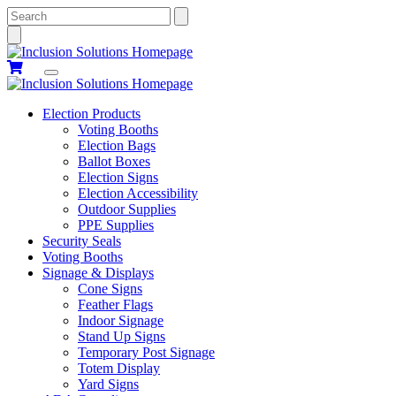
Search
Election Products
Voting Booths
Election Bags
Ballot Boxes
Election Signs
Election Accessibility
Outdoor Supplies
PPE Supplies
Security Seals
Voting Booths
Signage & Displays
Cone Signs
Feather Flags
Indoor Signage
Stand Up Signs
Temporary Post Signage
Totem Display
Yard Signs