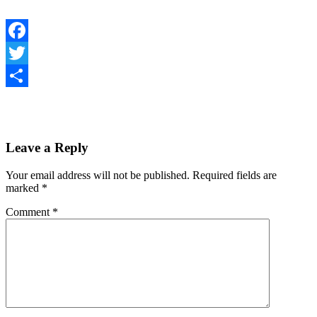
Facebook
Twitter
Share
Leave a Reply
Your email address will not be published.
Required fields are
marked
*
Comment
*