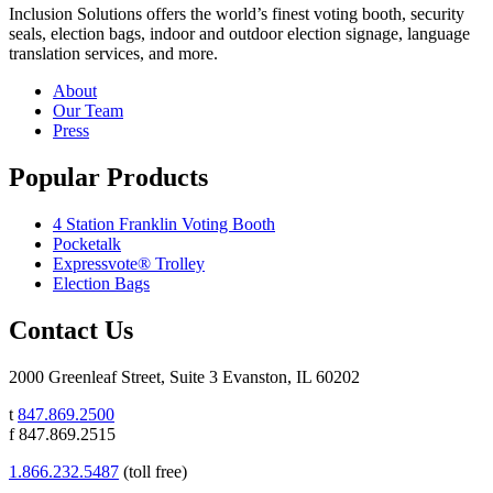
Inclusion Solutions offers the world’s finest voting booth, security
seals, election bags, indoor and outdoor election signage, language
translation services, and more.
About
Our Team
Press
Popular Products
4 Station Franklin Voting Booth
Pocketalk
Expressvote® Trolley
Election Bags
Contact Us
2000 Greenleaf Street, Suite 3 Evanston, IL 60202
t
847.869.2500
f 847.869.2515
1.866.232.5487
(toll free)