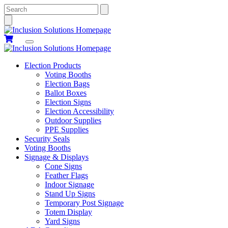
Search
Election Products
Voting Booths
Election Bags
Ballot Boxes
Election Signs
Election Accessibility
Outdoor Supplies
PPE Supplies
Security Seals
Voting Booths
Signage & Displays
Cone Signs
Feather Flags
Indoor Signage
Stand Up Signs
Temporary Post Signage
Totem Display
Yard Signs