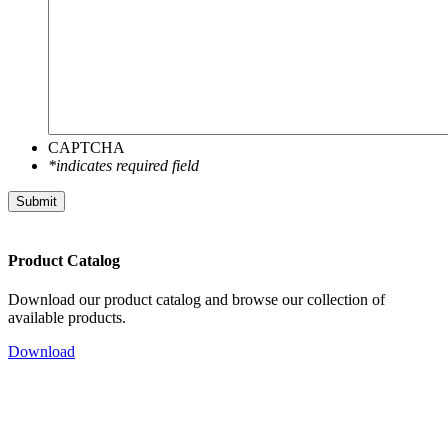
CAPTCHA
*indicates required field
Product Catalog
Download our product catalog and browse our collection of
available products.
Download