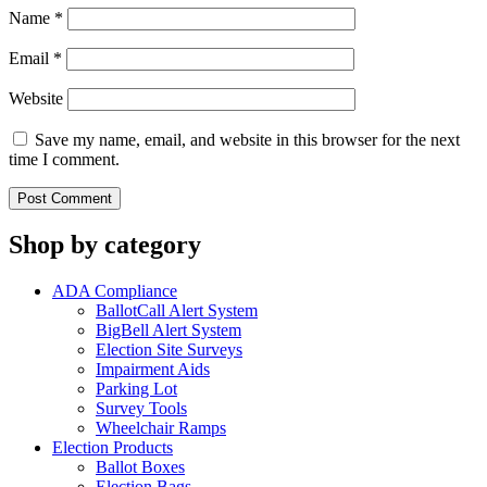
Name
*
Email
*
Website
Save my name, email, and website in this browser for the next
time I comment.
Shop by category
ADA Compliance
BallotCall Alert System
BigBell Alert System
Election Site Surveys
Impairment Aids
Parking Lot
Survey Tools
Wheelchair Ramps
Election Products
Ballot Boxes
Election Bags