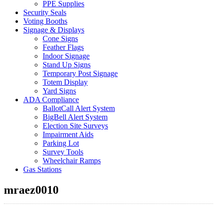
PPE Supplies
Security Seals
Voting Booths
Signage & Displays
Cone Signs
Feather Flags
Indoor Signage
Stand Up Signs
Temporary Post Signage
Totem Display
Yard Signs
ADA Compliance
BallotCall Alert System
BigBell Alert System
Election Site Surveys
Impairment Aids
Parking Lot
Survey Tools
Wheelchair Ramps
Gas Stations
mraez0010