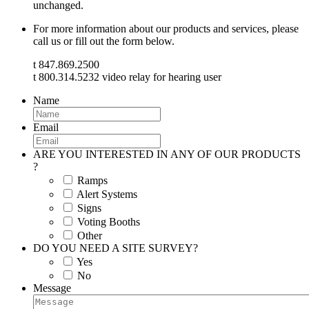
unchanged.
For more information about our products and services, please
call us or fill out the form below.
t 847.869.2500
t 800.314.5232 video relay for hearing user
Name
Email
ARE YOU INTERESTED IN ANY OF OUR PRODUCTS
?
Ramps
Alert Systems
Signs
Voting Booths
Other
DO YOU NEED A SITE SURVEY?
Yes
No
Message