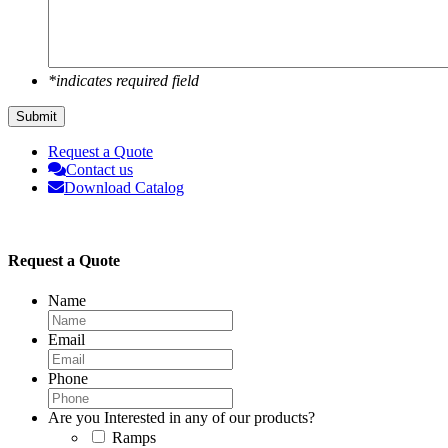
*indicates required field
Request a Quote
Contact us
Download Catalog
Request a Quote
Name
Email
Phone
Are you Interested in any of our products?
Ramps