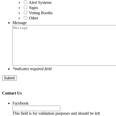
Alert Systems
Signs
Voting Booths
Other
Message
*indicates required field
Contact Us
Facebook
This field is for validation purposes and should be left