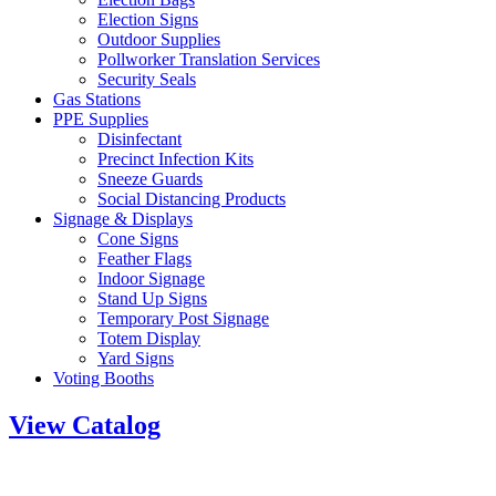
Election Signs
Outdoor Supplies
Pollworker Translation Services
Security Seals
Gas Stations
PPE Supplies
Disinfectant
Precinct Infection Kits
Sneeze Guards
Social Distancing Products
Signage & Displays
Cone Signs
Feather Flags
Indoor Signage
Stand Up Signs
Temporary Post Signage
Totem Display
Yard Signs
Voting Booths
View Catalog