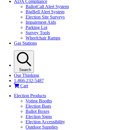
ADA Compliance
BallotCall Alert System
BigBell Alert System
Election Site Surveys
Impairment Aids
Parking Lot
Survey Tools
Wheelchair Ramps
Gas Stations
Search
Our Thinking
1-866-232-5487
Cart
Election Products
Voting Booths
Election Bags
Ballot Boxes
Election Signs
Election Accessibility
Outdoor Supplies