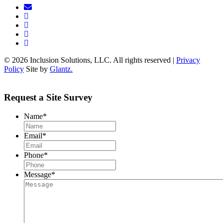
© 2026 Inclusion Solutions, LLC. All rights reserved |
Privacy
Policy
Site by
Glantz.
Request a Site Survey
Name
*
Email
*
Phone
*
Message
*