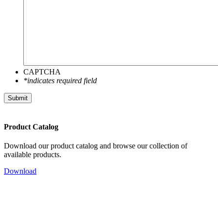
CAPTCHA
*indicates required field
Submit
Product Catalog
Download our product catalog and browse our collection of
available products.
Download