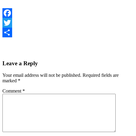
Facebook
Twitter
Share
Leave a Reply
Your email address will not be published.
Required fields are
marked
*
Comment
*