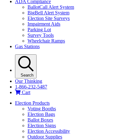
ADA Compliance
BallotCall Alert System
BigBell Alert System
Election Site Surveys
Impairment Aids
Parking Lot
Survey Tools
Wheelchair Ramps
Gas Stations
Search
Our Thinking
1-866-232-5487
Cart
Election Products
Voting Booths
Election Bags
Ballot Boxes
Election Signs
Election Accessibility
Outdoor Supplies