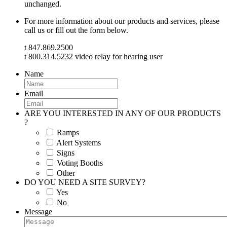
unchanged.
For more information about our products and services, please
call us or fill out the form below.
t 847.869.2500
t 800.314.5232 video relay for hearing user
Name
Email
ARE YOU INTERESTED IN ANY OF OUR PRODUCTS
?
Ramps
Alert Systems
Signs
Voting Booths
Other
DO YOU NEED A SITE SURVEY?
Yes
No
Message