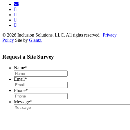
© 2026 Inclusion Solutions, LLC. All rights reserved |
Privacy
Policy
Site by
Glantz.
Request a Site Survey
Name
*
Email
*
Phone
*
Message
*