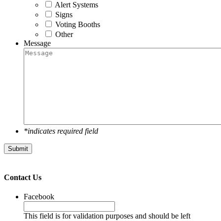
Alert Systems
Signs
Voting Booths
Other
Message
*indicates required field
Submit
Contact Us
Facebook
This field is for validation purposes and should be left