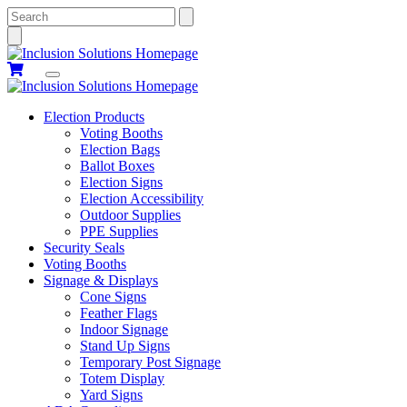
Search
Election Products
Voting Booths
Election Bags
Ballot Boxes
Election Signs
Election Accessibility
Outdoor Supplies
PPE Supplies
Security Seals
Voting Booths
Signage & Displays
Cone Signs
Feather Flags
Indoor Signage
Stand Up Signs
Temporary Post Signage
Totem Display
Yard Signs