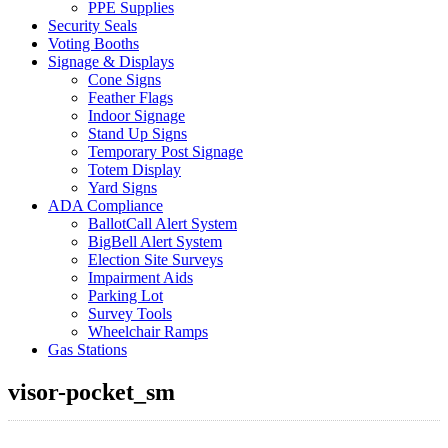
PPE Supplies
Security Seals
Voting Booths
Signage & Displays
Cone Signs
Feather Flags
Indoor Signage
Stand Up Signs
Temporary Post Signage
Totem Display
Yard Signs
ADA Compliance
BallotCall Alert System
BigBell Alert System
Election Site Surveys
Impairment Aids
Parking Lot
Survey Tools
Wheelchair Ramps
Gas Stations
visor-pocket_sm