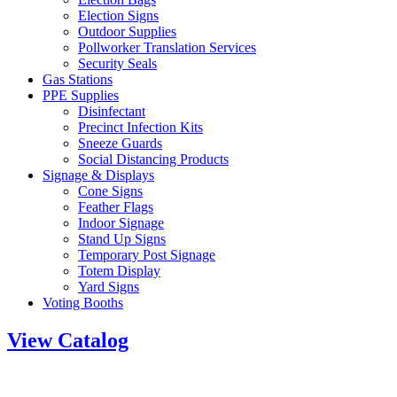
Election Signs
Outdoor Supplies
Pollworker Translation Services
Security Seals
Gas Stations
PPE Supplies
Disinfectant
Precinct Infection Kits
Sneeze Guards
Social Distancing Products
Signage & Displays
Cone Signs
Feather Flags
Indoor Signage
Stand Up Signs
Temporary Post Signage
Totem Display
Yard Signs
Voting Booths
View Catalog