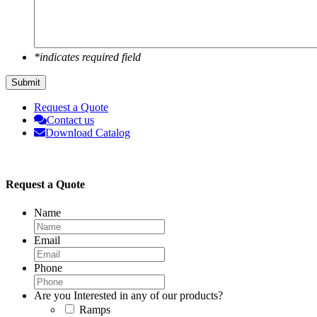
*indicates required field
Submit
Request a Quote
Contact us
Download Catalog
Request a Quote
Name
Email
Phone
Are you Interested in any of our products?
Ramps