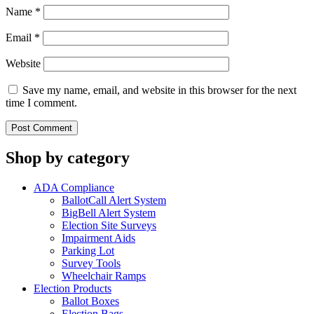
Name
*
Email
*
Website
Save my name, email, and website in this browser for the next
time I comment.
Shop by category
ADA Compliance
BallotCall Alert System
BigBell Alert System
Election Site Surveys
Impairment Aids
Parking Lot
Survey Tools
Wheelchair Ramps
Election Products
Ballot Boxes
Election Bags