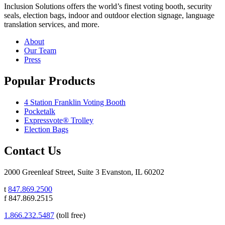
Inclusion Solutions offers the world’s finest voting booth, security
seals, election bags, indoor and outdoor election signage, language
translation services, and more.
About
Our Team
Press
Popular Products
4 Station Franklin Voting Booth
Pocketalk
Expressvote® Trolley
Election Bags
Contact Us
2000 Greenleaf Street, Suite 3 Evanston, IL 60202
t
847.869.2500
f 847.869.2515
1.866.232.5487
(toll free)