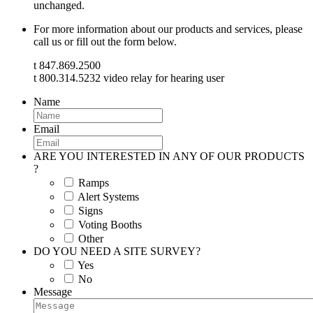
unchanged.
For more information about our products and services, please
call us or fill out the form below.
t 847.869.2500
t 800.314.5232 video relay for hearing user
Name
Email
ARE YOU INTERESTED IN ANY OF OUR PRODUCTS
?
Ramps
Alert Systems
Signs
Voting Booths
Other
DO YOU NEED A SITE SURVEY?
Yes
No
Message