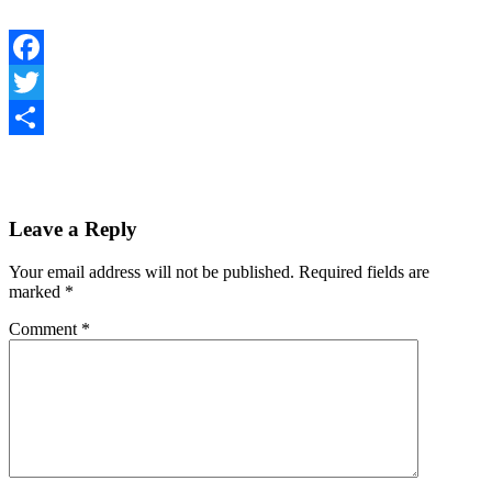
Facebook
Twitter
Share
Leave a Reply
Your email address will not be published.
Required fields are
marked
*
Comment
*