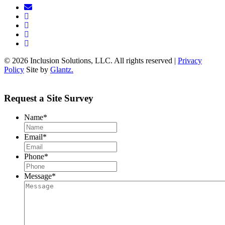
© 2026 Inclusion Solutions, LLC. All rights reserved |
Privacy
Policy
Site by
Glantz.
Request a Site Survey
Name
*
Email
*
Phone
*
Message
*