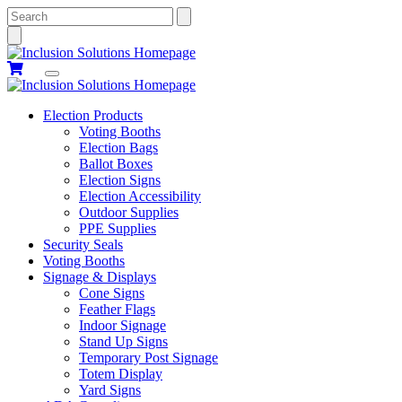
Search
Election Products
Voting Booths
Election Bags
Ballot Boxes
Election Signs
Election Accessibility
Outdoor Supplies
PPE Supplies
Security Seals
Voting Booths
Signage & Displays
Cone Signs
Feather Flags
Indoor Signage
Stand Up Signs
Temporary Post Signage
Totem Display
Yard Signs