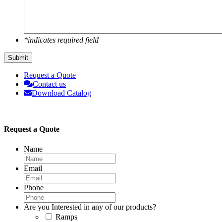
*indicates required field
Submit
Request a Quote
Contact us
Download Catalog
Request a Quote
Name
Email
Phone
Are you Interested in any of our products?
Ramps