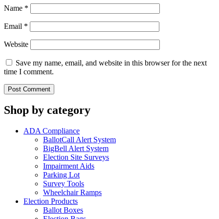
Name
*
Email
*
Website
Save my name, email, and website in this browser for the next
time I comment.
Shop by category
ADA Compliance
BallotCall Alert System
BigBell Alert System
Election Site Surveys
Impairment Aids
Parking Lot
Survey Tools
Wheelchair Ramps
Election Products
Ballot Boxes
Election Bags