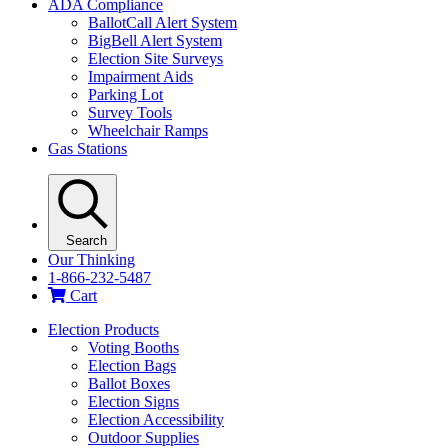
ADA Compliance
BallotCall Alert System
BigBell Alert System
Election Site Surveys
Impairment Aids
Parking Lot
Survey Tools
Wheelchair Ramps
Gas Stations
Search
Our Thinking
1-866-232-5487
Cart
Election Products
Voting Booths
Election Bags
Ballot Boxes
Election Signs
Election Accessibility
Outdoor Supplies