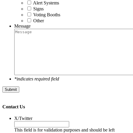
Alert Systems
Signs
Voting Booths
Other
Message
*indicates required field
Submit
Contact Us
X/Twitter
This field is for validation purposes and should be left