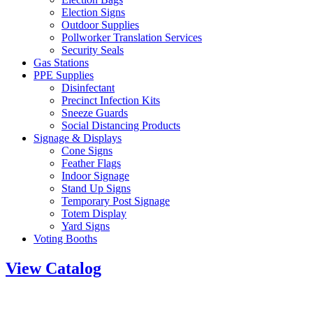
Election Signs
Outdoor Supplies
Pollworker Translation Services
Security Seals
Gas Stations
PPE Supplies
Disinfectant
Precinct Infection Kits
Sneeze Guards
Social Distancing Products
Signage & Displays
Cone Signs
Feather Flags
Indoor Signage
Stand Up Signs
Temporary Post Signage
Totem Display
Yard Signs
Voting Booths
View Catalog