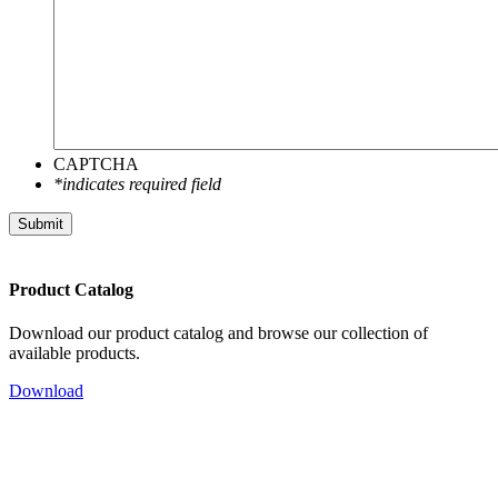
CAPTCHA
*indicates required field
Submit
Product Catalog
Download our product catalog and browse our collection of
available products.
Download