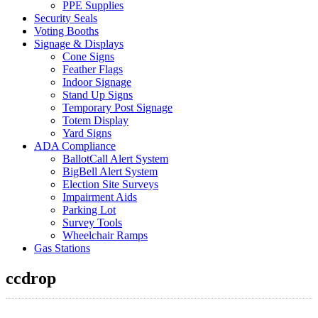
PPE Supplies
Security Seals
Voting Booths
Signage & Displays
Cone Signs
Feather Flags
Indoor Signage
Stand Up Signs
Temporary Post Signage
Totem Display
Yard Signs
ADA Compliance
BallotCall Alert System
BigBell Alert System
Election Site Surveys
Impairment Aids
Parking Lot
Survey Tools
Wheelchair Ramps
Gas Stations
ccdrop