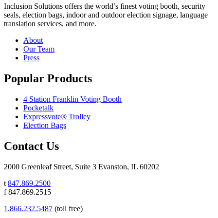
Inclusion Solutions offers the world’s finest voting booth, security
seals, election bags, indoor and outdoor election signage, language
translation services, and more.
About
Our Team
Press
Popular Products
4 Station Franklin Voting Booth
Pocketalk
Expressvote® Trolley
Election Bags
Contact Us
2000 Greenleaf Street, Suite 3 Evanston, IL 60202
t
847.869.2500
f 847.869.2515
1.866.232.5487
(toll free)