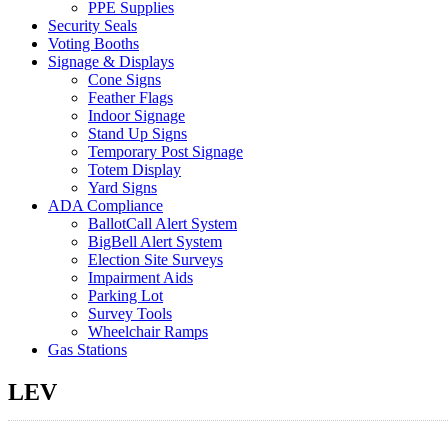
PPE Supplies
Security Seals
Voting Booths
Signage & Displays
Cone Signs
Feather Flags
Indoor Signage
Stand Up Signs
Temporary Post Signage
Totem Display
Yard Signs
ADA Compliance
BallotCall Alert System
BigBell Alert System
Election Site Surveys
Impairment Aids
Parking Lot
Survey Tools
Wheelchair Ramps
Gas Stations
LEV