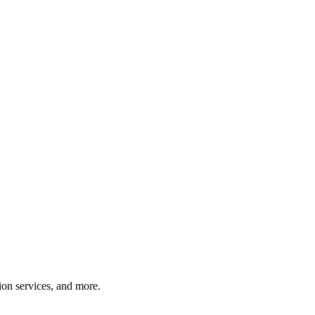
tion services, and more.