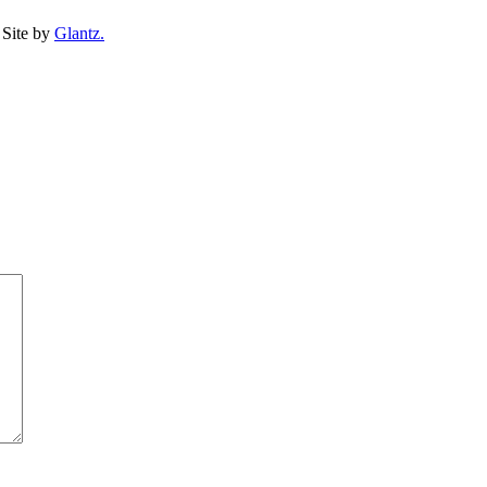
Site by
Glantz.