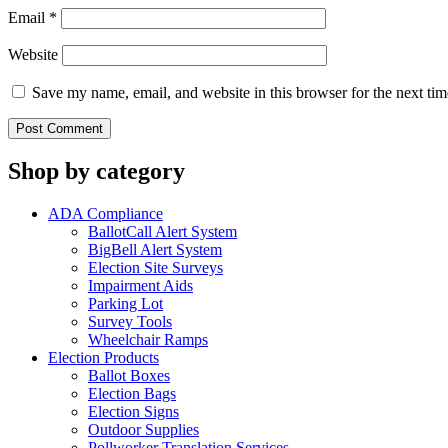
Email
*
Website
Save my name, email, and website in this browser for the next ti
Shop by category
ADA Compliance
BallotCall Alert System
BigBell Alert System
Election Site Surveys
Impairment Aids
Parking Lot
Survey Tools
Wheelchair Ramps
Election Products
Ballot Boxes
Election Bags
Election Signs
Outdoor Supplies
Pollworker Translation Services