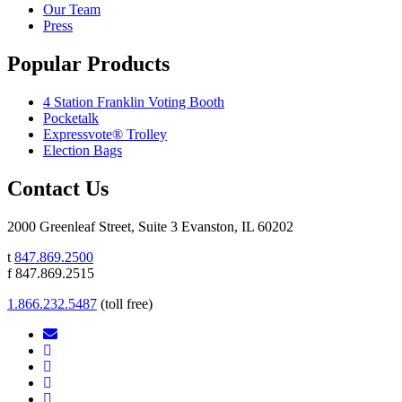
Our Team
Press
Popular Products
4 Station Franklin Voting Booth
Pocketalk
Expressvote® Trolley
Election Bags
Contact Us
2000 Greenleaf Street, Suite 3 Evanston, IL 60202
t
847.869.2500
f 847.869.2515
1.866.232.5487
(toll free)