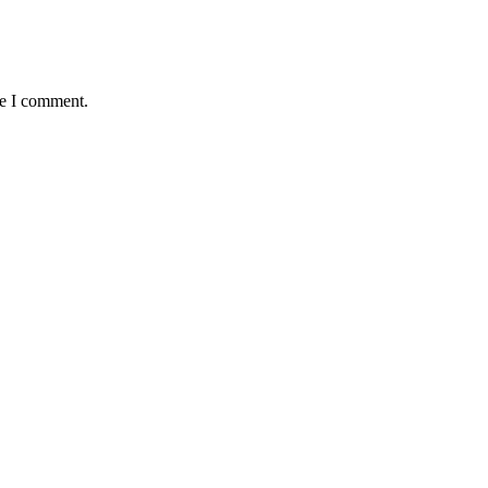
me I comment.