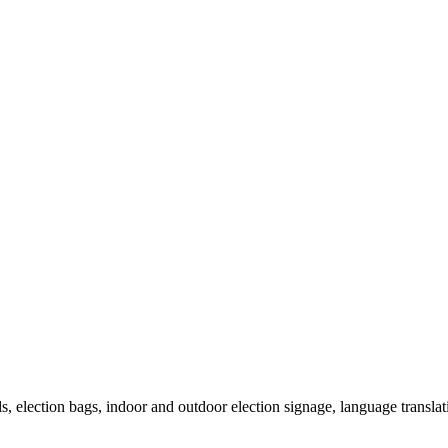
als, election bags, indoor and outdoor election signage, language transla