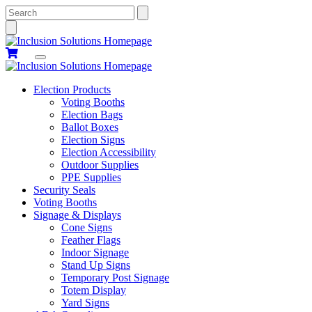
Search
Election Products
Voting Booths
Election Bags
Ballot Boxes
Election Signs
Election Accessibility
Outdoor Supplies
PPE Supplies
Security Seals
Voting Booths
Signage & Displays
Cone Signs
Feather Flags
Indoor Signage
Stand Up Signs
Temporary Post Signage
Totem Display
Yard Signs