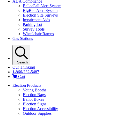
ADA Compliance
BallotCall Alert System
BigBell Alert System
Election Site Surveys
Impairment Aids
Parking Lot
Survey Tools
Wheelchair Ramps
Gas Stations
Search
Our Thinking
1-866-232-5487
Cart
Election Products
Voting Booths
Election Bags
Ballot Boxes
Election Signs
Election Accessibility
Outdoor Supplies