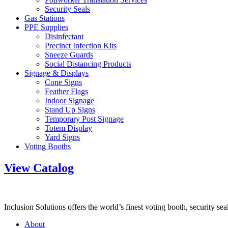
Security Seals
Gas Stations
PPE Supplies
Disinfectant
Precinct Infection Kits
Sneeze Guards
Social Distancing Products
Signage & Displays
Cone Signs
Feather Flags
Indoor Signage
Stand Up Signs
Temporary Post Signage
Totem Display
Yard Signs
Voting Booths
View Catalog
Inclusion Solutions offers the world’s finest voting booth, security se
About