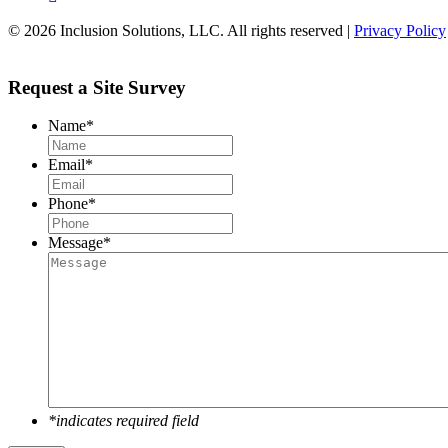
© 2026 Inclusion Solutions, LLC. All rights reserved |
Privacy Policy
Request a Site Survey
Name
*
Email
*
Phone
*
Message
*
*indicates required field