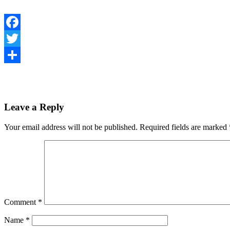
Facebook
Twitter
Share
Leave a Reply
Your email address will not be published.
Required fields are marked
Comment
*
Name
*