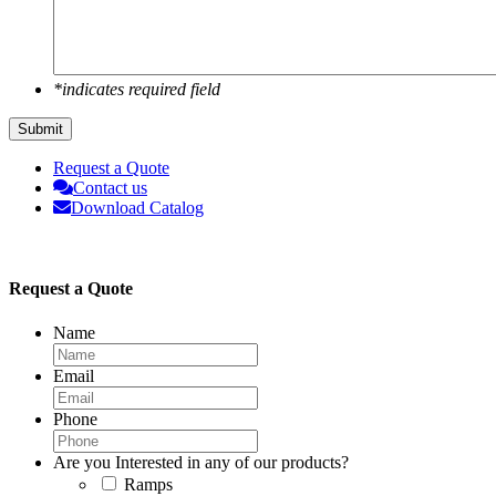
*indicates required field
Submit
Request a Quote
Contact us
Download Catalog
Request a Quote
Name
Email
Phone
Are you Interested in any of our products?
Ramps