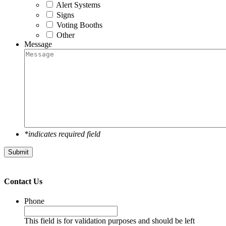
Alert Systems
Signs
Voting Booths
Other
Message
*indicates required field
Submit
Contact Us
Phone
This field is for validation purposes and should be left