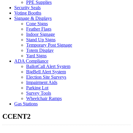
PPE Supplies
Security Seals
Voting Booths
Signage & Displays
Cone Signs
Feather Flags
Indoor Signage
Stand Up Signs
Temporary Post Signage
Totem Display
Yard Signs
ADA Compliance
BallotCall Alert System
BigBell Alert System
Election Site Surveys
Impairment Aids
Parking Lot
Survey Tools
Wheelchair Ramps
Gas Stations
CCENT2