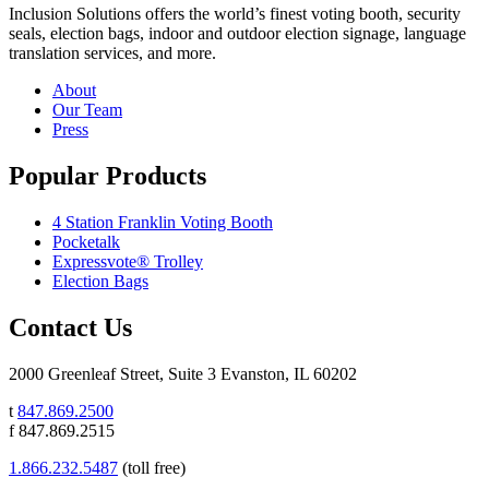
Inclusion Solutions offers the world’s finest voting booth, security
seals, election bags, indoor and outdoor election signage, language
translation services, and more.
About
Our Team
Press
Popular Products
4 Station Franklin Voting Booth
Pocketalk
Expressvote® Trolley
Election Bags
Contact Us
2000 Greenleaf Street, Suite 3 Evanston, IL 60202
t
847.869.2500
f 847.869.2515
1.866.232.5487
(toll free)