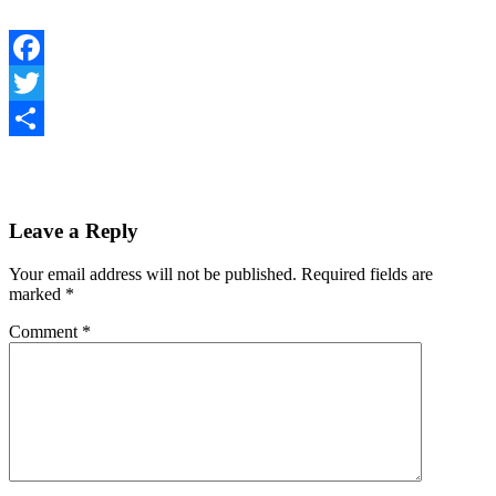
Facebook
Twitter
Share
Leave a Reply
Your email address will not be published.
Required fields are
marked
*
Comment
*