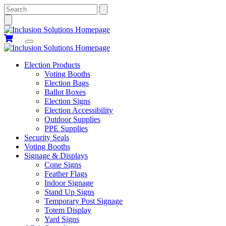
Search
Election Products
Voting Booths
Election Bags
Ballot Boxes
Election Signs
Election Accessibility
Outdoor Supplies
PPE Supplies
Security Seals
Voting Booths
Signage & Displays
Cone Signs
Feather Flags
Indoor Signage
Stand Up Signs
Temporary Post Signage
Totem Display
Yard Signs