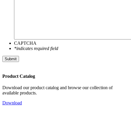
CAPTCHA
*indicates required field
Submit
Product Catalog
Download our product catalog and browse our collection of
available products.
Download