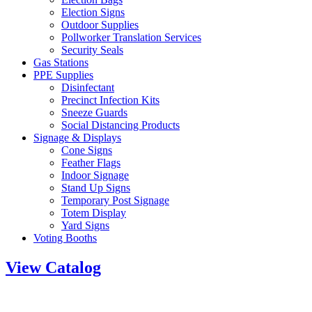
Election Signs
Outdoor Supplies
Pollworker Translation Services
Security Seals
Gas Stations
PPE Supplies
Disinfectant
Precinct Infection Kits
Sneeze Guards
Social Distancing Products
Signage & Displays
Cone Signs
Feather Flags
Indoor Signage
Stand Up Signs
Temporary Post Signage
Totem Display
Yard Signs
Voting Booths
View Catalog