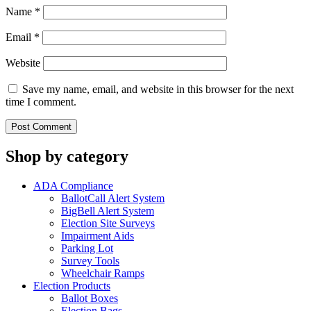
Name
*
Email
*
Website
Save my name, email, and website in this browser for the next
time I comment.
Shop by category
ADA Compliance
BallotCall Alert System
BigBell Alert System
Election Site Surveys
Impairment Aids
Parking Lot
Survey Tools
Wheelchair Ramps
Election Products
Ballot Boxes
Election Bags