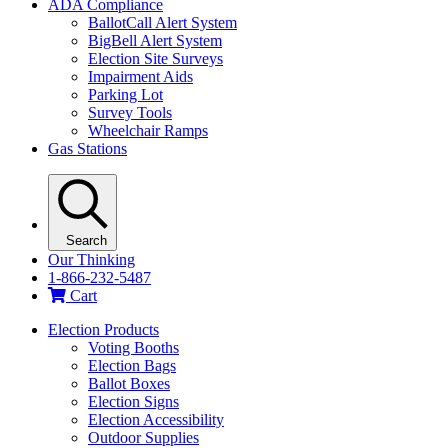
ADA Compliance
BallotCall Alert System
BigBell Alert System
Election Site Surveys
Impairment Aids
Parking Lot
Survey Tools
Wheelchair Ramps
Gas Stations
Search
Our Thinking
1-866-232-5487
Cart
Election Products
Voting Booths
Election Bags
Ballot Boxes
Election Signs
Election Accessibility
Outdoor Supplies