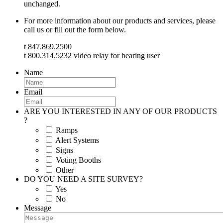
unchanged.
For more information about our products and services, please
call us or fill out the form below.
t 847.869.2500
t 800.314.5232 video relay for hearing user
Name
Email
ARE YOU INTERESTED IN ANY OF OUR PRODUCTS
?
Ramps
Alert Systems
Signs
Voting Booths
Other
DO YOU NEED A SITE SURVEY?
Yes
No
Message