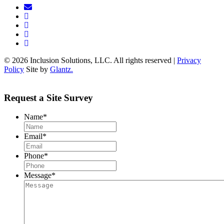
© 2026 Inclusion Solutions, LLC. All rights reserved |
Privacy
Policy
Site by
Glantz.
Request a Site Survey
Name
*
Email
*
Phone
*
Message
*