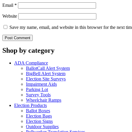
Email
*
Website
Save my name, email, and website in this browser for the next ti
Shop by category
ADA Compliance
BallotCall Alert System
BigBell Alert System
Election Site Surveys
Impairment Aids
Parking Lot
Survey Tools
Wheelchair Ramps
Election Products
Ballot Boxes
Election Bags
Election Signs
Outdoor Supplies
Pollworker Translation Services