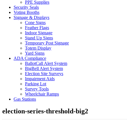
PPE Supplies
Security Seals
Voting Booths
Signage & Displays
Cone Signs
Feather Flags
Indoor Signage
Stand Up Signs
Temporary Post Signage
Totem Display
Yard Signs
ADA Compliance
BallotCall Alert System
BigBell Alert System
Election Site Surveys
Impairment Aids
Parking Lot
Survey Tools
Wheelchair Ramps
Gas Stations
election-series-threshold-big2