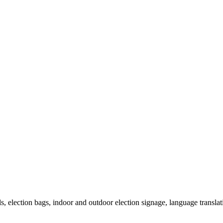
als, election bags, indoor and outdoor election signage, language transla