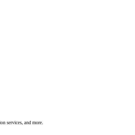
tion services, and more.