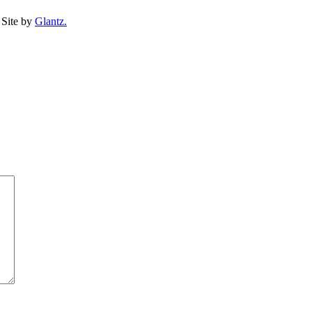
Site by
Glantz.