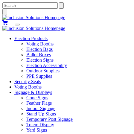
Search
Election Products
Voting Booths
Election Bags
Ballot Boxes
Election Signs
Election Accessibility
Outdoor Supplies
PPE Supplies
Security Seals
Voting Booths
Signage & Displays
Cone Signs
Feather Flags
Indoor Signage
Stand Up Signs
Temporary Post Signage
Totem Display
Yard Signs