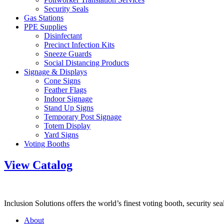
Security Seals
Gas Stations
PPE Supplies
Disinfectant
Precinct Infection Kits
Sneeze Guards
Social Distancing Products
Signage & Displays
Cone Signs
Feather Flags
Indoor Signage
Stand Up Signs
Temporary Post Signage
Totem Display
Yard Signs
Voting Booths
View Catalog
Inclusion Solutions offers the world’s finest voting booth, security se
About