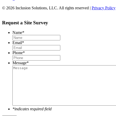
© 2026 Inclusion Solutions, LLC. All rights reserved |
Privacy Policy
Request a Site Survey
Name
*
Email
*
Phone
*
Message
*
*indicates required field