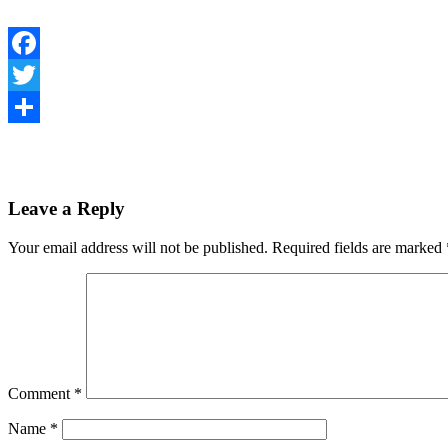
Facebook
Twitter
Share
Leave a Reply
Your email address will not be published.
Required fields are marked
Comment
*
Name
*