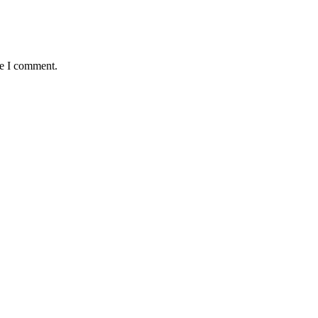
me I comment.