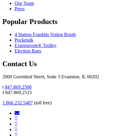
Our Team
Press
Popular Products
4 Station Franklin Voting Booth
Pocketalk
Expressvote® Trolley
Election Bags
Contact Us
2000 Greenleaf Street, Suite 3 Evanston, IL 60202
t
847.869.2500
f 847.869.2515
1.866.232.5487
(toll free)