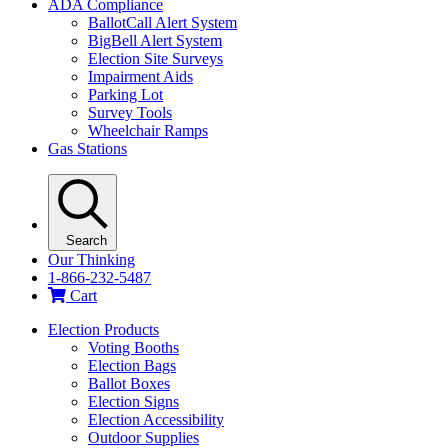
ADA Compliance
BallotCall Alert System
BigBell Alert System
Election Site Surveys
Impairment Aids
Parking Lot
Survey Tools
Wheelchair Ramps
Gas Stations
Search
Our Thinking
1-866-232-5487
Cart
Election Products
Voting Booths
Election Bags
Ballot Boxes
Election Signs
Election Accessibility
Outdoor Supplies