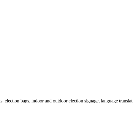
als, election bags, indoor and outdoor election signage, language transla