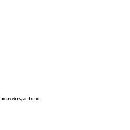
tion services, and more.