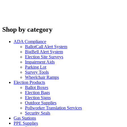
Shop by category
ADA Compliance
BallotCall Alert System
BigBell Alert System
Election Site Surveys
Impairment Aids
Parking Lot
Survey Tools
Wheelchair Ramps
Election Products
Ballot Boxes
Election Bags
Election Signs
Outdoor Supplies
Pollworker Translation Services
Security Seals
Gas Stations
PPE Supplies