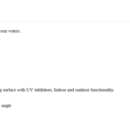
our voters.
g surface with UV inhibitors. Indoor and outdoor functionality.
e angle