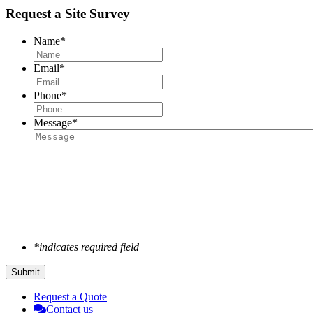
Request a Site Survey
Name
*
Email
*
Phone
*
Message
*
*indicates required field
Submit
Request a Quote
Contact us