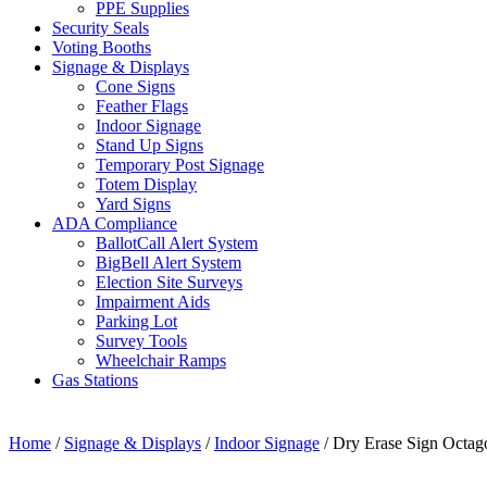
PPE Supplies
Security Seals
Voting Booths
Signage & Displays
Cone Signs
Feather Flags
Indoor Signage
Stand Up Signs
Temporary Post Signage
Totem Display
Yard Signs
ADA Compliance
BallotCall Alert System
BigBell Alert System
Election Site Surveys
Impairment Aids
Parking Lot
Survey Tools
Wheelchair Ramps
Gas Stations
Home
/
Signage & Displays
/
Indoor Signage
/ Dry Erase Sign Octag