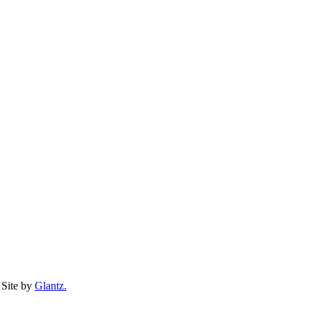
Site by
Glantz.