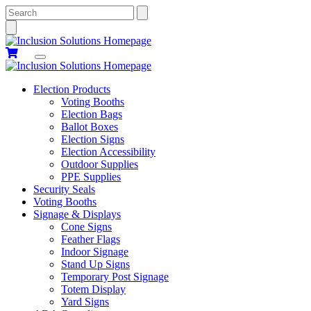
Search
Election Products
Voting Booths
Election Bags
Ballot Boxes
Election Signs
Election Accessibility
Outdoor Supplies
PPE Supplies
Security Seals
Voting Booths
Signage & Displays
Cone Signs
Feather Flags
Indoor Signage
Stand Up Signs
Temporary Post Signage
Totem Display
Yard Signs