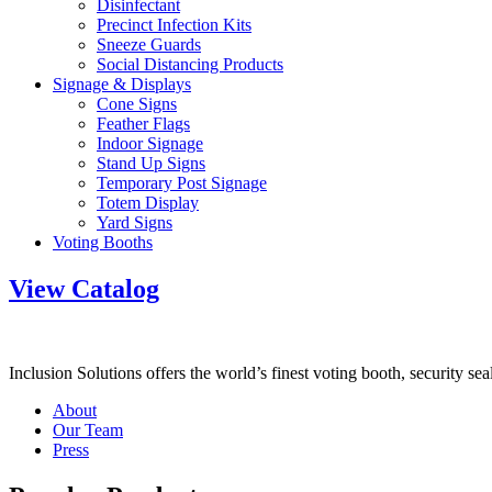
Disinfectant
Precinct Infection Kits
Sneeze Guards
Social Distancing Products
Signage & Displays
Cone Signs
Feather Flags
Indoor Signage
Stand Up Signs
Temporary Post Signage
Totem Display
Yard Signs
Voting Booths
View Catalog
Inclusion Solutions offers the world’s finest voting booth, security se
About
Our Team
Press