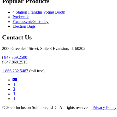
Popular Products
4 Station Franklin Voting Booth
Pocketalk
Expressvote® Trolley
Election Bags
Contact Us
2000 Greenleaf Street, Suite 3 Evanston, IL 60202
t
847.869.2500
f 847.869.2515
1.866.232.5487
(toll free)
© 2026 Inclusion Solutions, LLC. All rights reserved |
Privacy Policy