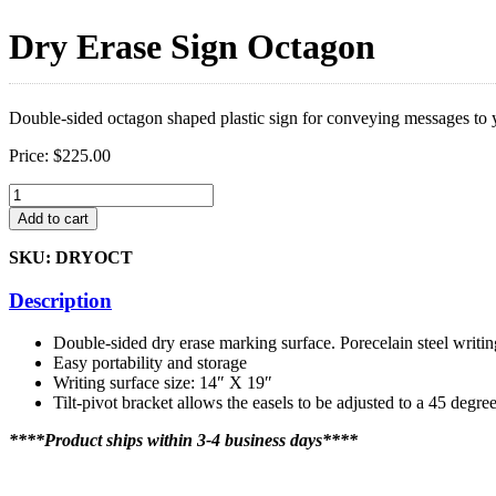
Dry Erase Sign Octagon
Double-sided octagon shaped plastic sign for conveying messages to y
Price:
$
225.00
Dry
Erase
Add to cart
Sign
Octagon
SKU: DRYOCT
quantity
Description
Double-sided dry erase marking surface. Porecelain steel writin
Easy portability and storage
Writing surface size: 14″ X 19″
Tilt-pivot bracket allows the easels to be adjusted to a 45 degre
****Product ships within 3-4 business days****