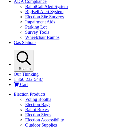
ADA Compliance
BallotCall Alert System
BigBell Alert System
Election Site Surveys
Impairment Aids
Parking Lot
Survey Tools
Wheelchair Ramps
Gas Stations
Search
Our Thinking
1-866-232-5487
Cart
Election Products
Voting Booths
Election Bags
Ballot Boxes
Election Signs
Election Accessibility
Outdoor Supplies