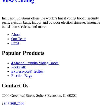
View Catalog
Inclusion Solutions offers the world’s finest voting booth, security
seals, election bags, indoor and outdoor election signage, language
translation services, and more.
About
Our Team
Press
Popular Products
4 Station Franklin Voting Booth
Pocketalk
Expressvote® Trolley
Election Bags
Contact Us
2000 Greenleaf Street, Suite 3 Evanston, IL 60202
t
847.869.2500