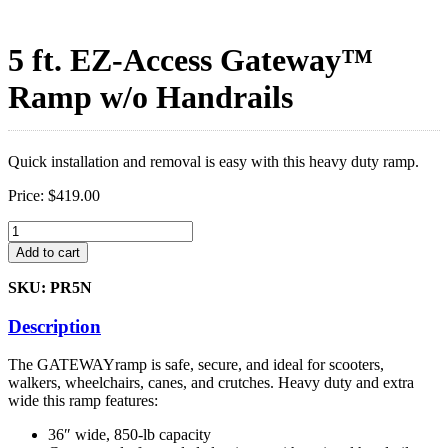
5 ft. EZ-Access Gateway™
Ramp w/o Handrails
Quick installation and removal is easy with this heavy duty ramp.
Price:
$
419.00
5
ft.
Add to cart
EZ-
Access
SKU: PR5N
Gateway™
Ramp
Description
w/o
Handrails
The GATEWAYramp is safe, secure, and ideal for scooters,
quantity
walkers, wheelchairs, canes, and crutches. Heavy duty and extra
wide this ramp features:
36″ wide, 850-lb capacity