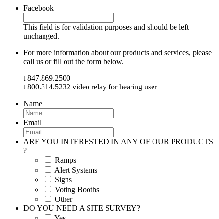
Facebook
This field is for validation purposes and should be left
unchanged.
For more information about our products and services, please
call us or fill out the form below.
t 847.869.2500
t 800.314.5232 video relay for hearing user
Name
Email
ARE YOU INTERESTED IN ANY OF OUR PRODUCTS
?
Ramps
Alert Systems
Signs
Voting Booths
Other
DO YOU NEED A SITE SURVEY?
Yes