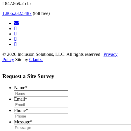
f 847.869.2515
1.866.232.5487
(toll free)
© 2026 Inclusion Solutions, LLC. All rights reserved |
Privacy
Policy
Site by
Glantz.
Request a Site Survey
Name
*
Email
*
Phone
*
Message
*