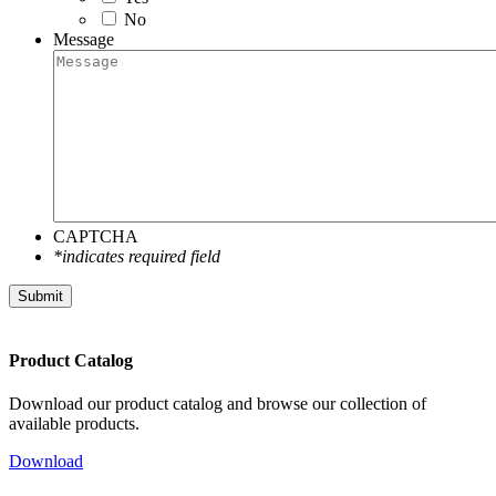
No
Message
CAPTCHA
*indicates required field
Submit
Product Catalog
Download our product catalog and browse our collection of
available products.
Download