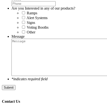
Are you Interested in any of our products?
Ramps
Alert Systems
Signs
Voting Booths
Other
Message
*indicates required field
Submit
Contact Us