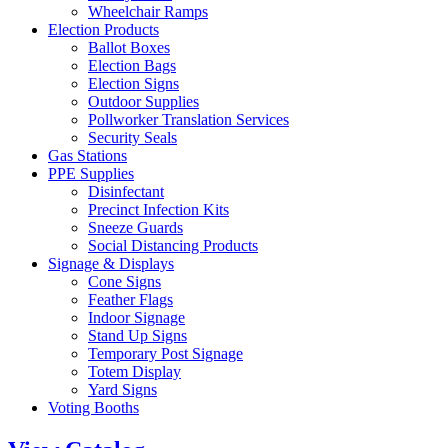
Wheelchair Ramps
Election Products
Ballot Boxes
Election Bags
Election Signs
Outdoor Supplies
Pollworker Translation Services
Security Seals
Gas Stations
PPE Supplies
Disinfectant
Precinct Infection Kits
Sneeze Guards
Social Distancing Products
Signage & Displays
Cone Signs
Feather Flags
Indoor Signage
Stand Up Signs
Temporary Post Signage
Totem Display
Yard Signs
Voting Booths