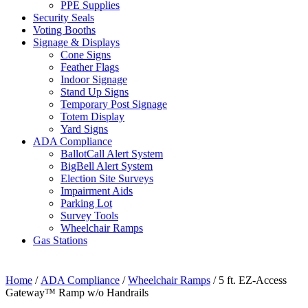
PPE Supplies
Security Seals
Voting Booths
Signage & Displays
Cone Signs
Feather Flags
Indoor Signage
Stand Up Signs
Temporary Post Signage
Totem Display
Yard Signs
ADA Compliance
BallotCall Alert System
BigBell Alert System
Election Site Surveys
Impairment Aids
Parking Lot
Survey Tools
Wheelchair Ramps
Gas Stations
Home
/
ADA Compliance
/
Wheelchair Ramps
/ 5 ft. EZ-Access
Gateway™ Ramp w/o Handrails