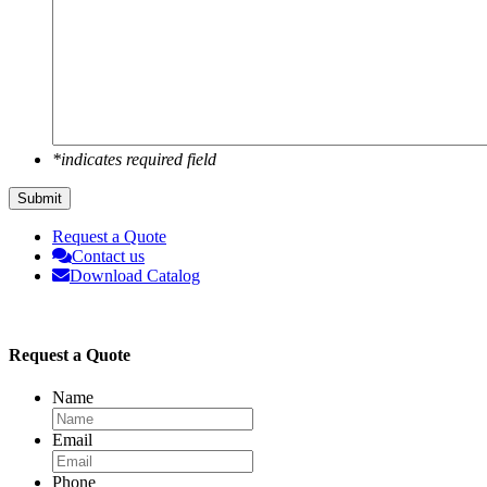
*indicates required field
Submit
Request a Quote
Contact us
Download Catalog
Request a Quote
Name
Email
Phone