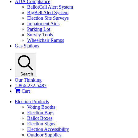
ADA Compliance
BallotCall Alert System
BigBell Alert System
Election Site Surveys
Impairment Aids
Parking Lot
Survey Tools
Wheelchair Ramps
Gas Stations
Search
Our Thinking
1-866-232-5487
Cart
Election Products
Voting Booths
Election Bags
Ballot Boxes
Election Signs
Election Accessibility
Outdoor Supplies