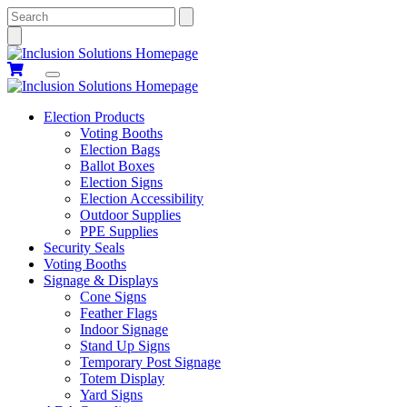
Search
Election Products
Voting Booths
Election Bags
Ballot Boxes
Election Signs
Election Accessibility
Outdoor Supplies
PPE Supplies
Security Seals
Voting Booths
Signage & Displays
Cone Signs
Feather Flags
Indoor Signage
Stand Up Signs
Temporary Post Signage
Totem Display
Yard Signs