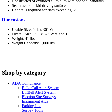
Constructed of extruded aluminum with optional handrails
Seamless non-skid driving surface
Handrails required for rises exceeding 6″
Dimensions
Usable Size: 5′ L x 36″ W
Overall Size: 5′ L x 37″ W x 3.5″ H
Weight: 41 lbs.
Weight Capacity: 1,000 lbs.
Shop by category
ADA Compliance
BallotCall Alert System
BigBell Alert System
Election Site Surveys
Impairment Aids
Parking Lot
Survey Tools